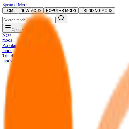
Sprunki Mods
HOME
NEW MODS
POPULAR MODS
TRENDING MODS
Open Menu
New
mods
Popular
mods
Trending
mods