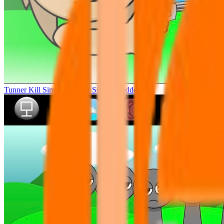
Tunner Kill Simon Sprunki Sinner Modded