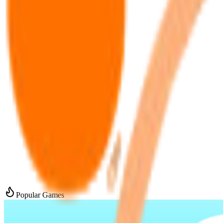
Popular Games