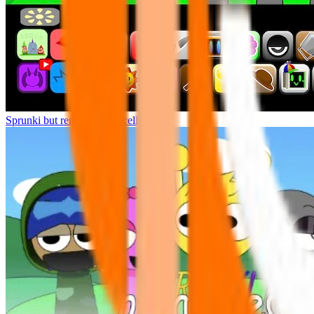
Sprunki but remasters Cancelled