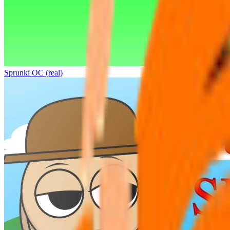
Sprunki OC (real)