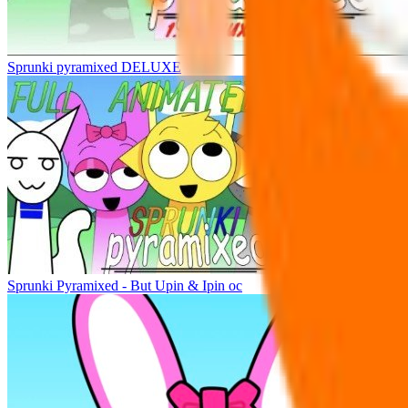
Sprunki pyramixed DELUXE
Sprunki Pyramixed - But Upin & Ipin oc