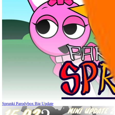
Sprunki Parodybox Big Update