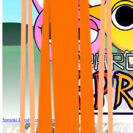
Sprunki Parodybox Big Update