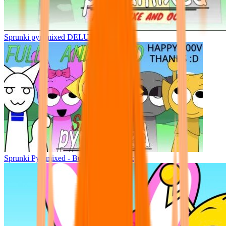
Sprunki pyramixed DELUXE
Sprunki Pyramixed - But Upin & Ipin oc