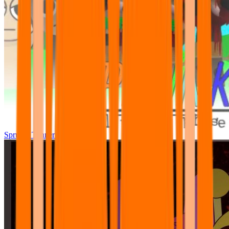
Sprunki Tunner All Phase