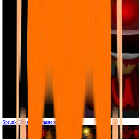
Sprunki Phase 7 Remastered