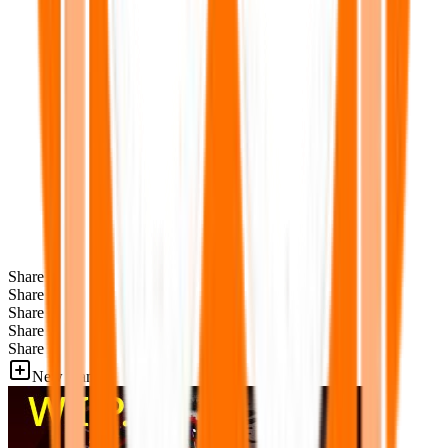
Share
Share
Share
Share
Share
New Games