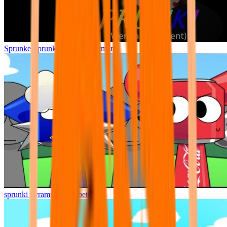
Sprunke Sprunki Wenda Treatment
sprunki pyramixed but better