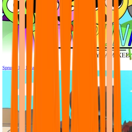
Sprunki Pre Pyramixed Plus