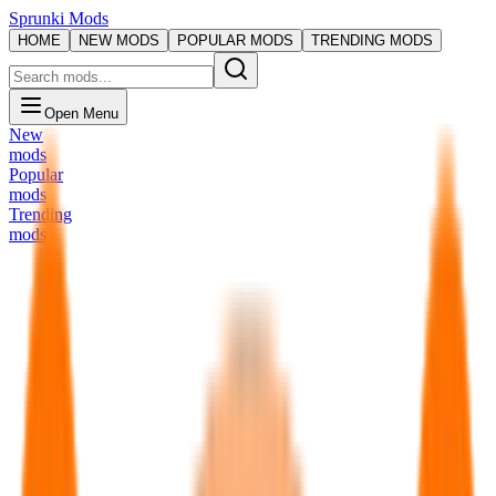
Sprunki Mods
HOME
NEW MODS
POPULAR MODS
TRENDING MODS
Open Menu
New
mods
Popular
mods
Trending
mods