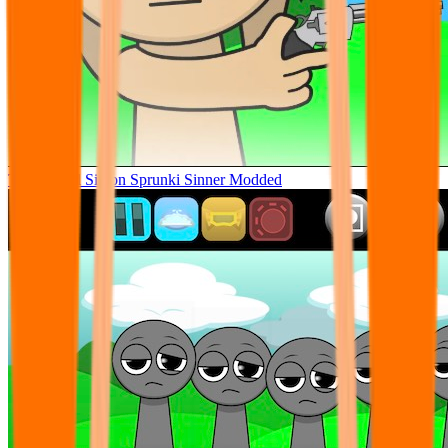
Tunner Kill Simon Sprunki Sinner Modded