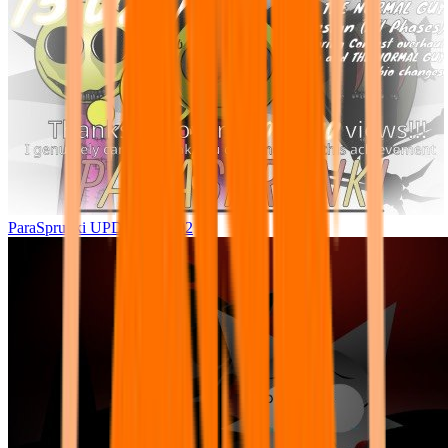
ParaSprunki UPDATE 15.02