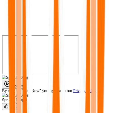
Play Now
By clicking "Play Now" you agree with our
Privacy Policy
Sprunki Drugki