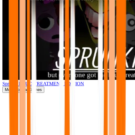
Sprunki BRUD TREATMENT EDITION
More
Popular Games