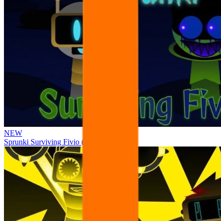
NEW
Sprunki Surviving Fivio (Fedoki’s take)