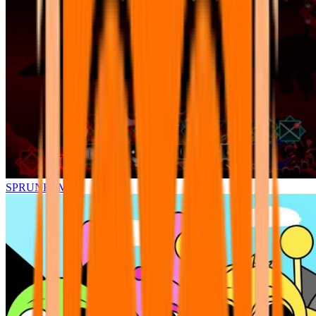
SPRUNKI.MSI