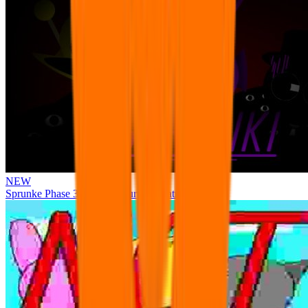
NEW
Sprunke Phase 3 Remake Durple Treatment