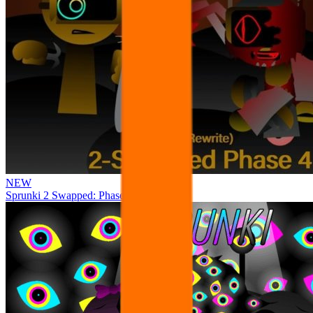
NEW
Sprunki 2 Swapped: Phase 4