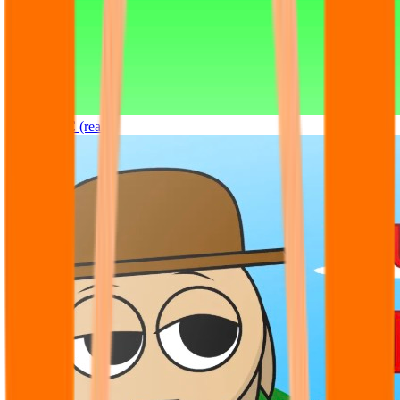
Sprunki OC (real)