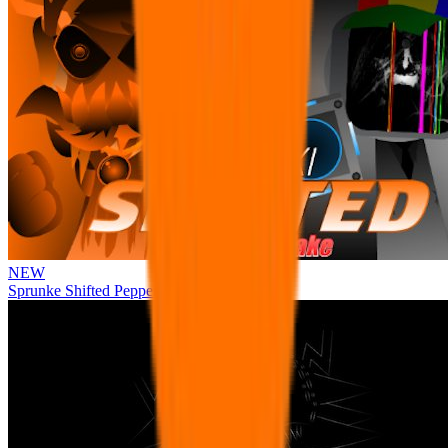
NEW
Sprunke Shifted Pepper's Take