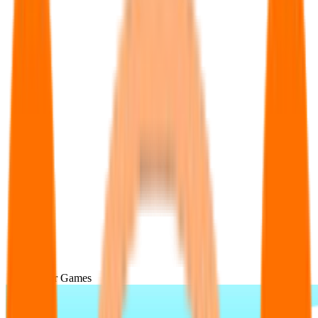
Popular Games