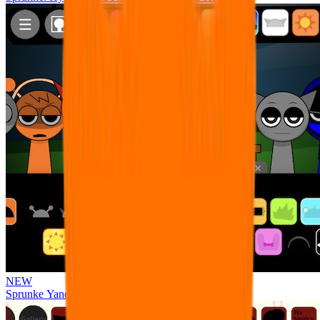
NEW
Sprunke Yandere Moch [UPD 17.0]