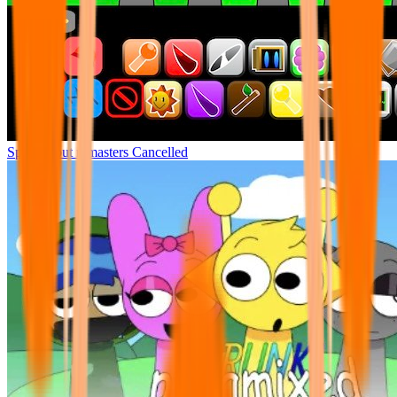
Sprunki but remasters Cancelled