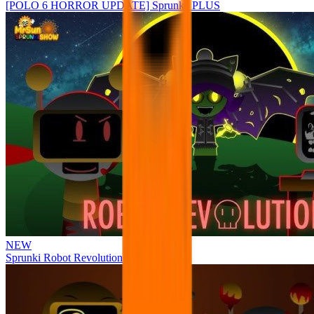
[POLO 6 HORROR UPDATE] Sprunke PLUS
NEW
Sprunki Robot Revolution