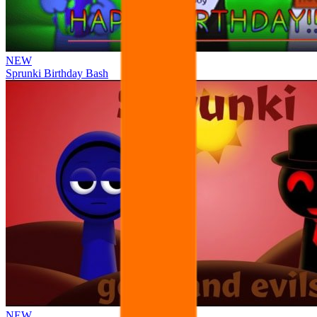
NEW
Sprunki Birthday Bash
NEW