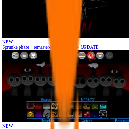
NEW
Sprunke phase 4 remastered remake NEW UPDATE
NEW