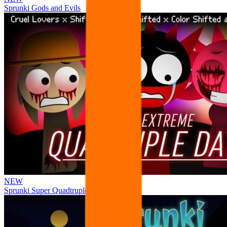
Sprunki Gods and Evils
NEW
Sprunki Super Quadtruple Date