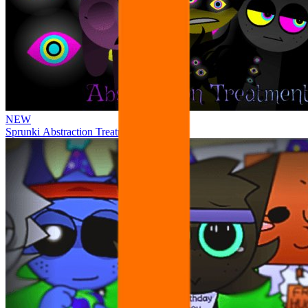
NEW
Sprunki Abstraction Treatment