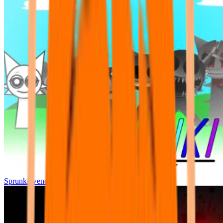
Sprunki wenda all phase