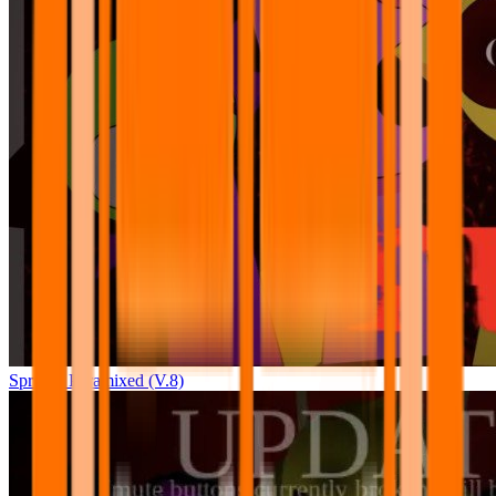
Sprunki Pyramixed (V.8)