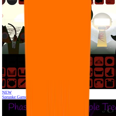
NEW
Sprunke Garnold's Joy Phase 3 [OFFICIAL]