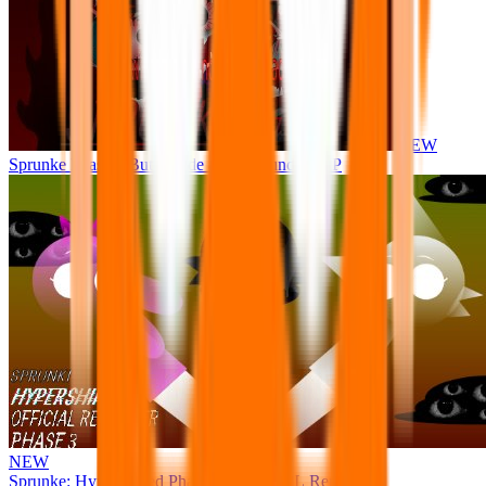
NEW
Sprunke Phase 8 But I made all the sounds. WIP
NEW
Sprunke: Hypershifted Phase 3 OFFICIAL Remaster