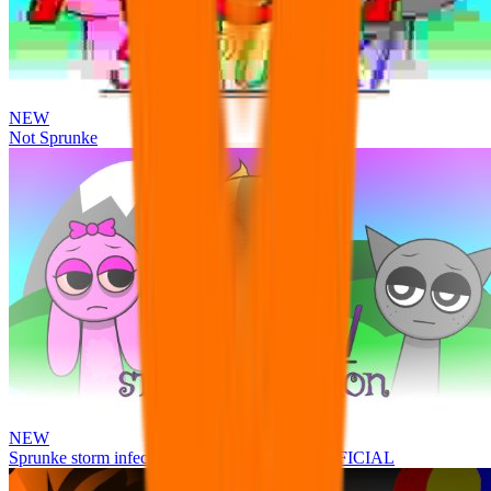
NEW
Not Sprunke
NEW
Sprunke storm infection (Phase 3 update!!!) OFFICIAL