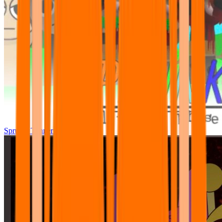
Sprunki Tunner All Phase