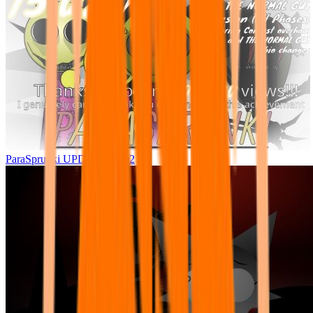
ParaSprunki UPDATE 15.02