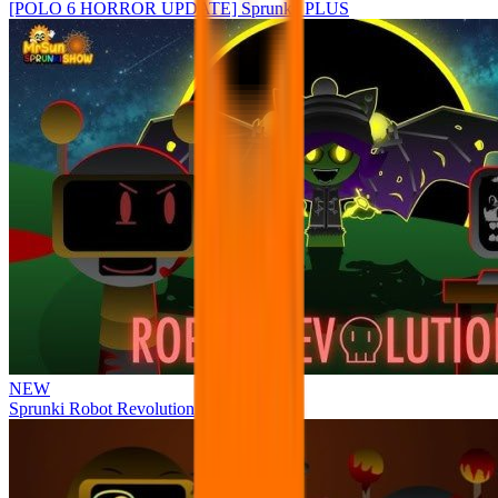
[POLO 6 HORROR UPDATE] Sprunke PLUS
NEW
Sprunki Robot Revolution