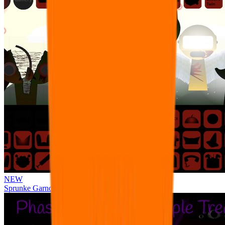
NEW
Sprunke Garnold's Joy Phase 3 [OFFICIAL]