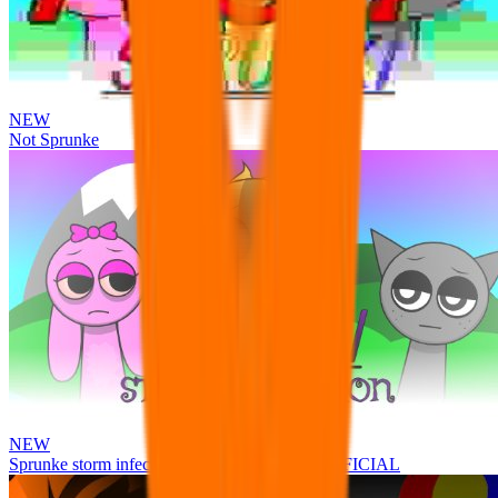
NEW
Not Sprunke
NEW
Sprunke storm infection (Phase 3 update!!!) OFFICIAL