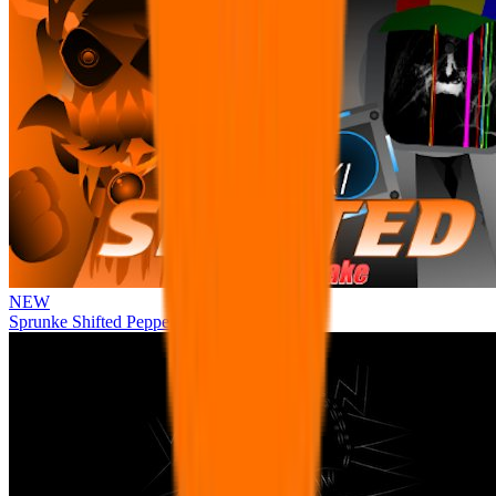
NEW
Sprunke Shifted Pepper's Take