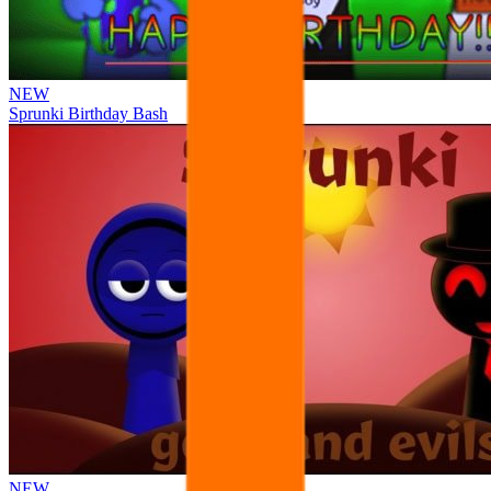
NEW
Sprunki Birthday Bash
NEW