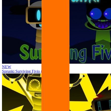
NEW
Sprunki Surviving Fivio (Fedoki’s take)