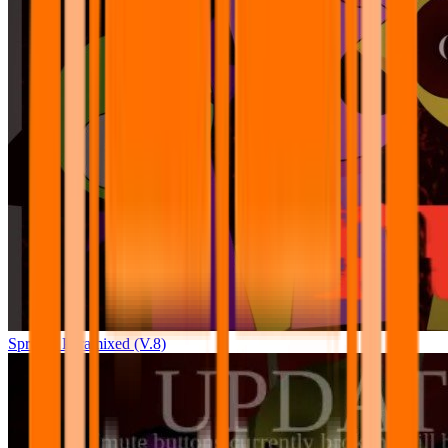
Sprunki Pyramixed (V.8)