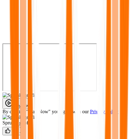
Play Now
By clicking "Play Now" you agree with our
Privacy Policy
Sprunki goofin