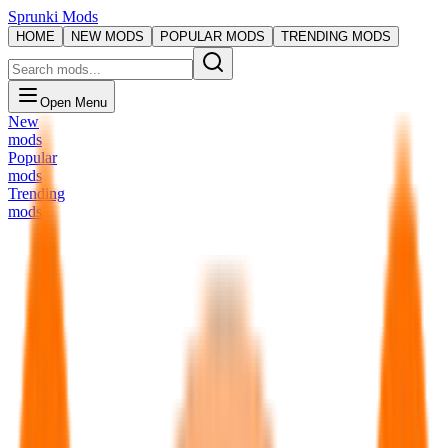
Sprunki Mods
HOME
NEW MODS
POPULAR MODS
TRENDING MODS
Open Menu
New
mods
Popular
mods
Trending
mods