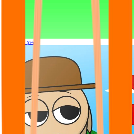
Sprunki OC (real)