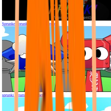
Sprunke Sprunki Wenda Treatment
sprunki pyramixed but better