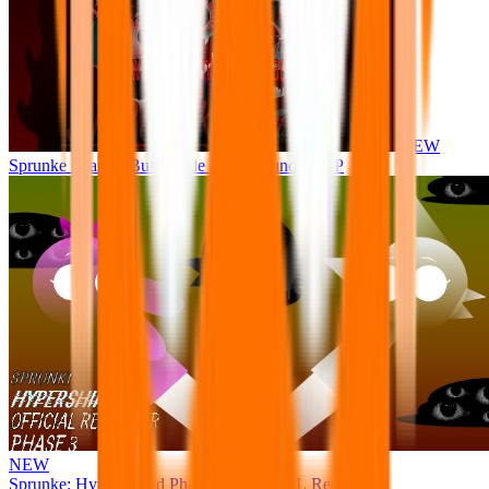
NEW
Sprunke Phase 8 But I made all the sounds. WIP
NEW
Sprunke: Hypershifted Phase 3 OFFICIAL Remaster