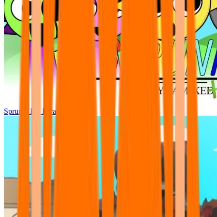
Sprunki Pre Pyramixed Plus