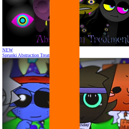
NEW
Sprunki Abstraction Treatment