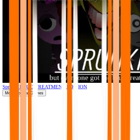
Sprunki BRUD TREATMENT EDITION
More
Popular Games