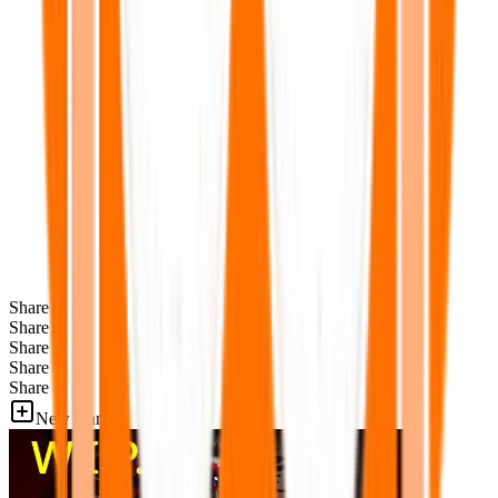
Share
Share
Share
Share
Share
New Games