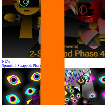
NEW
Sprunki 2 Swapped: Phase 4