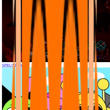
SPRUNKI.MSI