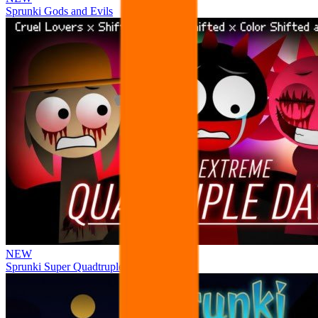
Sprunki Gods and Evils
NEW
Sprunki Super Quadtruple Date