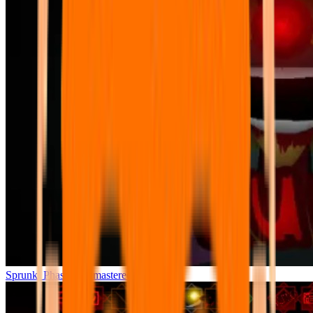
Sprunki Phase 7 Remastered