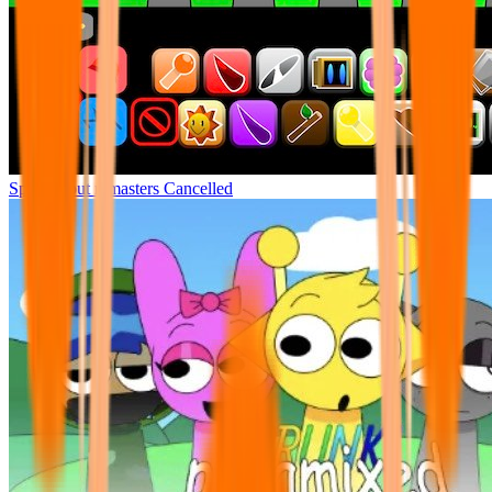
Sprunki but remasters Cancelled