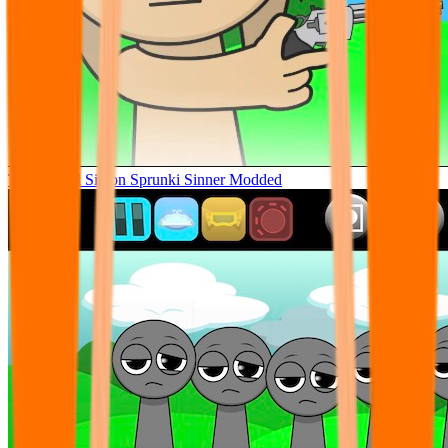
Tunner Kill Simon Sprunki Sinner Modded