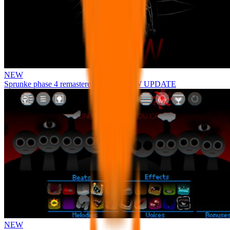
NEW
Sprunke phase 4 remastered remake NEW UPDATE
NEW