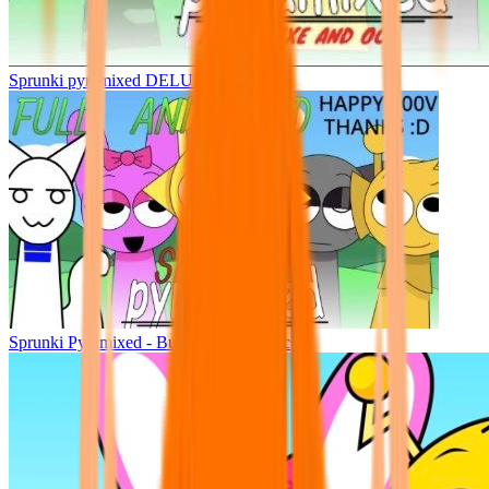
Sprunki pyramixed DELUXE
Sprunki Pyramixed - But Upin & Ipin oc