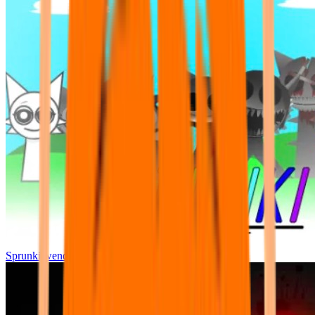
Sprunki wenda all phase