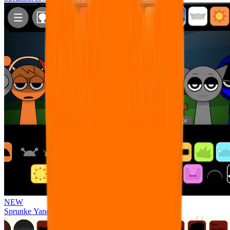
NEW
Sprunke Yandere Moch [UPD 17.0]