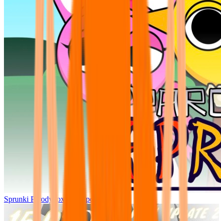
Sprunki Parodybox Big Update