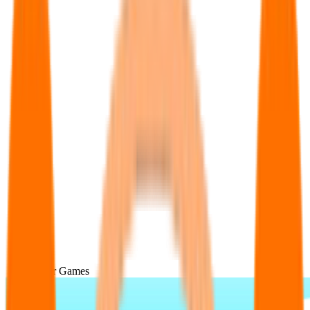
Popular Games