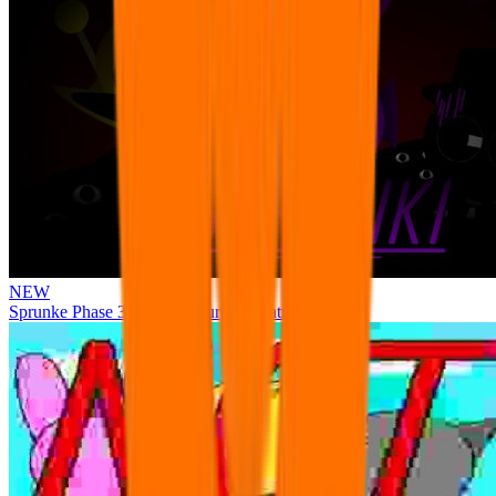
NEW
Sprunke Phase 3 Remake Durple Treatment