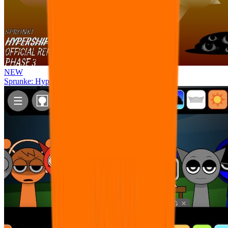
NEW
Sprunke: Hypershifted Phase 3 OFFICIAL Remaster