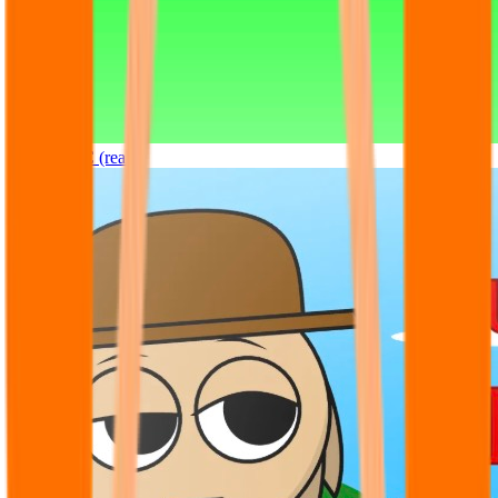
Sprunki OC (real)