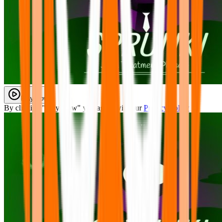
Play Now
By clicking "Play Now" you agree with our
Privacy Policy