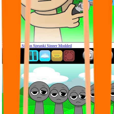
Tunner Kill Simon Sprunki Sinner Modded