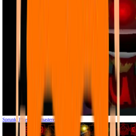
Sprunki Phase 7 Remastered