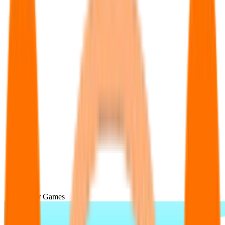
Popular Games