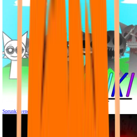
Sprunki wenda all phase