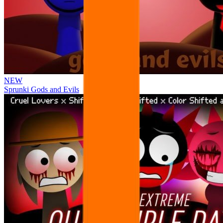
NEW
Sprunki Gods and Evils