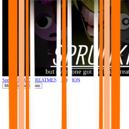
Sprunki BRUD TREATMENT EDITION
More
Popular Games