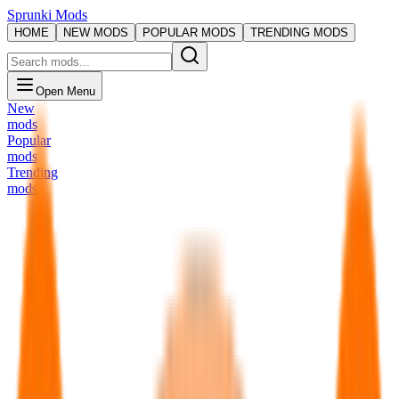
Sprunki Mods
HOME
NEW MODS
POPULAR MODS
TRENDING MODS
Open Menu
New
mods
Popular
mods
Trending
mods