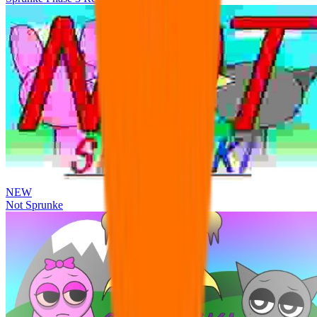
NEW
Not Sprunke