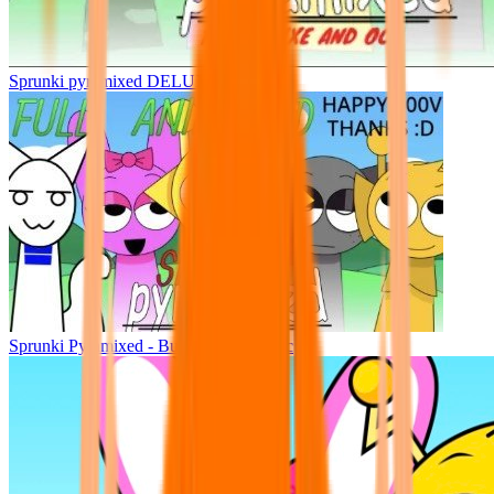
Sprunki pyramixed DELUXE
Sprunki Pyramixed - But Upin & Ipin oc