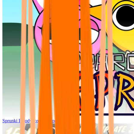
Sprunki Parodybox Big Update