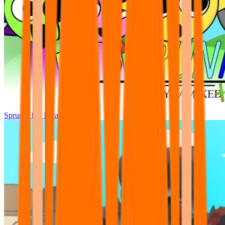
Sprunki Pre Pyramixed Plus