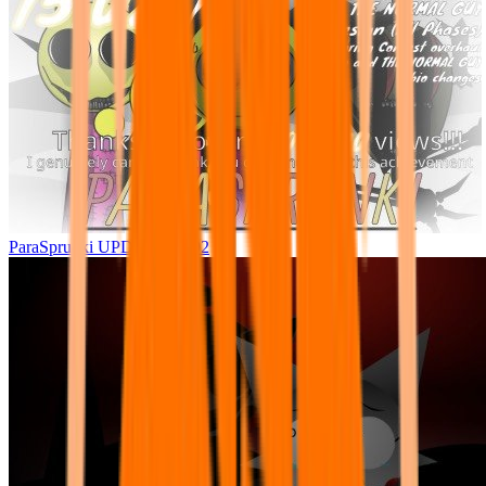
ParaSprunki UPDATE 15.02