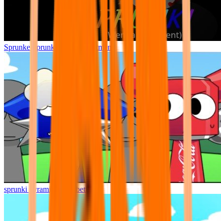
Sprunke Sprunki Wenda Treatment
sprunki pyramixed but better