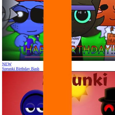
NEW
Sprunki Birthday Bash