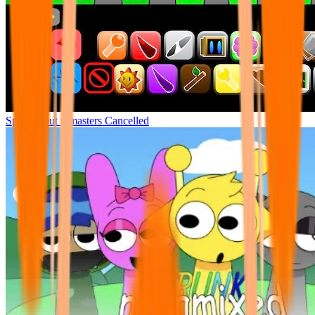
Sprunki but remasters Cancelled