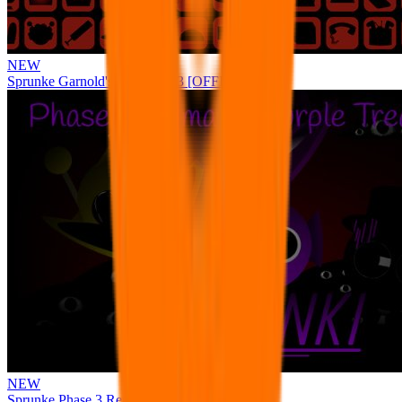
NEW
Sprunke Garnold's Joy Phase 3 [OFFICIAL]
NEW
Sprunke Phase 3 Remake Durple Treatment