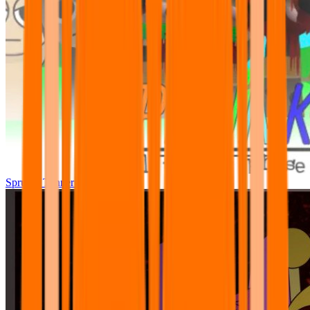
Sprunki Tunner All Phase