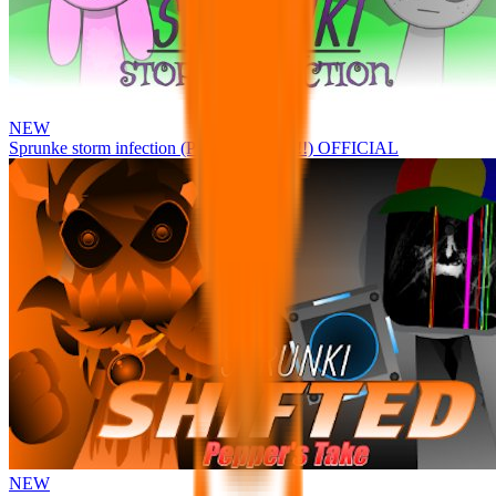
NEW
Sprunke storm infection (Phase 3 update!!!) OFFICIAL
NEW