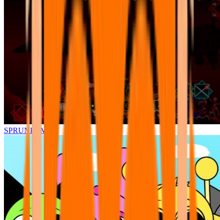
SPRUNKI.MSI