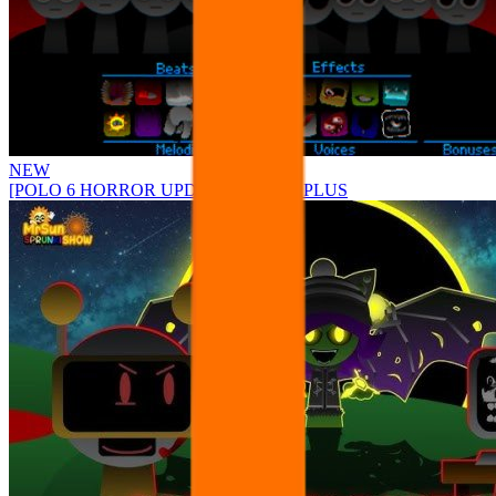
NEW
[POLO 6 HORROR UPDATE] Sprunke PLUS