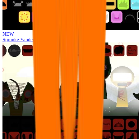
NEW
Sprunke Yandere Moch [UPD 17.0]