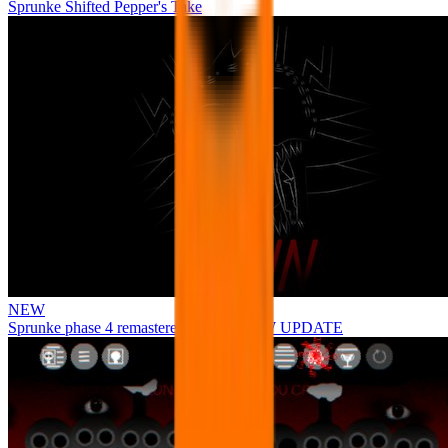
Sprunke Shifted Pepper's Take
NEW
Sprunke phase 4 remastered remake NEW UPDATE