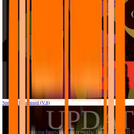
Sprunki Pyramixed (V.8)