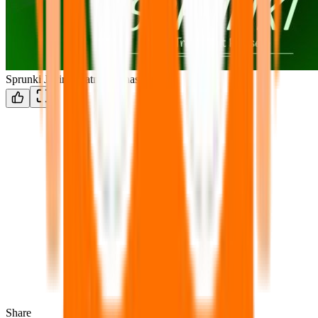
Sprunki Jevin Treatment Phase 4
Share