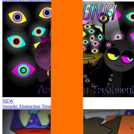
NEW
Sprunki Abstraction Treatment