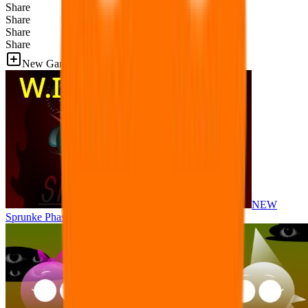
Share
Share
Share
Share
New Games
NEW
Sprunke Phase 8 But I made all the sounds. WIP