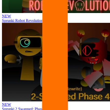
NEW
Sprunki Robot Revolution
NEW
Sprunki 2 Swapped: Phase 4