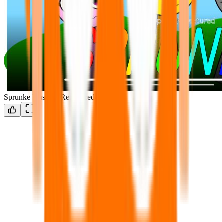
Sprunke Unswap Retextured