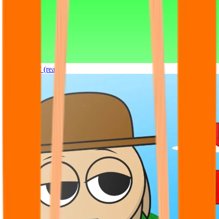
Sprunki OC (real)