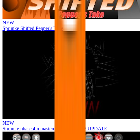
NEW
Sprunke Shifted Pepper's Take
NEW
Sprunke phase 4 remastered remake NEW UPDATE