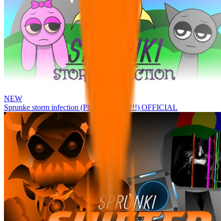
NEW
Sprunke storm infection (Phase 3 update!!!) OFFICIAL