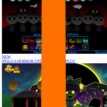
NEW
[POLO 6 HORROR UPDATE] Sprunke PLUS