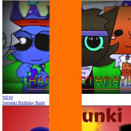
NEW
Sprunki Birthday Bash