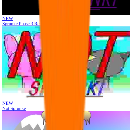
NEW
Sprunke Phase 3 Remake Durple Treatment
NEW
Not Sprunke