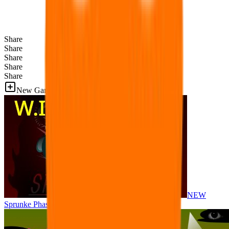
Share
Share
Share
Share
Share
New Games
NEW
Sprunke Phase 8 But I made all the sounds. WIP