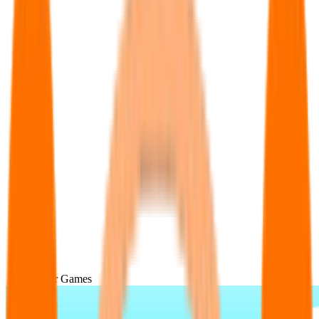
Popular Games