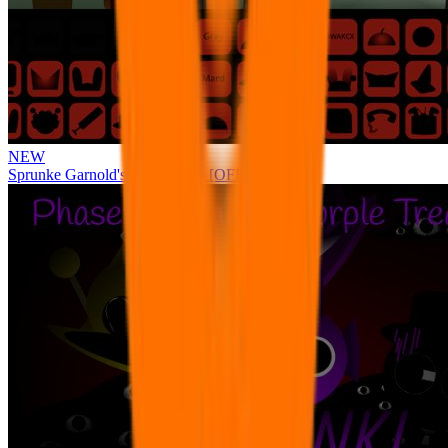
NEW
Sprunke Garnold's Joy Phase 3 [OFFICIAL]