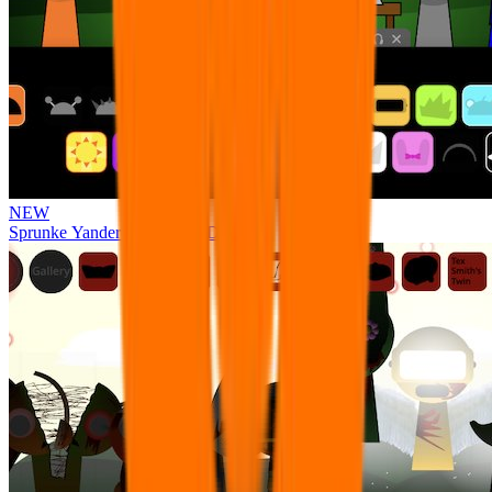
NEW
Sprunke Yandere Moch [UPD 17.0]