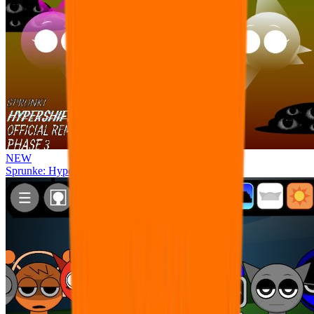
NEW
Sprunke: Hypershifted Phase 3 OFFICIAL Remaster