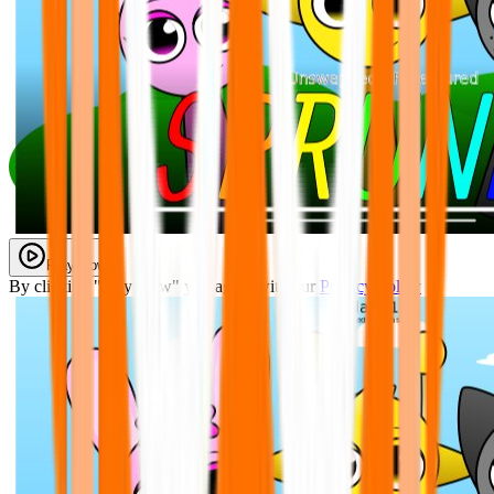
Play Now
By clicking "Play Now" you agree with our
Privacy Policy