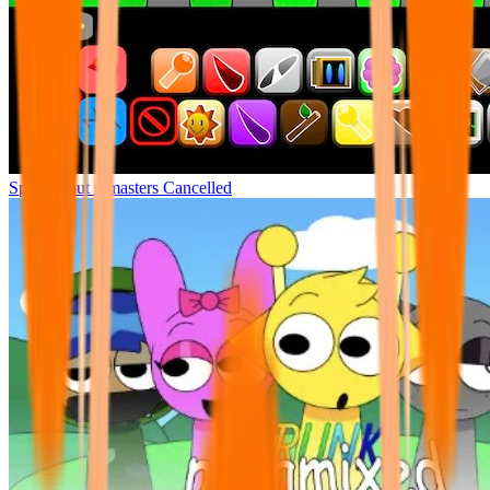
Sprunki but remasters Cancelled