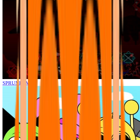
SPRUNKI.MSI