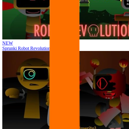
NEW
Sprunki Robot Revolution