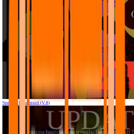
Sprunki Pyramixed (V.8)