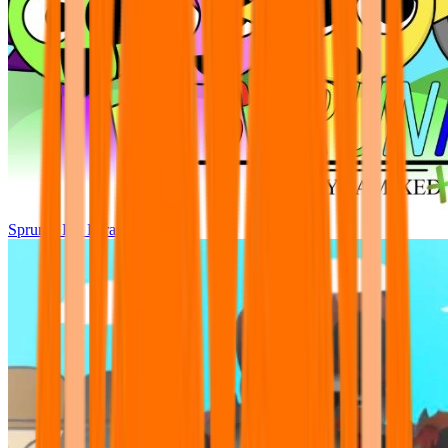
Sprunki Pre Pyramixed Plus