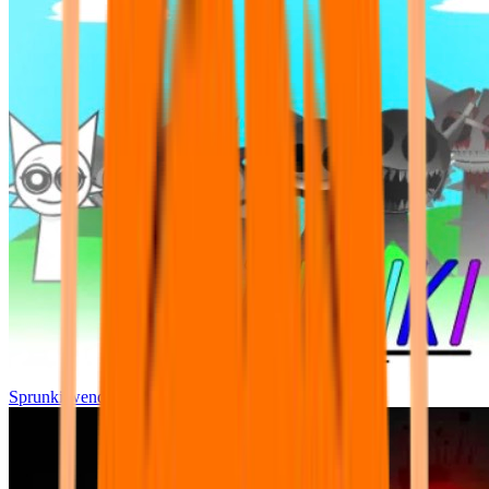
Sprunki wenda all phase