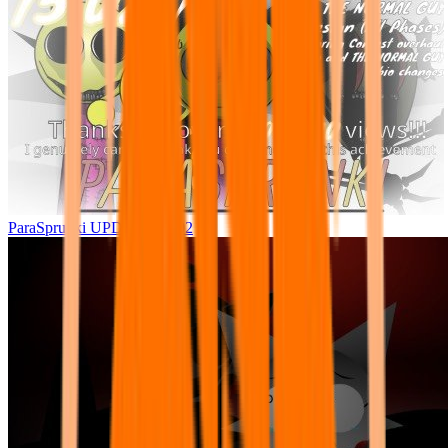
ParaSprunki UPDATE 15.02