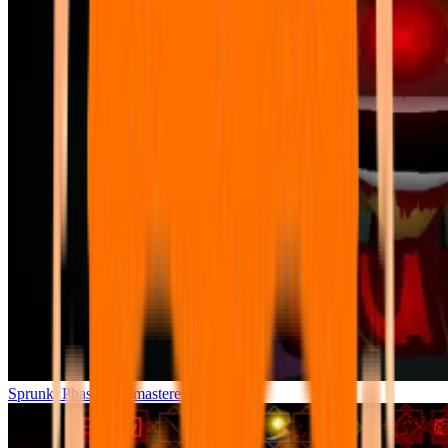
Sprunki Phase 7 Remastered