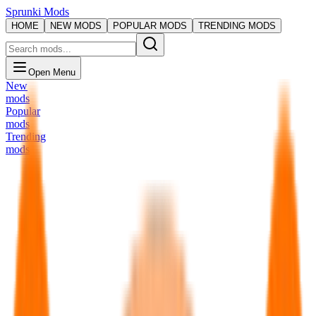
Sprunki Mods
HOME
NEW MODS
POPULAR MODS
TRENDING MODS
Open Menu
New
mods
Popular
mods
Trending
mods