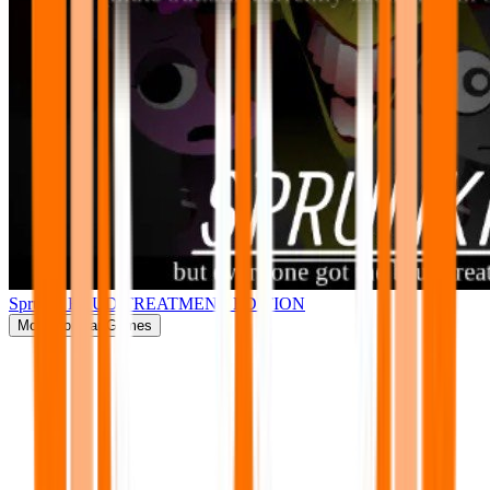
Sprunki BRUD TREATMENT EDITION
More
Popular Games