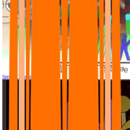
Sprunki Tunner All Phase