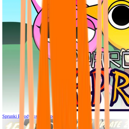
Sprunki Parodybox Big Update