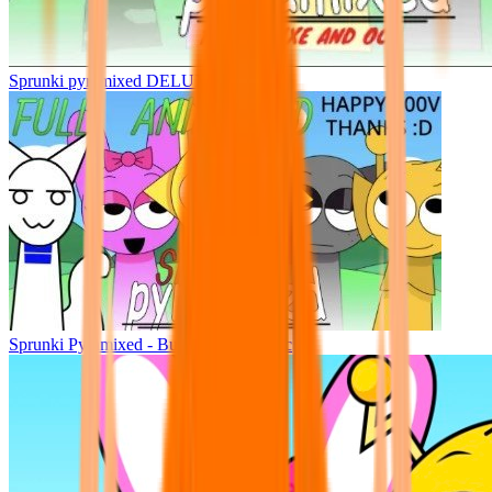
Sprunki pyramixed DELUXE
Sprunki Pyramixed - But Upin & Ipin oc