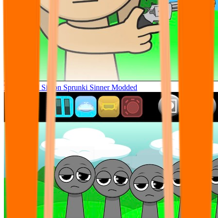
Tunner Kill Simon Sprunki Sinner Modded