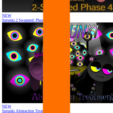
NEW
Sprunki 2 Swapped: Phase 4
NEW
Sprunki Abstraction Treatment