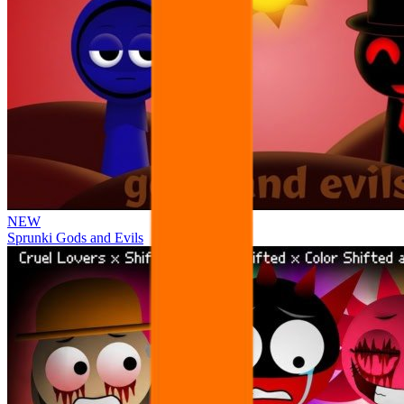
NEW
Sprunki Gods and Evils