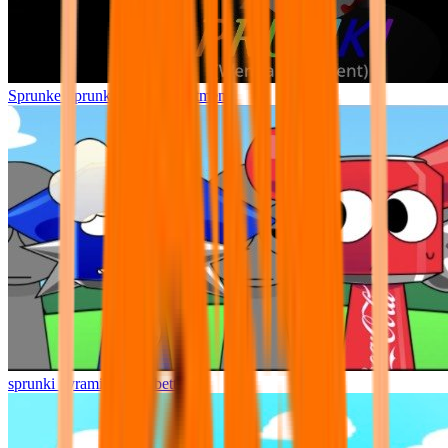
Sprunke Sprunki Wenda Treatment
sprunki pyramixed but better