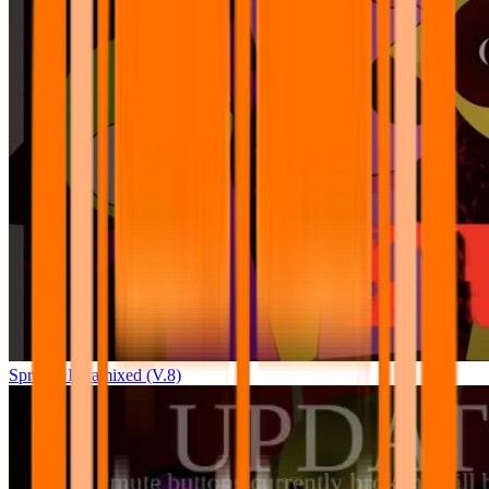
Sprunki Pyramixed (V.8)