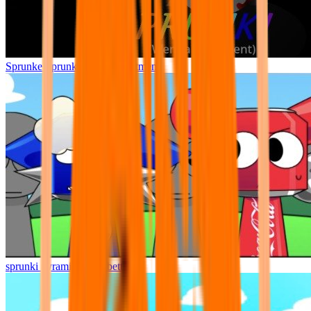
Sprunke Sprunki Wenda Treatment
sprunki pyramixed but better