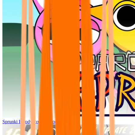
Sprunki Parodybox Big Update