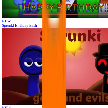
NEW
Sprunki Birthday Bash
NEW