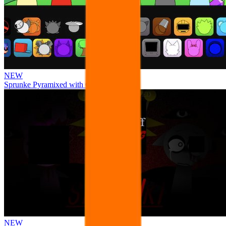
NEW
Sprunke Pyramixed with Ocs
NEW