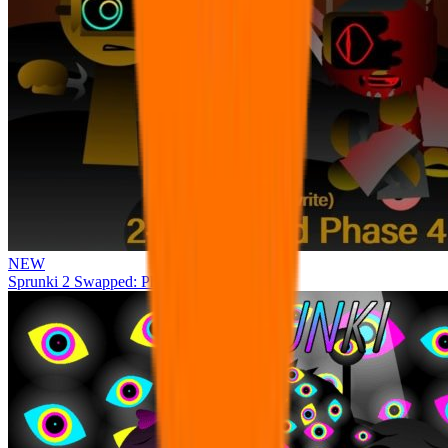
NEW
Sprunki 2 Swapped: Phase 4