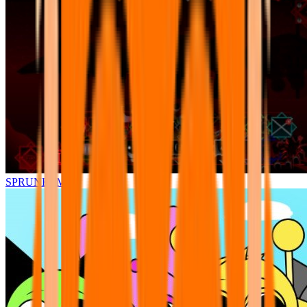
SPRUNKI.MSI