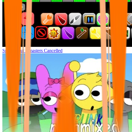
Sprunki but remasters Cancelled