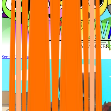
Sprunki Pre Pyramixed Plus