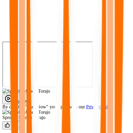
Play Now
By clicking "Play Now" you agree with our
Privacy Policy
Sprunki Mundo Torajo