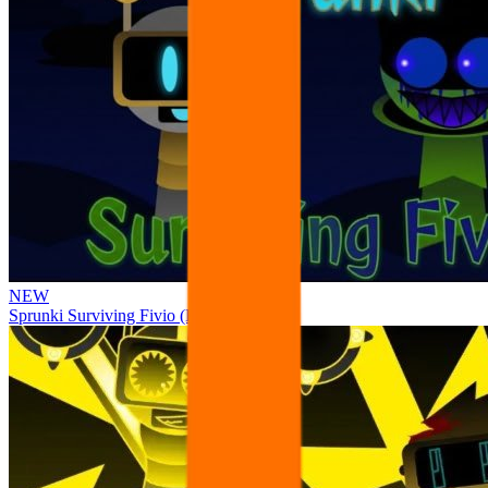
NEW
Sprunki Surviving Fivio (Fedoki’s take)