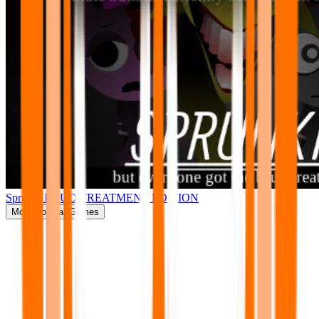
Sprunki BRUD TREATMENT EDITION
More
Popular Games