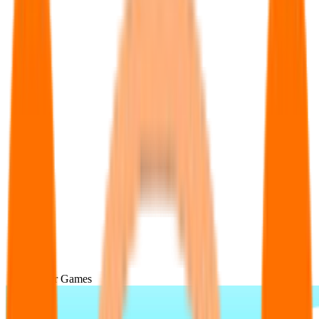
Popular Games