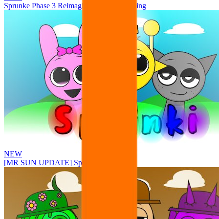
Sprunke Phase 3 Reimagined New Beginning
NEW
[MR SUN UPDATE] Sprunke PLUS