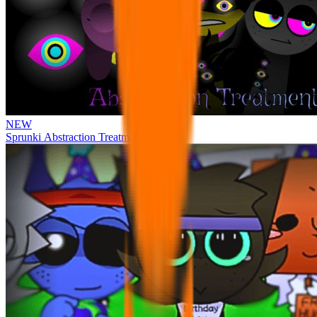
NEW
Sprunki Abstraction Treatment