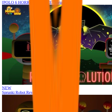
[POLO 6 HORROR UPDATE] Sprunke PLUS
NEW
Sprunki Robot Revolution