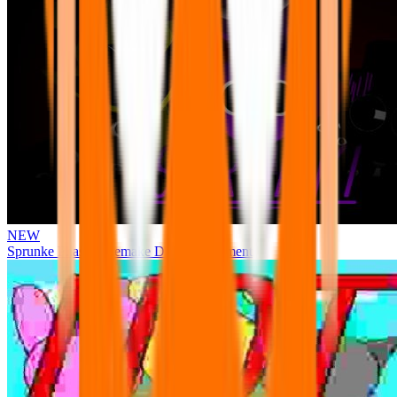
NEW
Sprunke Phase 3 Remake Durple Treatment