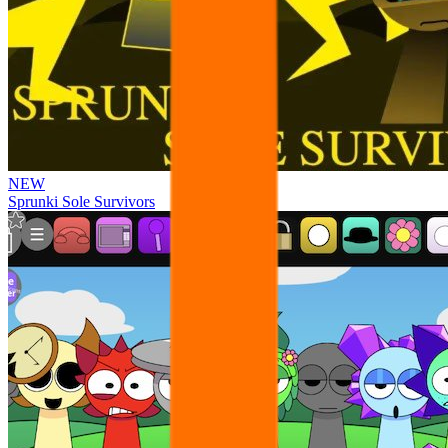
NEW
Sprunki Sole Survivors