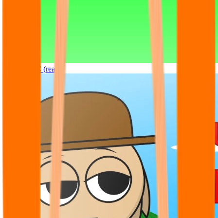
Sprunki OC (real)