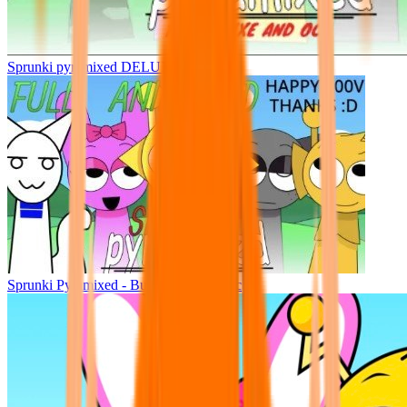
Sprunki pyramixed DELUXE
Sprunki Pyramixed - But Upin & Ipin oc