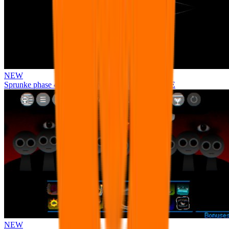
NEW
Sprunke phase 4 remastered remake NEW UPDATE
NEW