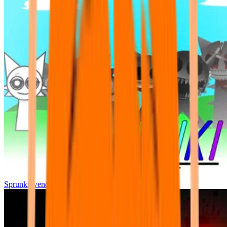
Sprunki wenda all phase