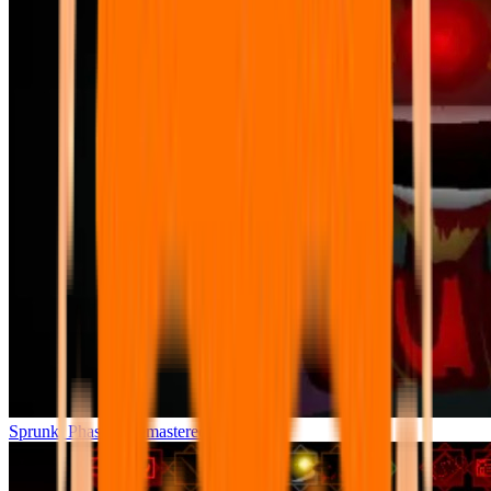
Sprunki Phase 7 Remastered