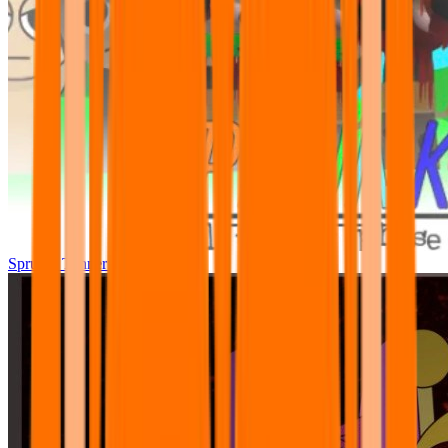
Sprunki Tunner All Phase