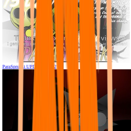
ParaSprunki UPDATE 15.02