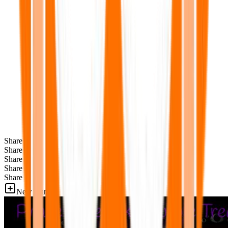
Share
Share
Share
Share
Share
New Games