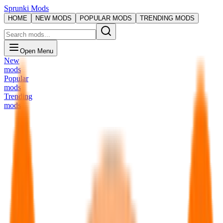
Sprunki Mods
HOME
NEW MODS
POPULAR MODS
TRENDING MODS
Open Menu
New
mods
Popular
mods
Trending
mods