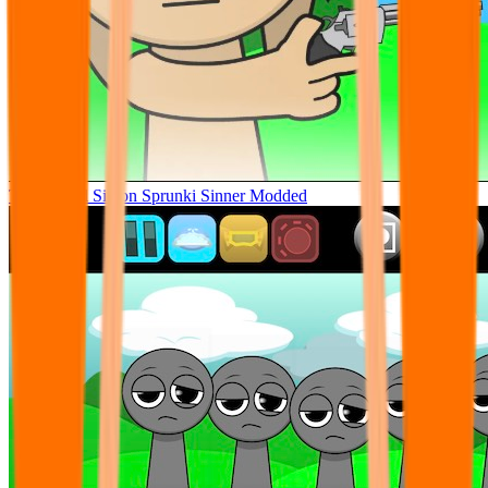
Tunner Kill Simon Sprunki Sinner Modded