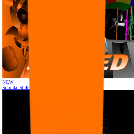
NEW
Sprunke Shifted Pepper's Take