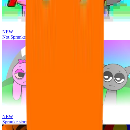
NEW
Not Sprunke
NEW
Sprunke storm infection (Phase 3 update!!!) OFFICIAL