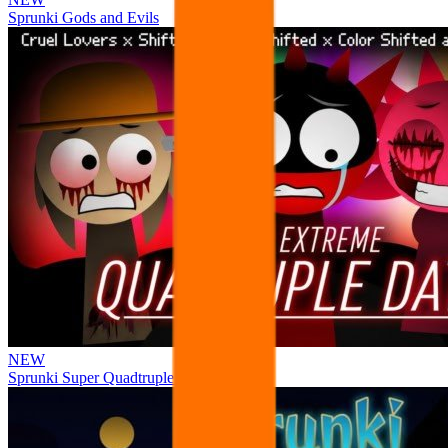
Sprunki Gods and Evils
NEW
Sprunki Super Quadtruple Date