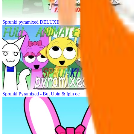
Sprunki pyramixed DELUXE
Sprunki Pyramixed - But Upin & Ipin oc