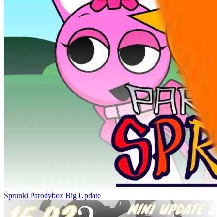
Sprunki Parodybox Big Update