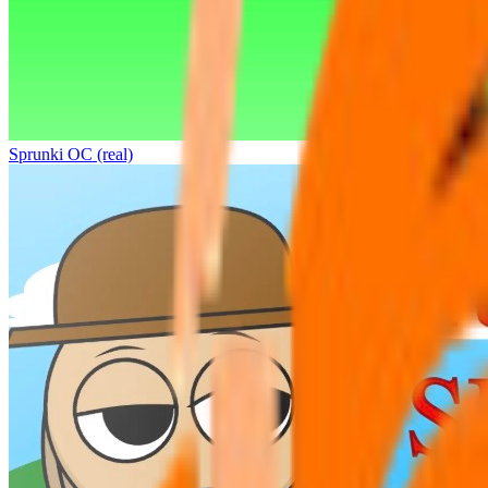
Sprunki OC (real)