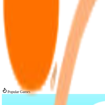
Popular Games