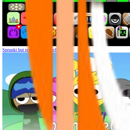
Sprunki but remasters Cancelled