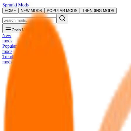
Sprunki Mods
HOME
NEW MODS
POPULAR MODS
TRENDING MODS
Open Menu
New
mods
Popular
mods
Trending
mods