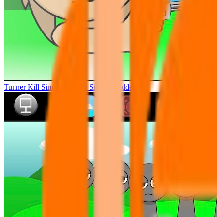
Tunner Kill Simon Sprunki Sinner Modded