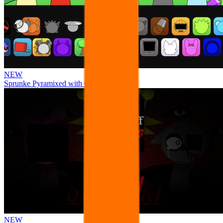
NEW
Sprunke Pyramixed with Ocs
NEW