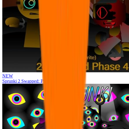
NEW
Sprunki 2 Swapped: Phase 4