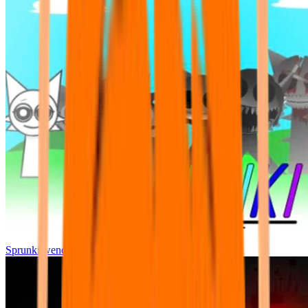
Sprunki wenda all phase