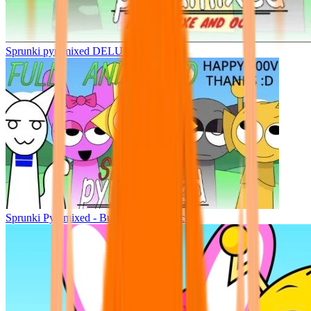
Sprunki pyramixed DELUXE
Sprunki Pyramixed - But Upin & Ipin oc