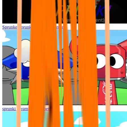
Sprunke Sprunki Wenda Treatment
sprunki pyramixed but better