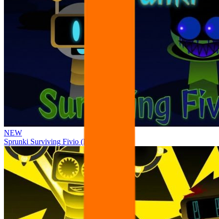
NEW
Sprunki Surviving Fivio (Fedoki’s take)