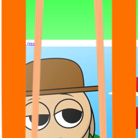
Sprunki OC (real)