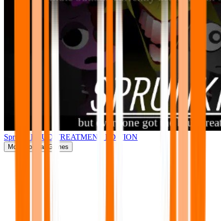
Sprunki BRUD TREATMENT EDITION
More
Popular Games