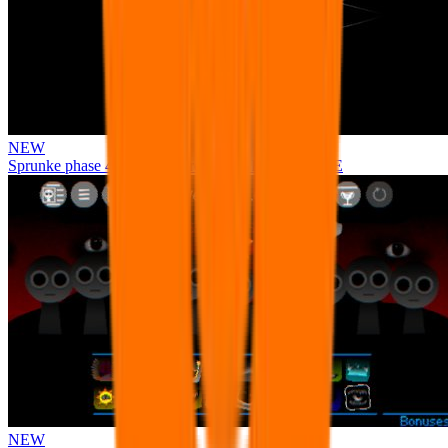
NEW
Sprunke phase 4 remastered remake NEW UPDATE
NEW