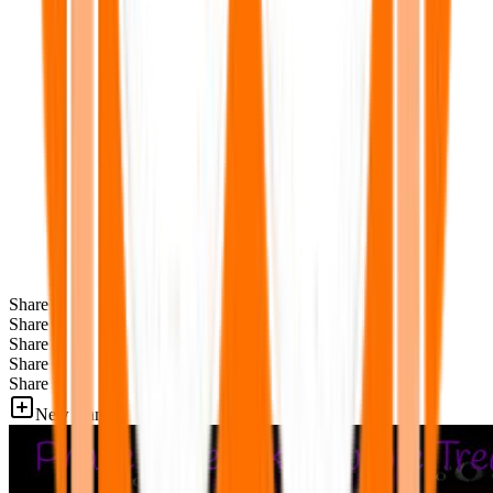
Share
Share
Share
Share
Share
New Games