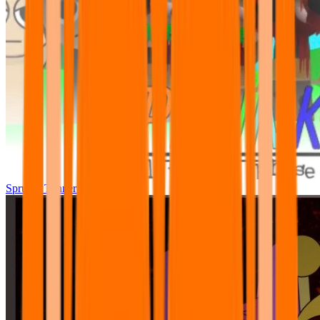
Sprunki Tunner All Phase