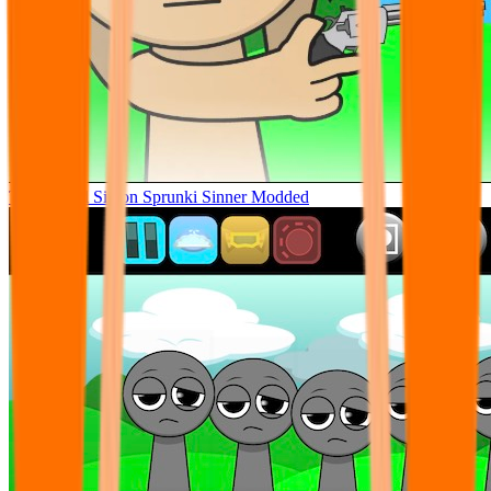
Tunner Kill Simon Sprunki Sinner Modded