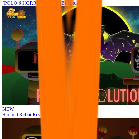
[POLO 6 HORROR UPDATE] Sprunke PLUS
NEW
Sprunki Robot Revolution