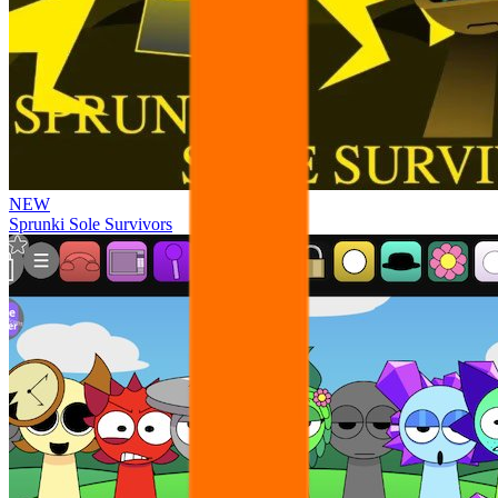
NEW
Sprunki Sole Survivors