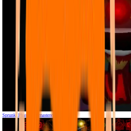
Sprunki Phase 7 Remastered