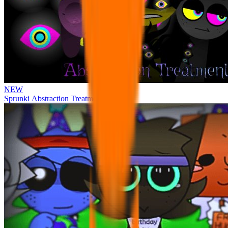
NEW
Sprunki Abstraction Treatment