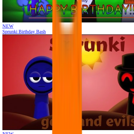
NEW
Sprunki Birthday Bash
NEW