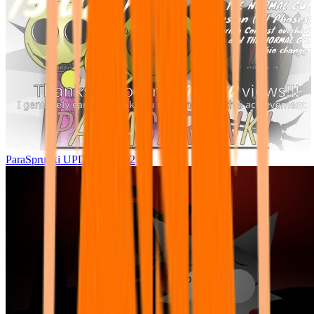
ParaSprunki UPDATE 15.02