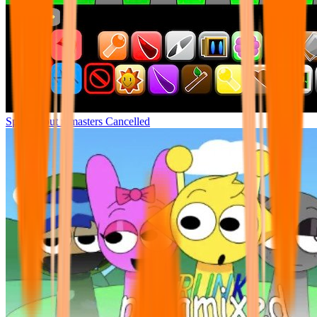
Sprunki but remasters Cancelled