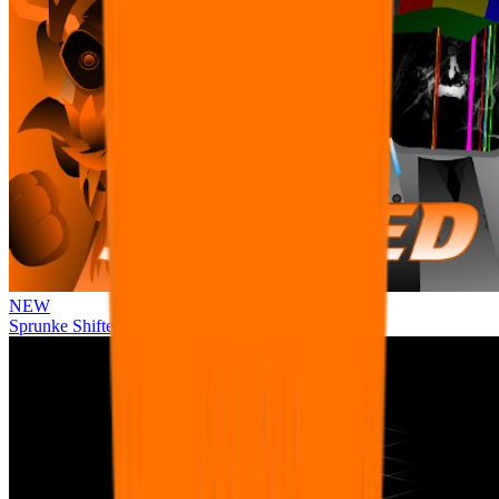
NEW
Sprunke Shifted Pepper's Take