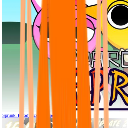
Sprunki Parodybox Big Update