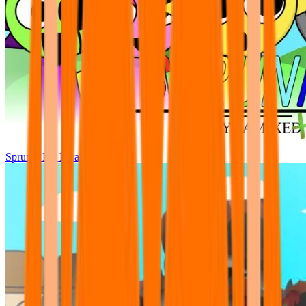
Sprunki Pre Pyramixed Plus