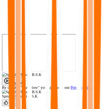
Play Now
By clicking "Play Now" you agree with our
Privacy Policy
Sprunki Phase 6 B.S.K