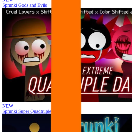
Sprunki Gods and Evils
NEW
Sprunki Super Quadtruple Date