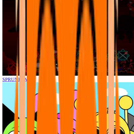
SPRUNKI.MSI