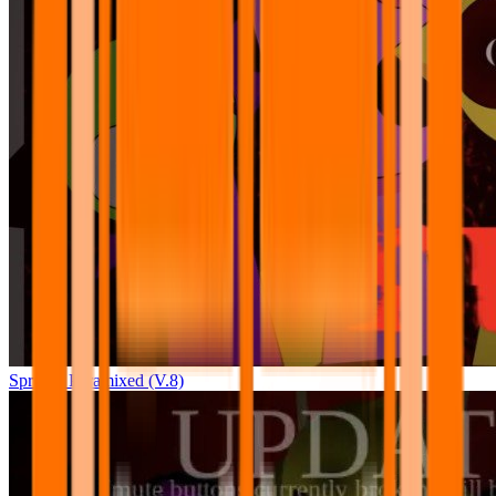
Sprunki Pyramixed (V.8)