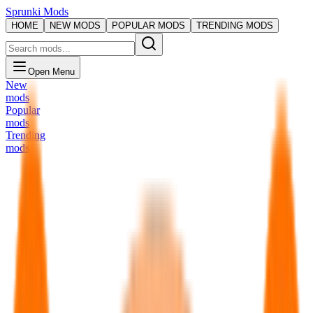
Sprunki Mods
HOME
NEW MODS
POPULAR MODS
TRENDING MODS
Open Menu
New
mods
Popular
mods
Trending
mods