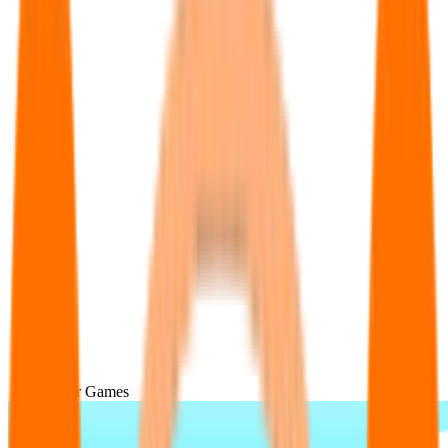
Popular Games