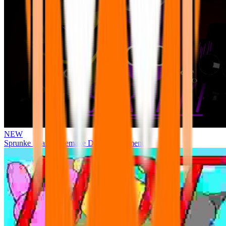
NEW
Sprunke Phase 3 Remake Durple Treatment