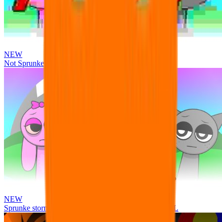
NEW
Not Sprunke
NEW
Sprunke storm infection (Phase 3 update!!!) OFFICIAL