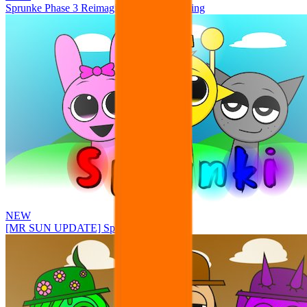
Sprunke Phase 3 Reimagined New Beginning
NEW
[MR SUN UPDATE] Sprunke PLUS