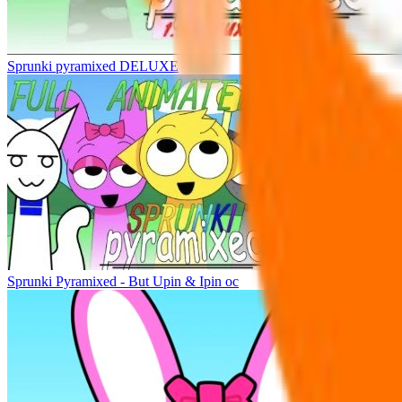
Sprunki pyramixed DELUXE
Sprunki Pyramixed - But Upin & Ipin oc