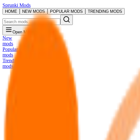
Sprunki Mods
HOME
NEW MODS
POPULAR MODS
TRENDING MODS
Open Menu
New
mods
Popular
mods
Trending
mods