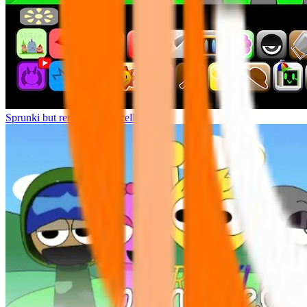
Sprunki but remasters Cancelled