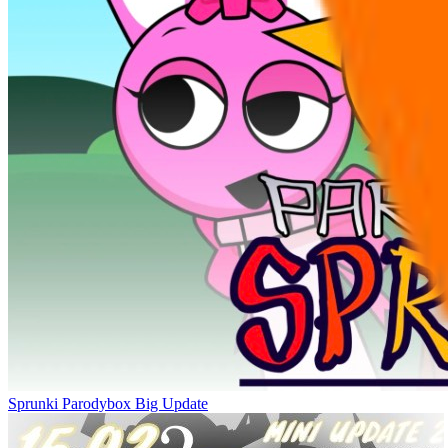
Sprunki Parodybox Big Update