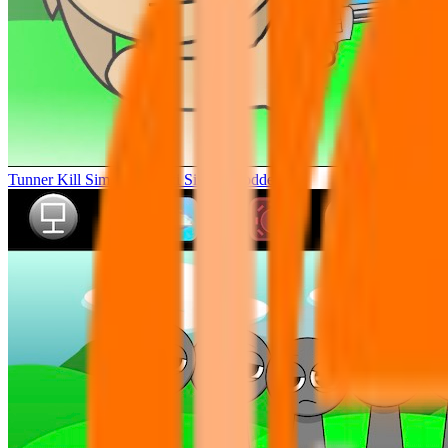
Tunner Kill Simon Sprunki Sinner Modded