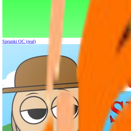
Sprunki OC (real)