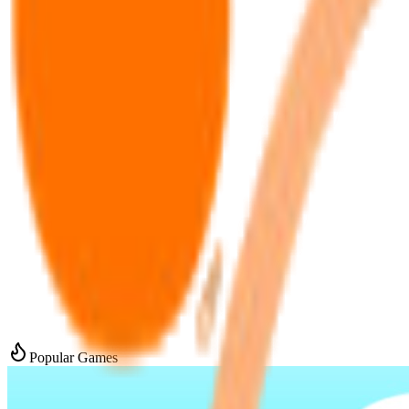
Popular Games