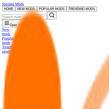
Sprunki Mods
HOME
NEW MODS
POPULAR MODS
TRENDING MODS
Open Menu
New
mods
Popular
mods
Trending
mods