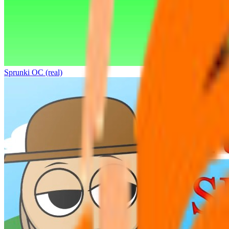
Sprunki OC (real)