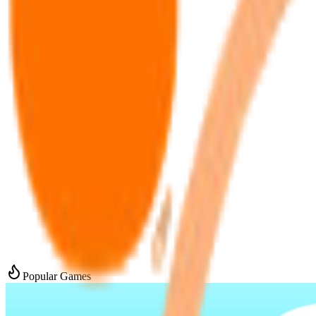
Popular Games