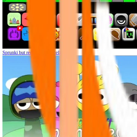
Sprunki but remasters Cancelled