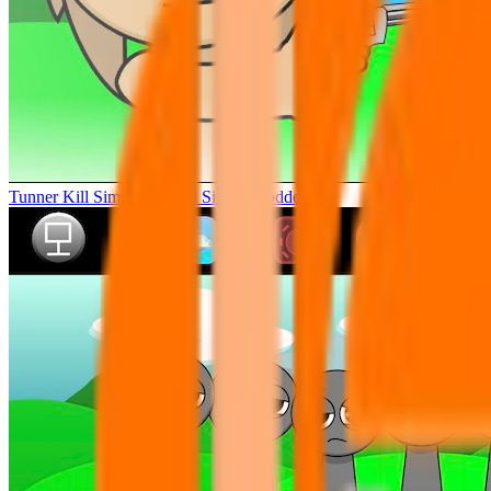
Tunner Kill Simon Sprunki Sinner Modded