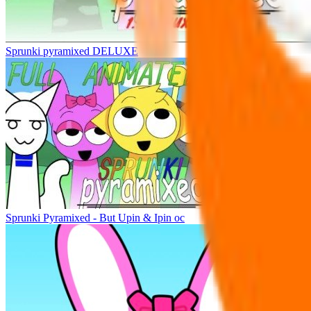
Sprunki pyramixed DELUXE
Sprunki Pyramixed - But Upin & Ipin oc