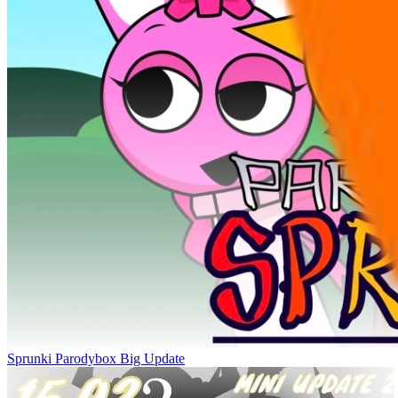
Sprunki Parodybox Big Update