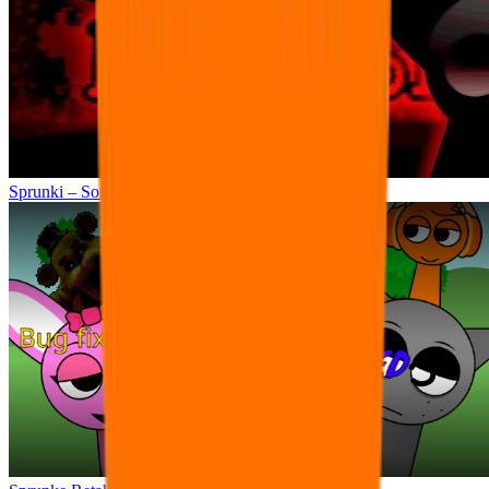
Sprunki – Sorrowful Demises