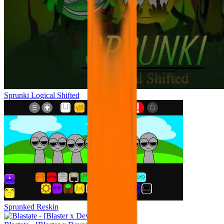
Sprunki Logical Shifted
Sprunked Reskin