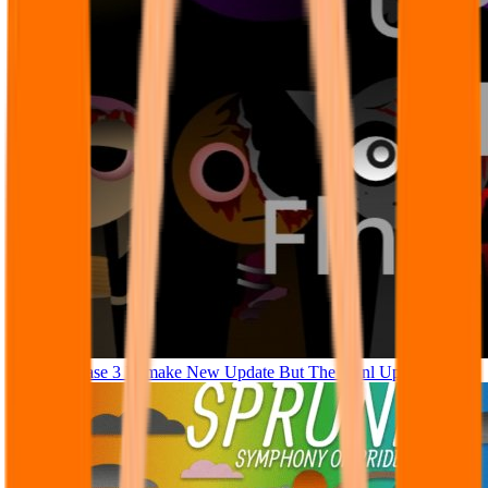
Sprunki Phase 3 Remake New Update But The Fianl Update