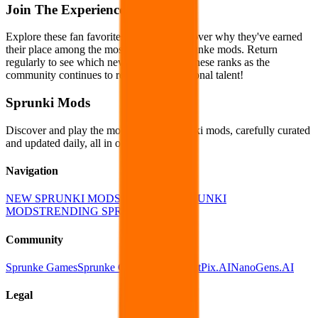
Join The Experience
Explore these fan favorites today and discover why they've earned
their place among the most celebrated Sprunke mods. Return
regularly to see which new creations join these ranks as the
community continues to recognize exceptional talent!
Sprunki Mods
Discover and play the most popular Sprunki mods, carefully curated
and updated daily, all in one place!
Navigation
NEW SPRUNKI MODS
POPULAR SPRUNKI
MODS
TRENDING SPRUNKI MODS
Community
Sprunke Games
Sprunke Games Online
EditPix.AI
NanoGens.AI
Legal