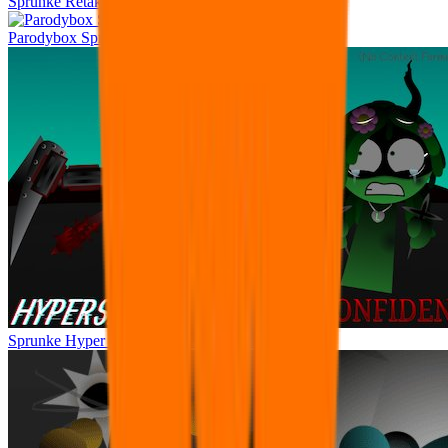
Sprunke Retake Remastered
Parodybox Sprunke DANDYS WORLD
Sprunke Hyper Shifted Phase 4 Confidental