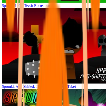
Sprunki 1996: Teesir Recreation
Sprunki: Anti Shifted: The Climax (Mr. A’s Take)