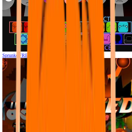
Sprunke FREFEXED