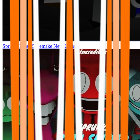
Sprunki Phase 5 Remake New Update