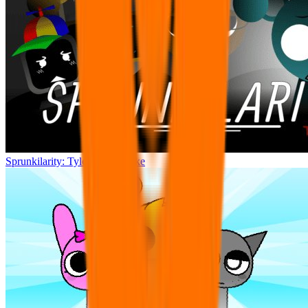
Sprunkilarity: Tylermc27’s Take