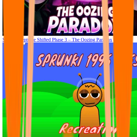
Sprunki Septuple Shifted Phase 3 – The Oozing Paradox