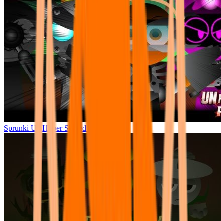
Sprunki Un Hyper Shifted Phase 4