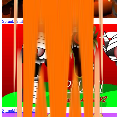
Sprunki Shifted Pepper’s Take
Sprunki Phase 9 Alive v2