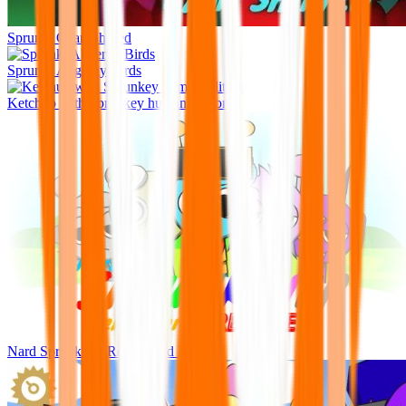
Sprunki Cyan Shifted
Sprunki Abgerny Birds
Ketchup with Sprunkey human edition
Nard Sprunkiner Remastered Rejoyed