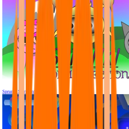
Sprunki Storm Infection