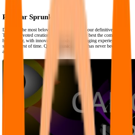
Popular Sprunki Mods
Discover the most beloved Sprunki Mods in our definitive ranking.
These fan-voted creations showcase the very best the community
has to offer, with innovative sounds and engaging experiences that
stand the test of time. Quality music creation has never been more
accessible.