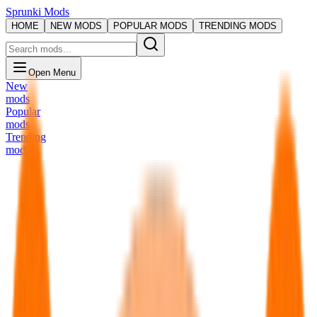
Sprunki Mods
HOME
NEW MODS
POPULAR MODS
TRENDING MODS
Open Menu
New
mods
Popular
mods
Trending
mods