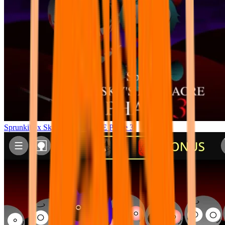
Sprunkibox Sky’s MASSACRE Phase 3