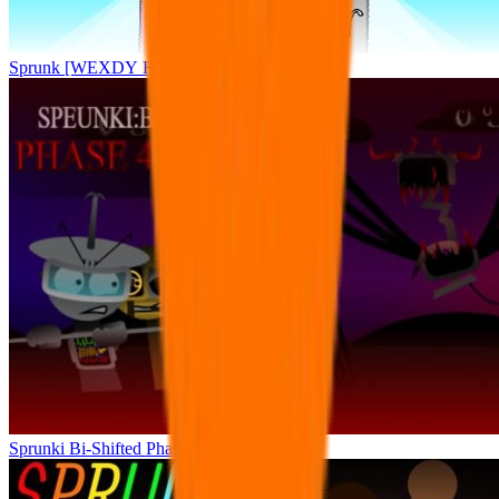
Sprunk [WEXDY RE-MIX] Splunkler
Sprunki Bi-Shifted Phase 4