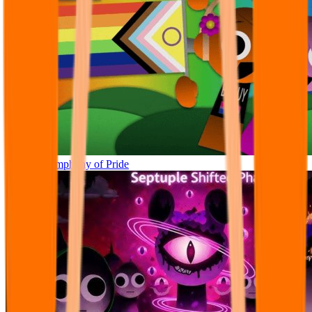
Sprunki Symphony of Pride