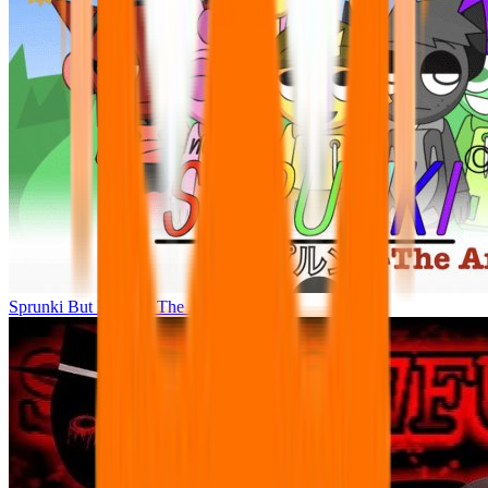
Sprunki But Human: The Anime