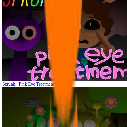
Sprunki: Pink Eye Treatment