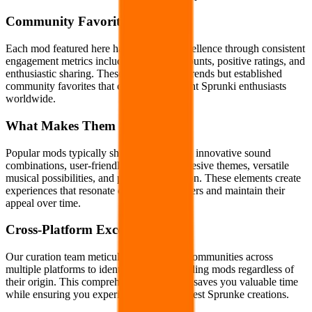
Community Favorites
Each mod featured here has proven its excellence through consistent
engagement metrics including high play counts, positive ratings, and
enthusiastic sharing. These aren't fleeting trends but established
community favorites that continue to delight Sprunki enthusiasts
worldwide.
What Makes Them Special
Popular mods typically share key qualities: innovative sound
combinations, user-friendly interfaces, cohesive themes, versatile
musical possibilities, and polished execution. These elements create
experiences that resonate deeply with players and maintain their
appeal over time.
Cross-Platform Excellence
Our curation team meticulously monitors communities across
multiple platforms to identify truly outstanding mods regardless of
their origin. This comprehensive approach saves you valuable time
while ensuring you experience only the finest Sprunke creations.