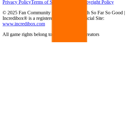
Privacy Policy
Terms of Service
DMCA Copyright Policy
© 2025 Fan Community | Not affiliated with So Far So Good |
Incredibox® is a registered trademark | Official Site:
www.incredibox.com
All game rights belong to their respective creators