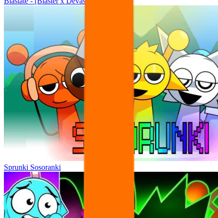
Blastate - [Blaster x Devastate Mashup]
Sprunki Sosoranki