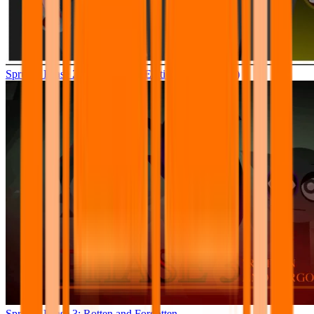
Sprunki Phase 2.5 – Definitive Edition (Old Version)
Sprunki Phase 3: Rotten and Forgotten