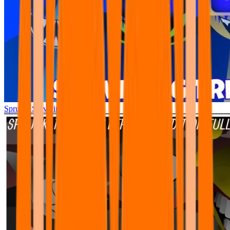
Sprunki Surviving Trio