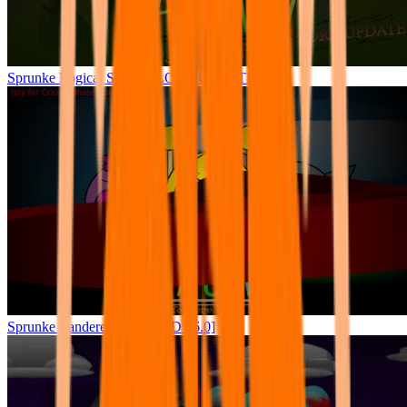
Sprunke Logical Shifted (LORE UPDATE)
Sprunke Yandere Moch [UPD 16.0]