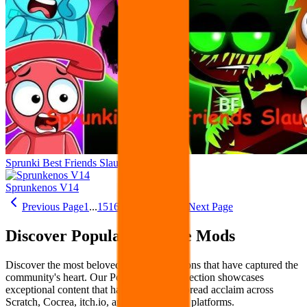
Sprunki Best Friends Slaughter
Sprunkenos V14
Previous Page
1
...
15
16
17
18
19
...
22
Next Page
Discover Popular Sprunke Mods
Discover the most beloved Sprunke creations that have captured the
community's heart. Our Popular Mods collection showcases
exceptional content that has earned widespread acclaim across
Scratch, Cocrea, itch.io, and other creative platforms.