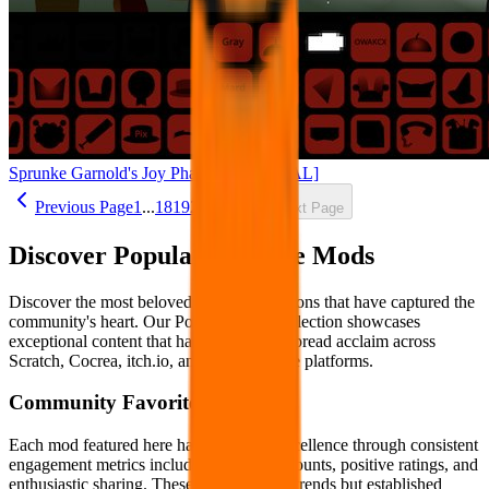
Sprunke Garnold's Joy Phase 3 [OFFICIAL]
Previous Page
1
...
18
19
20
21
22
Next Page
Discover Popular Sprunke Mods
Discover the most beloved Sprunke creations that have captured the
community's heart. Our Popular Mods collection showcases
exceptional content that has earned widespread acclaim across
Scratch, Cocrea, itch.io, and other creative platforms.
Community Favorites
Each mod featured here has proven its excellence through consistent
engagement metrics including high play counts, positive ratings, and
enthusiastic sharing. These aren't fleeting trends but established