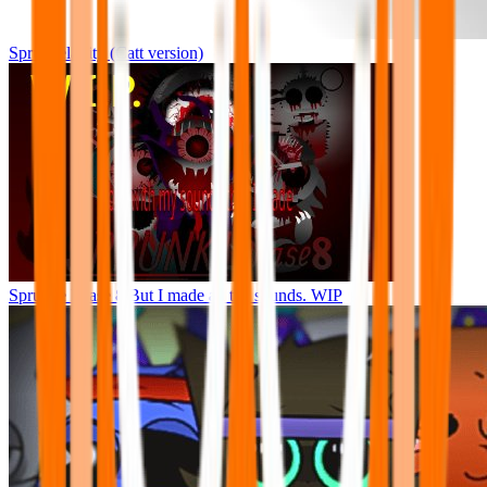
Sprunkelairity (Catt version)
Sprunke Phase 8 But I made all the sounds. WIP