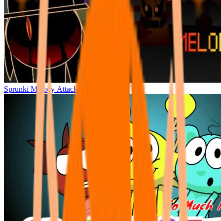
Sprunki Melody Attack