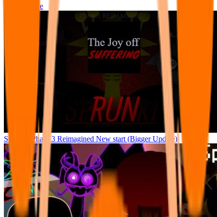
Not Sprunke
Sprunke Phase 3 Reimagined New start (Bigger Update)