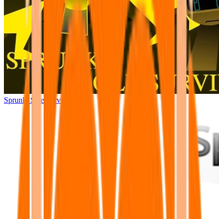
Sprunki Sole Survivors