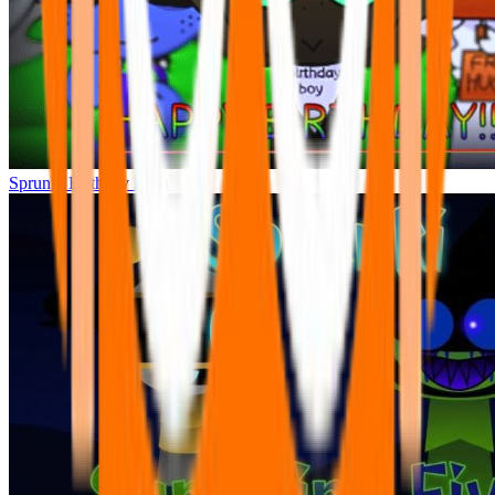
Sprunki Birthday Bash