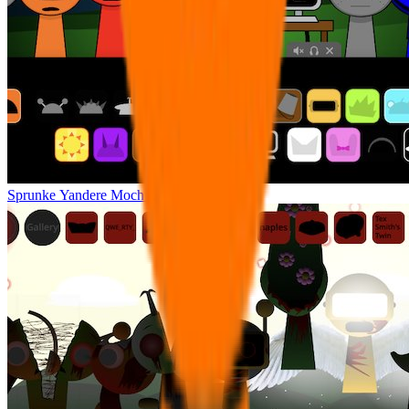
Sprunke Yandere Moch [UPD 17.0]