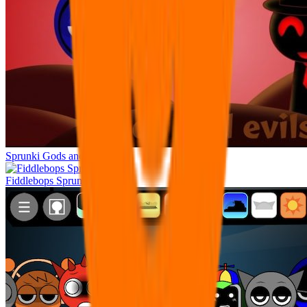
Sprunki Gods and Evils
Fiddlebops Sprunkters