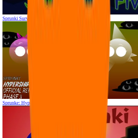
Sprunki Surviving Fivio (Fedoki’s take)
Sprunke: Hypershifted Phase 3 OFFICIAL Remaster