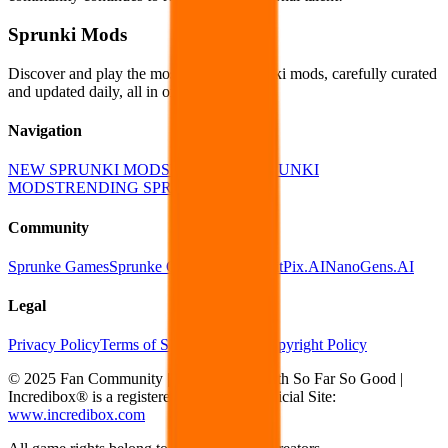
Sprunki Mods
Discover and play the most popular Sprunki mods, carefully curated
and updated daily, all in one place!
Navigation
NEW SPRUNKI MODS
POPULAR SPRUNKI
MODS
TRENDING SPRUNKI MODS
Community
Sprunke Games
Sprunke Games Online
EditPix.AI
NanoGens.AI
Legal
Privacy Policy
Terms of Service
DMCA Copyright Policy
© 2025 Fan Community | Not affiliated with So Far So Good |
Incredibox® is a registered trademark | Official Site:
www.incredibox.com