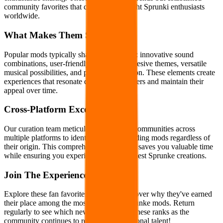
community favorites that continue to delight Sprunki enthusiasts
worldwide.
What Makes Them Special
Popular mods typically share key qualities: innovative sound
combinations, user-friendly interfaces, cohesive themes, versatile
musical possibilities, and polished execution. These elements create
experiences that resonate deeply with players and maintain their
appeal over time.
Cross-Platform Excellence
Our curation team meticulously monitors communities across
multiple platforms to identify truly outstanding mods regardless of
their origin. This comprehensive approach saves you valuable time
while ensuring you experience only the finest Sprunke creations.
Join The Experience
Explore these fan favorites today and discover why they've earned
their place among the most celebrated Sprunke mods. Return
regularly to see which new creations join these ranks as the
community continues to recognize exceptional talent!