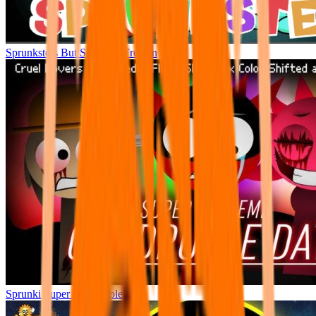
Sprunksters But So Much Freakin
Sprunki Super Quadtruple Date