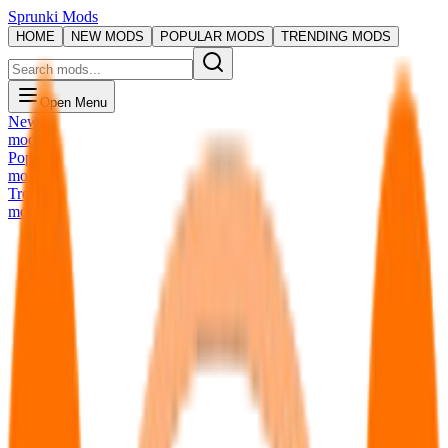
Sprunki Mods
HOME
NEW MODS
POPULAR MODS
TRENDING MODS
Open Menu
New
mods
Popular
mods
Trending
mods