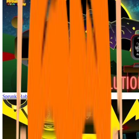
Sprunki Robot Revolution