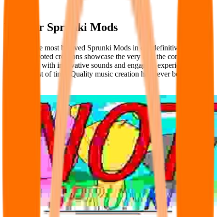
Popular Sprunki Mods
Discover the most beloved Sprunki Mods in our definitive ranking.
These fan-voted creations showcase the very best the community
has to offer, with innovative sounds and engaging experiences that
stand the test of time. Quality music creation has never been more
accessible.