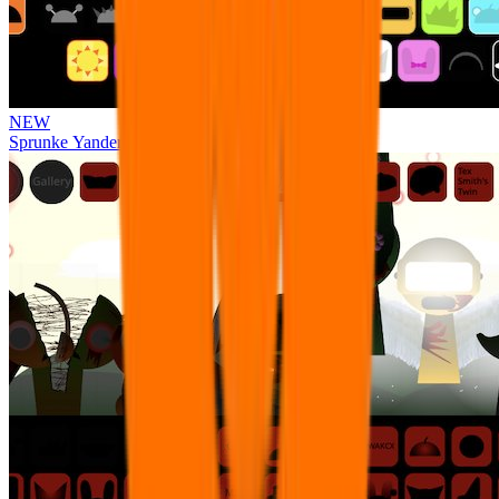
NEW
Sprunke Yandere Moch [UPD 17.0]