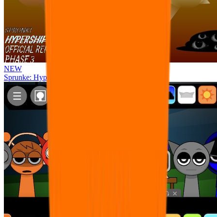
NEW
Sprunke: Hypershifted Phase 3 OFFICIAL Remaster