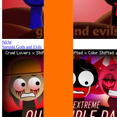
NEW
Sprunki Gods and Evils