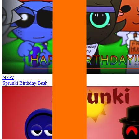
NEW
Sprunki Birthday Bash