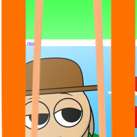
Sprunki OC (real)