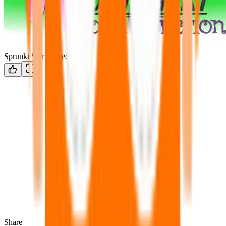
Sprunki Storm Infection
Share