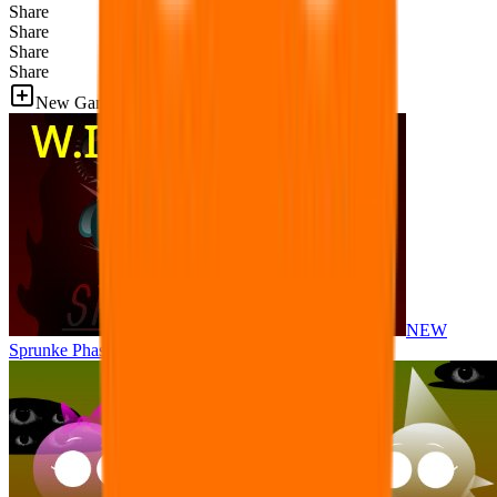
Share
Share
Share
Share
New Games
NEW
Sprunke Phase 8 But I made all the sounds. WIP