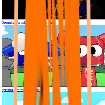
Sprunke Sprunki Wenda Treatment
sprunki pyramixed but better