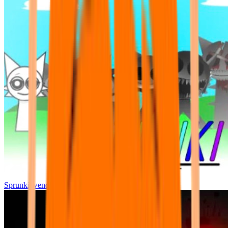
Sprunki wenda all phase