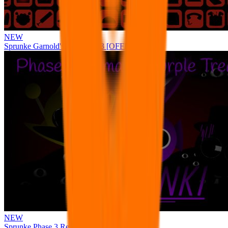
NEW
Sprunke Garnold's Joy Phase 3 [OFFICIAL]
NEW
Sprunke Phase 3 Remake Durple Treatment