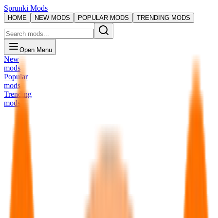
Sprunki Mods
HOME
NEW MODS
POPULAR MODS
TRENDING MODS
Open Menu
New
mods
Popular
mods
Trending
mods