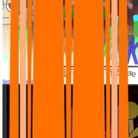
Sprunki Tunner All Phase