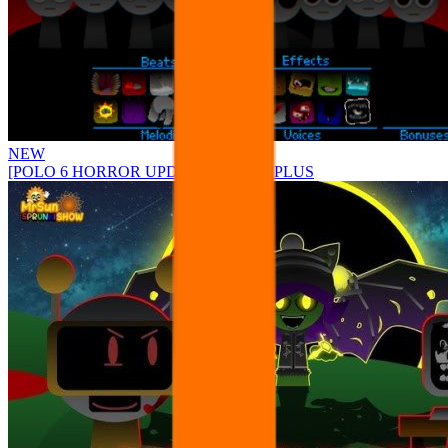
NEW
[POLO 6 HORROR UPDATE] Sprunke PLUS