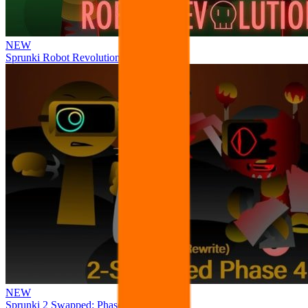
NEW
Sprunki Robot Revolution
NEW
Sprunki 2 Swapped: Phase 4