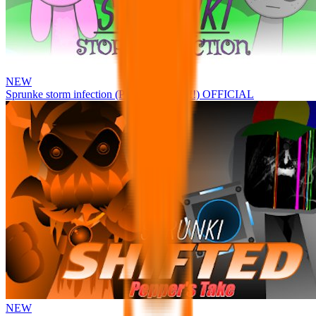
NEW
Sprunke storm infection (Phase 3 update!!!) OFFICIAL
NEW