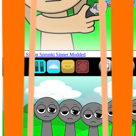
Tunner Kill Simon Sprunki Sinner Modded