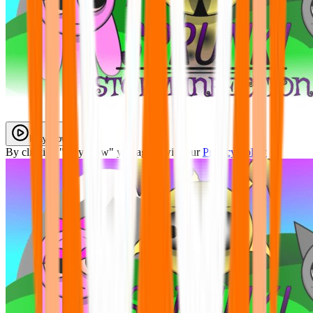
Play Now
By clicking "Play Now" you agree with our
Privacy Policy