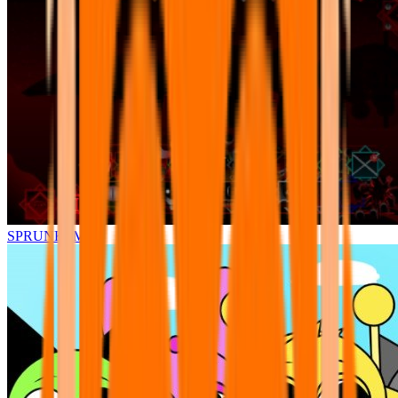
SPRUNKI.MSI