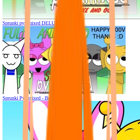
Sprunki pyramixed DELUXE
Sprunki Pyramixed - But Upin & Ipin oc