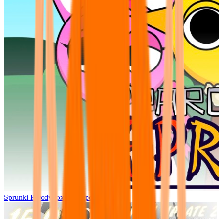
Sprunki Parodybox Big Update