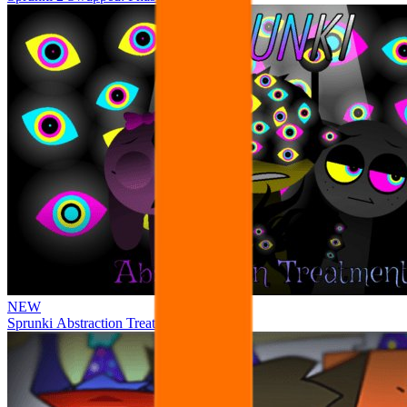
NEW
Sprunki Abstraction Treatment