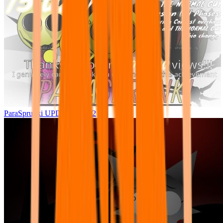
ParaSprunki UPDATE 15.02