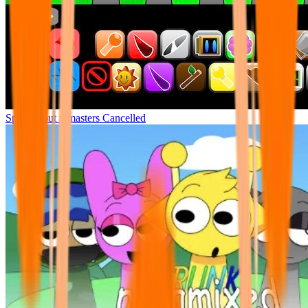
Sprunki but remasters Cancelled