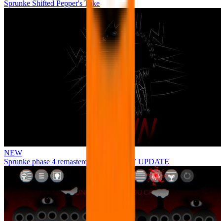
Sprunke Shifted Pepper's Take
NEW
Sprunke phase 4 remastered remake NEW UPDATE