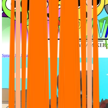
Sprunki Pre Pyramixed Plus