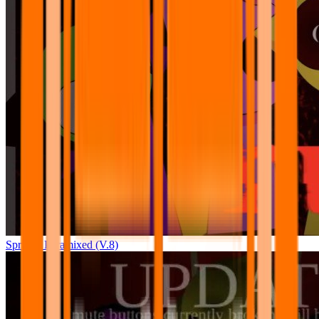
Sprunki Pyramixed (V.8)