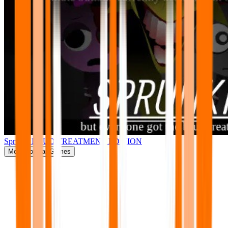
Sprunki BRUD TREATMENT EDITION
More
Popular Games