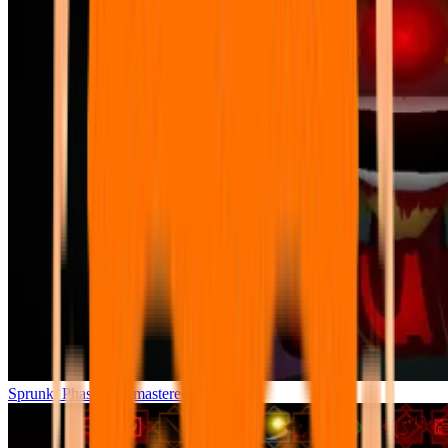
Sprunki Phase 7 Remastered