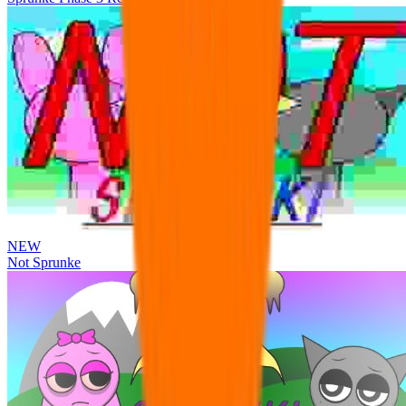
NEW
Not Sprunke