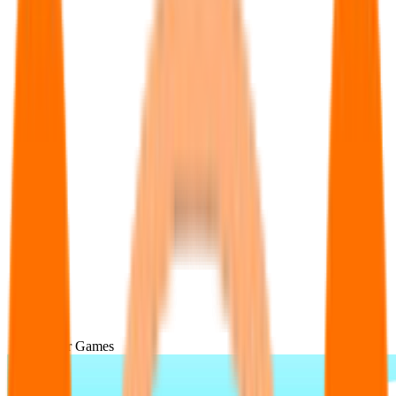
Popular Games