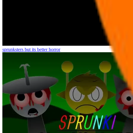
sprunksters but its better horror