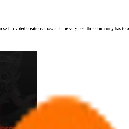
ese fan-voted creations showcase the very best the community has to of