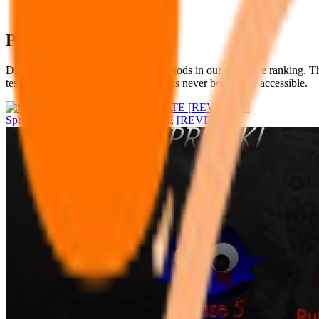
Popular Sprunki Mods
Discover the most beloved Sprunki Mods in our definitive ranking. Th
test of time. Quality music creation has never been more accessible.
Sprunke Phase 8 LATEST UPDATE [REVENGE]