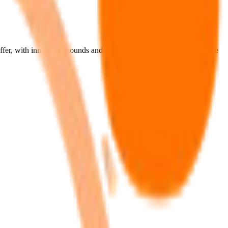
fer, with innovative sounds and engaging experiences that stand the