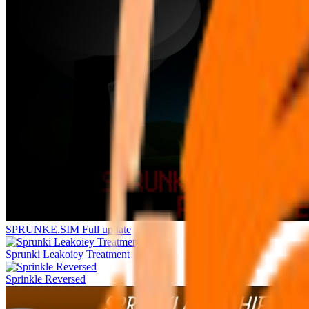
SPRUNKE.SIM Full update
Sprunki Leakoiey Treatment
Sprinkle Reversed