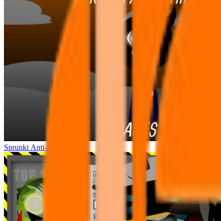
Sprunki Anti-Shifted 2P