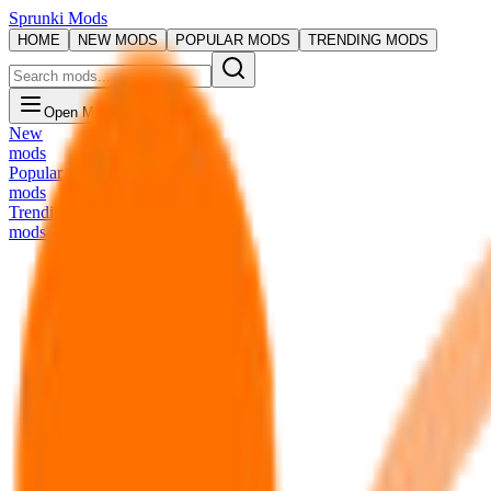
Sprunki Mods
HOME
NEW MODS
POPULAR MODS
TRENDING MODS
Open Menu
New
mods
Popular
mods
Trending
mods