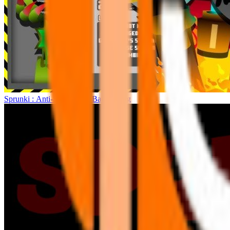
Sprunki : Anti-Shifted But Bad Ending