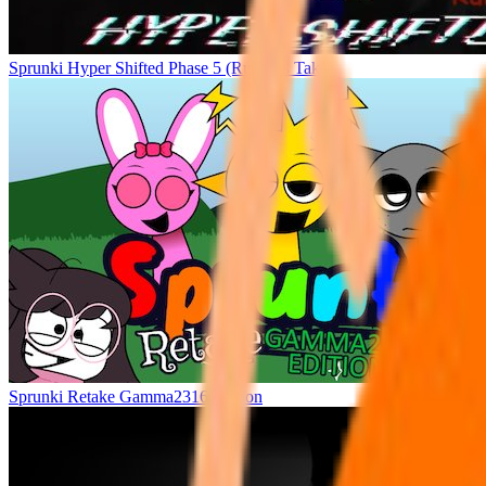
Sprunki Hyper Shifted Phase 5 (Ruiner’s Take)
Sprunki Retake Gamma2316 Edition