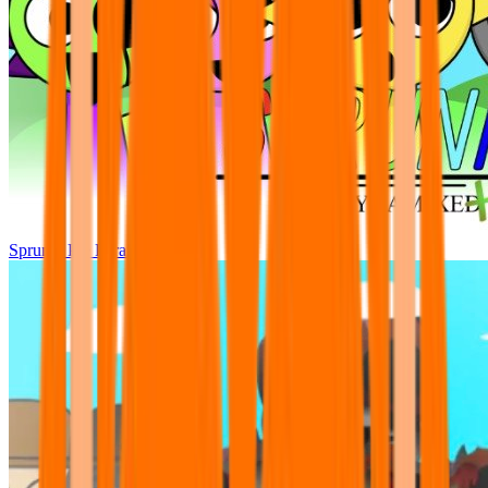
Sprunki Pre Pyramixed Plus