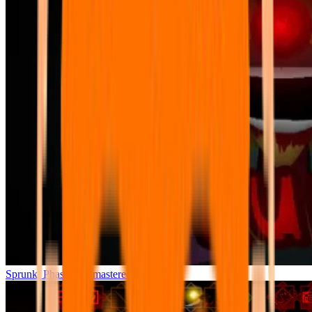
Sprunki Phase 7 Remastered