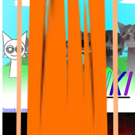
Sprunki wenda all phase