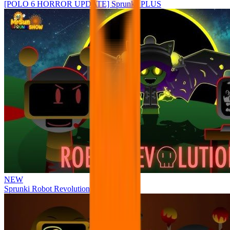
[POLO 6 HORROR UPDATE] Sprunke PLUS
NEW
Sprunki Robot Revolution