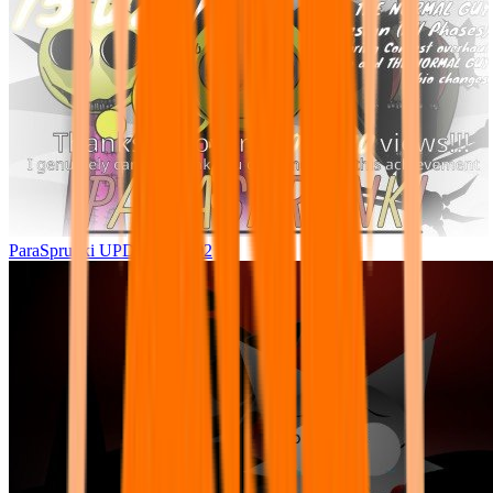
ParaSprunki UPDATE 15.02