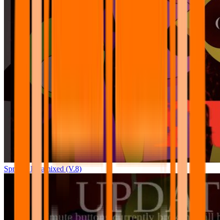
Sprunki Pyramixed (V.8)