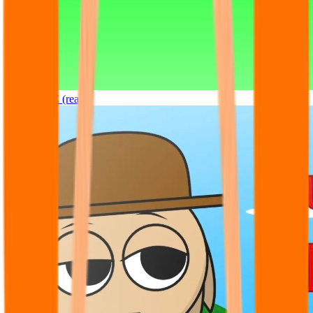
Sprunki OC (real)