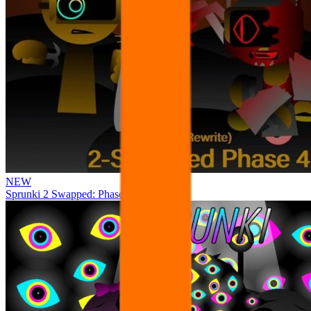
NEW
Sprunki 2 Swapped: Phase 4