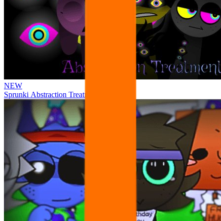
NEW
Sprunki Abstraction Treatment