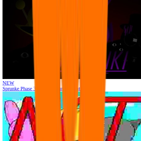
NEW
Sprunke Phase 3 Remake Durple Treatment