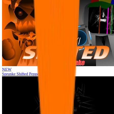
NEW
Sprunke Shifted Pepper's Take