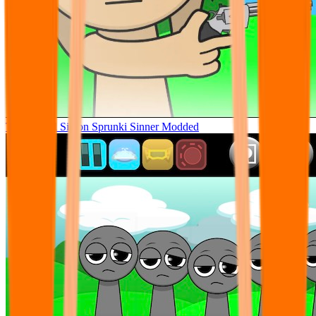
Tunner Kill Simon Sprunki Sinner Modded