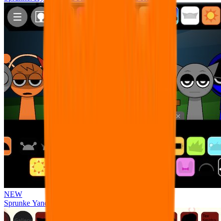
NEW
Sprunke Yandere Moch [UPD 17.0]