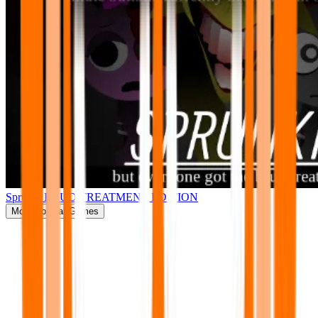
Sprunki BRUD TREATMENT EDITION
More
Popular Games