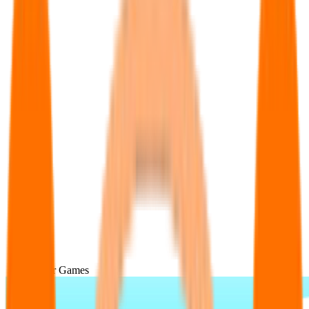
Popular Games