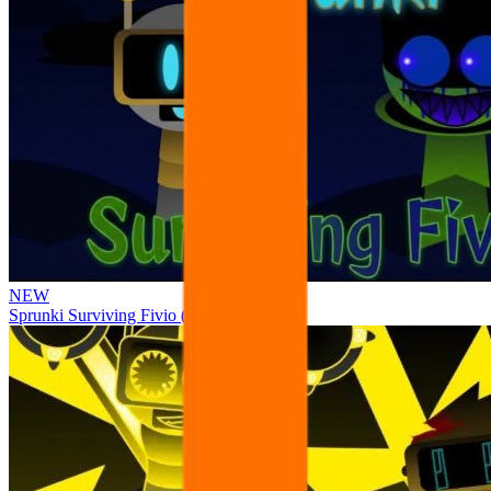
NEW
Sprunki Surviving Fivio (Fedoki’s take)