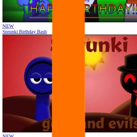
NEW
Sprunki Birthday Bash
NEW