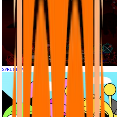
SPRUNKI.MSI