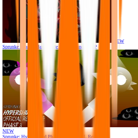
NEW
Sprunke Phase 8 But I made all the sounds. WIP
NEW
Sprunke: Hypershifted Phase 3 OFFICIAL Remaster