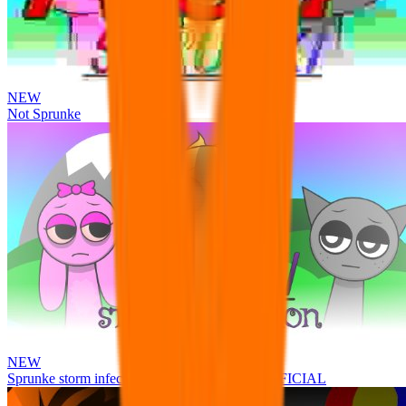
NEW
Not Sprunke
NEW
Sprunke storm infection (Phase 3 update!!!) OFFICIAL