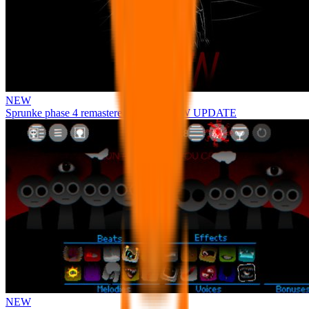
NEW
Sprunke phase 4 remastered remake NEW UPDATE
NEW