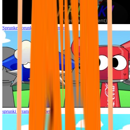
Sprunke Sprunki Wenda Treatment
sprunki pyramixed but better