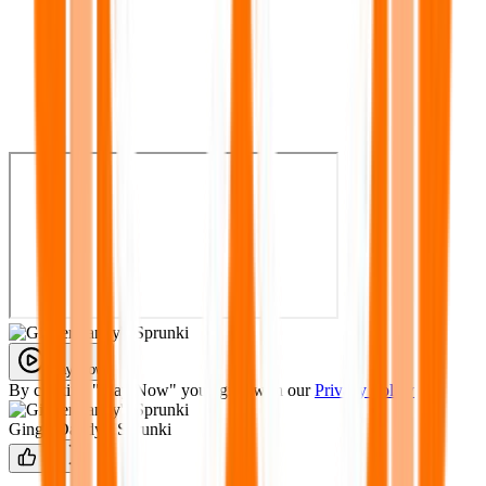
Play Now
By clicking "Play Now" you agree with our
Privacy Policy
GingerDandy's Sprunki