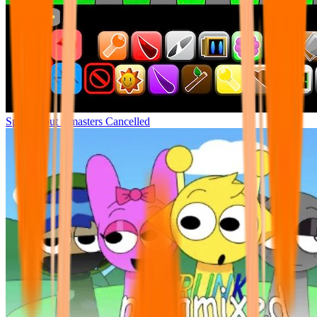
Sprunki but remasters Cancelled