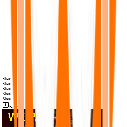
Share
Share
Share
Share
Share
New Games