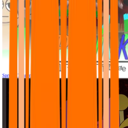
Sprunki Tunner All Phase