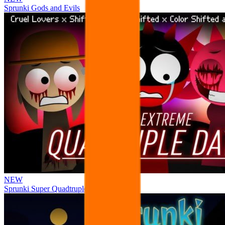
Sprunki Gods and Evils
NEW
Sprunki Super Quadtruple Date