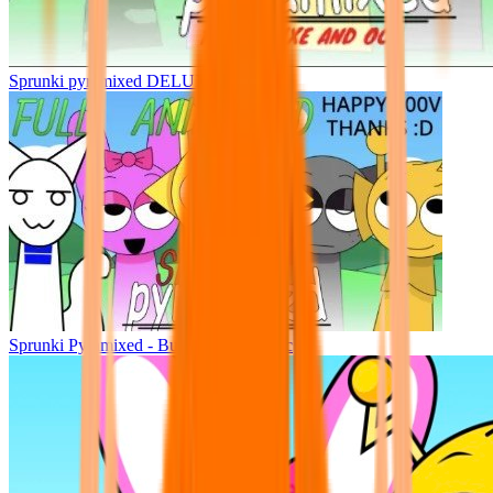
Sprunki pyramixed DELUXE
Sprunki Pyramixed - But Upin & Ipin oc