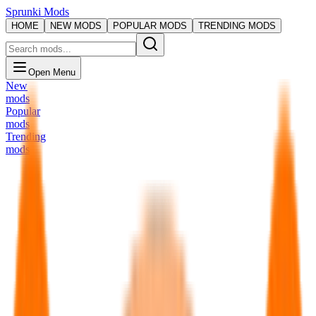
Sprunki Mods
HOME
NEW MODS
POPULAR MODS
TRENDING MODS
Open Menu
New
mods
Popular
mods
Trending
mods