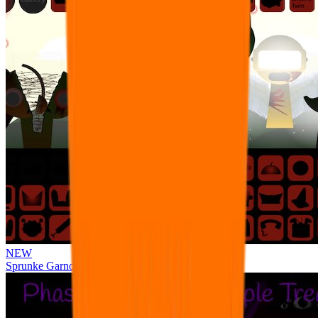
NEW
Sprunke Garnold's Joy Phase 3 [OFFICIAL]