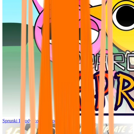
Sprunki Parodybox Big Update