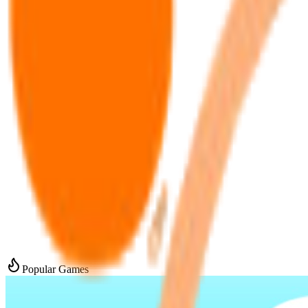
Popular Games