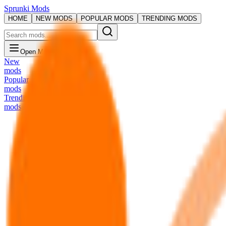
Sprunki Mods
HOME
NEW MODS
POPULAR MODS
TRENDING MODS
Open Menu
New
mods
Popular
mods
Trending
mods