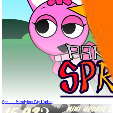
Sprunki Parodybox Big Update