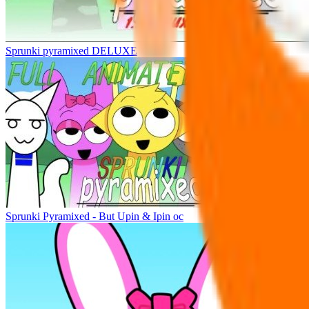
Sprunki pyramixed DELUXE
Sprunki Pyramixed - But Upin & Ipin oc