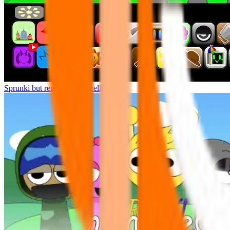
Sprunki but remasters Cancelled