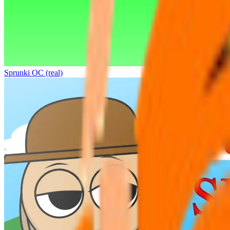
Sprunki OC (real)