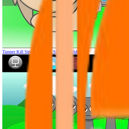
Tunner Kill Simon Sprunki Sinner Modded