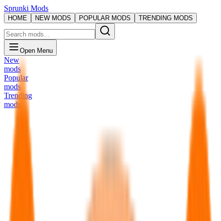
Sprunki Mods
HOME
NEW MODS
POPULAR MODS
TRENDING MODS
Open Menu
New
mods
Popular
mods
Trending
mods