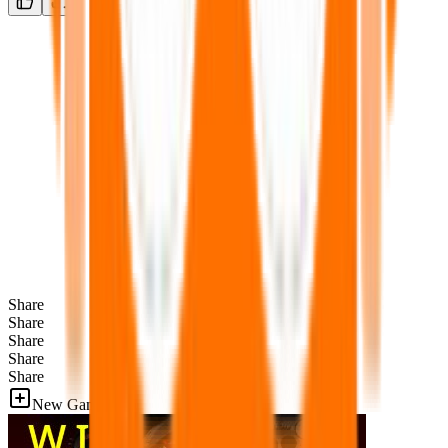
Share
Share
Share
Share
Share
New Games