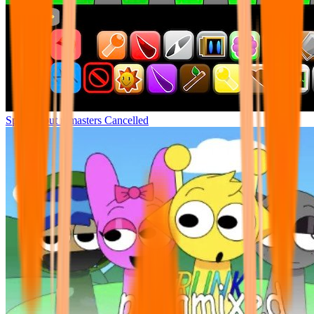
Sprunki but remasters Cancelled