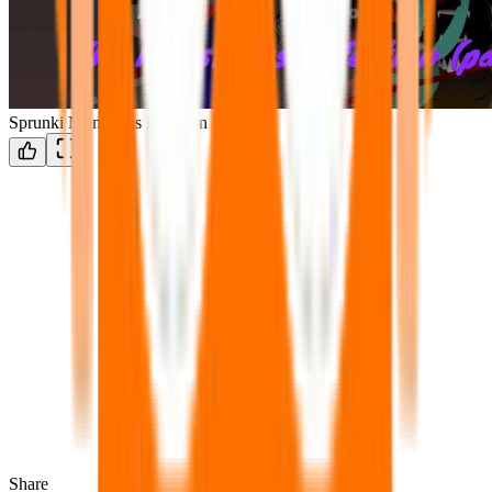
Sprunki Monstrous Infection Part 2
Share