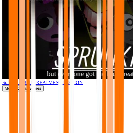
Sprunki BRUD TREATMENT EDITION
More
Popular Games