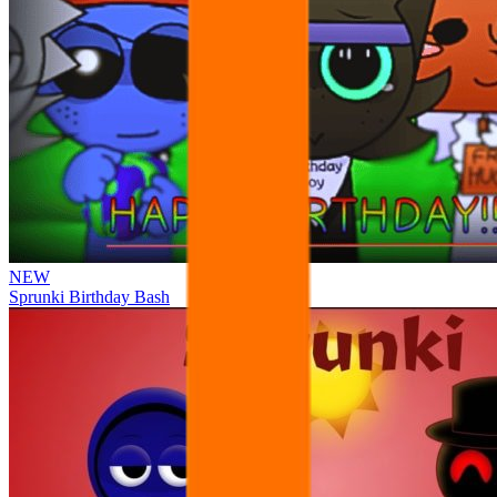
NEW
Sprunki Birthday Bash