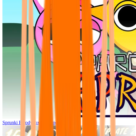
Sprunki Parodybox Big Update