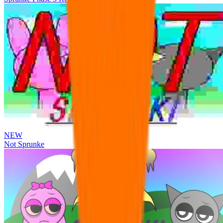
NEW
Not Sprunke