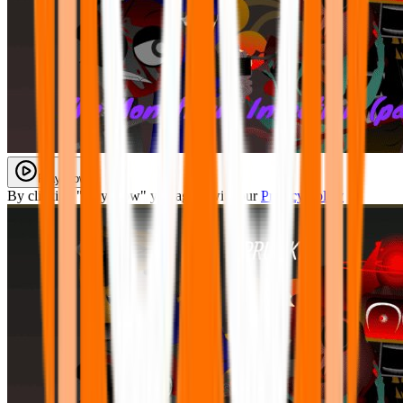
Play Now
By clicking "Play Now" you agree with our
Privacy Policy