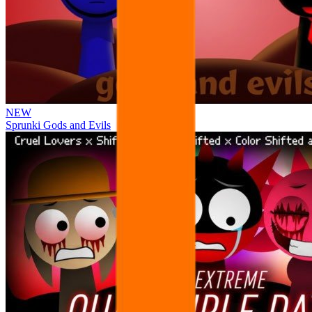
NEW
Sprunki Gods and Evils