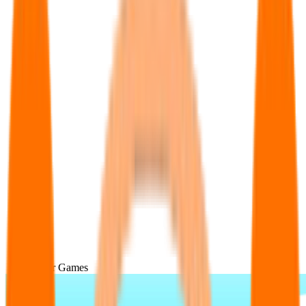
Popular Games