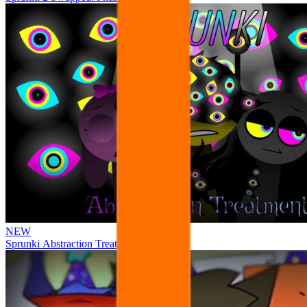
NEW
Sprunki Abstraction Treatment