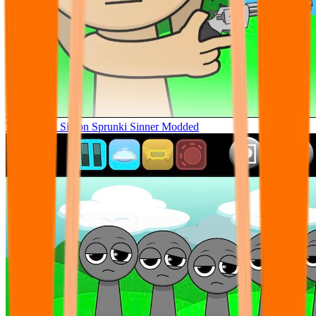
Tunner Kill Simon Sprunki Sinner Modded