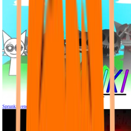
Sprunki wenda all phase