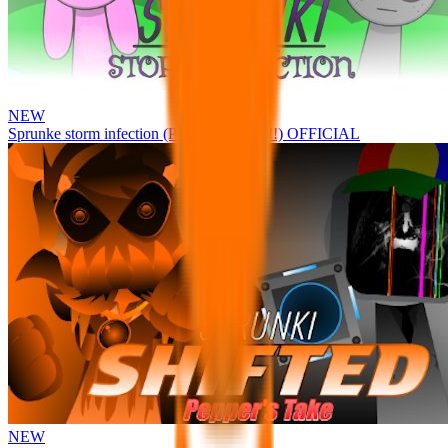
NEW
Sprunke storm infection (Phase 3 update!!!) OFFICIAL
NEW