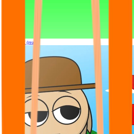
Sprunki OC (real)