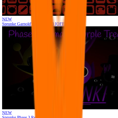
NEW
Sprunke Garnold's Joy Phase 3 [OFFICIAL]
NEW
Sprunke Phase 3 Remake Durple Treatment