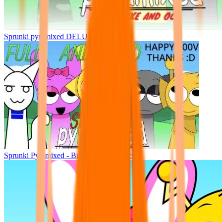
Sprunki pyramixed DELUXE
Sprunki Pyramixed - But Upin & Ipin oc