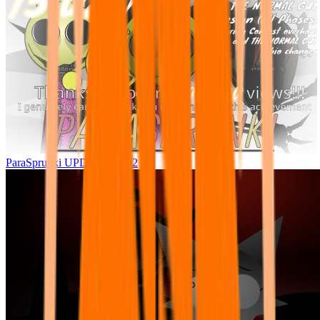
ParaSprunki UPDATE 15.02