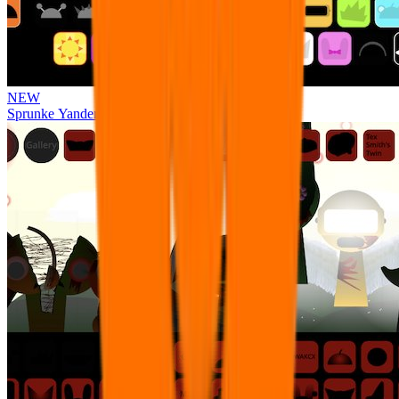
NEW
Sprunke Yandere Moch [UPD 17.0]