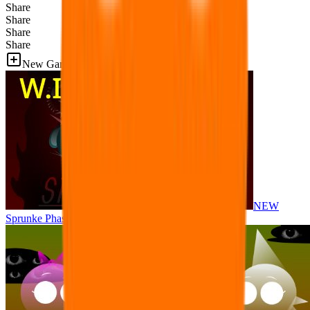
Share
Share
Share
Share
New Games
NEW
Sprunke Phase 8 But I made all the sounds. WIP