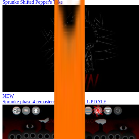
Sprunke Shifted Pepper's Take
NEW
Sprunke phase 4 remastered remake NEW UPDATE