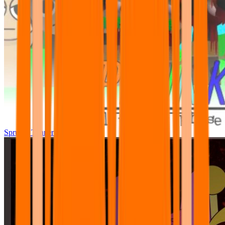
Sprunki Tunner All Phase