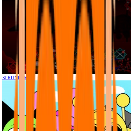
SPRUNKI.MSI