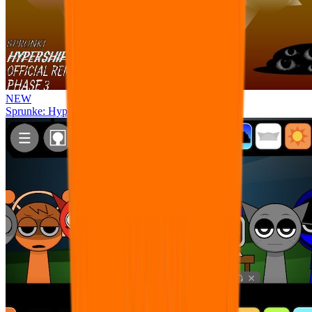
NEW
Sprunke: Hypershifted Phase 3 OFFICIAL Remaster