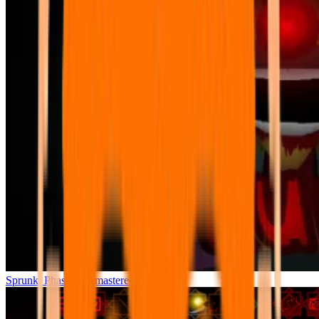
Sprunki Phase 7 Remastered