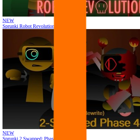
NEW
Sprunki Robot Revolution
NEW
Sprunki 2 Swapped: Phase 4