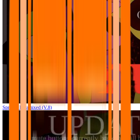
Sprunki Pyramixed (V.8)