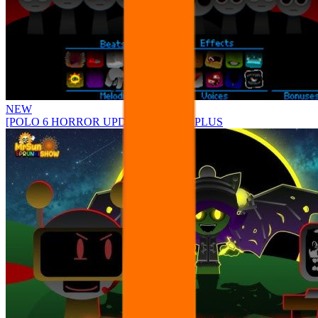
NEW
[POLO 6 HORROR UPDATE] Sprunke PLUS