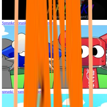
Sprunke Sprunki Wenda Treatment
sprunki pyramixed but better