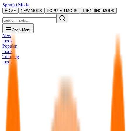
Sprunki Mods
HOME
NEW MODS
POPULAR MODS
TRENDING MODS
Open Menu
New
mods
Popular
mods
Trending
mods