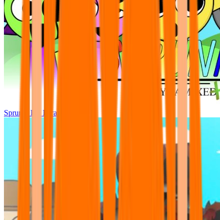
Sprunki Pre Pyramixed Plus