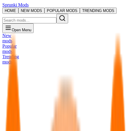
Sprunki Mods
HOME
NEW MODS
POPULAR MODS
TRENDING MODS
Open Menu
New
mods
Popular
mods
Trending
mods