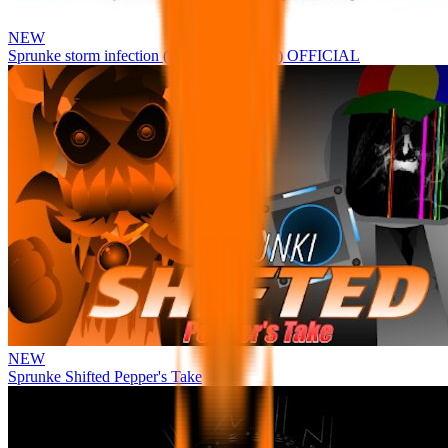
NEW
Sprunke storm infection (Phase 3 update!!!) OFFICIAL
NEW
Sprunke Shifted Pepper's Take