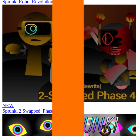
Sprunki Robot Revolution
NEW
Sprunki 2 Swapped: Phase 4