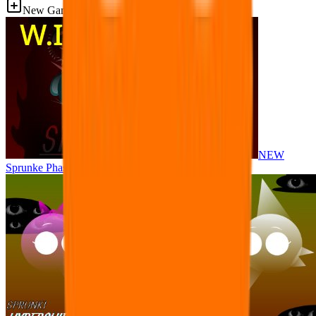
New Games
NEW
Sprunke Phase 8 But I made all the sounds. WIP