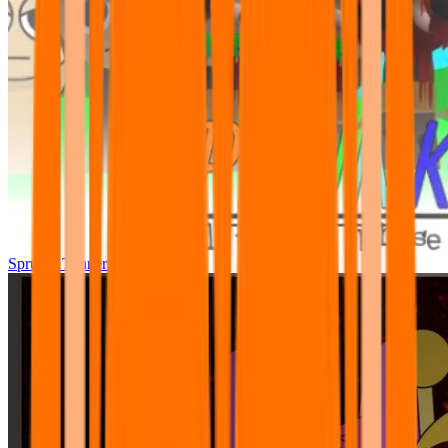
Sprunki Tunner All Phase