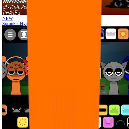
NEW
Sprunke: Hypershifted Phase 3 OFFICIAL Remaster