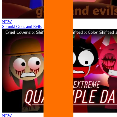
NEW
Sprunki Gods and Evils
NEW