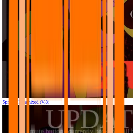
Sprunki Pyramixed (V.8)