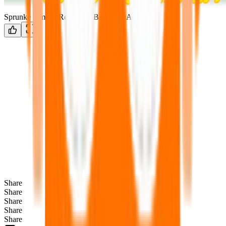
Sprunke Simons Realm V5 BIG UPDATE
Share
Share
Share
Share
Share