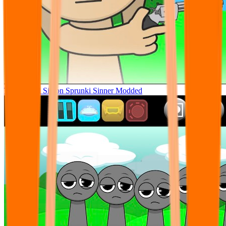
Tunner Kill Simon Sprunki Sinner Modded