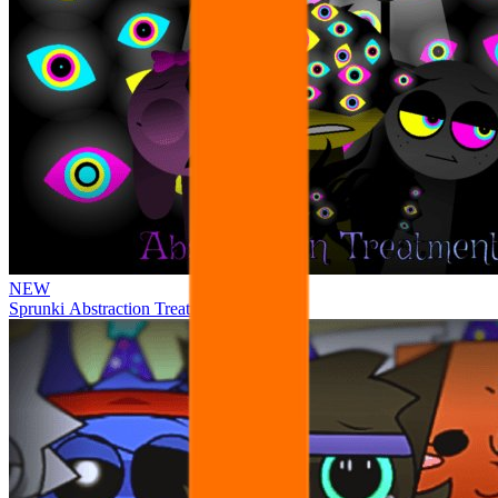
NEW
Sprunki Abstraction Treatment