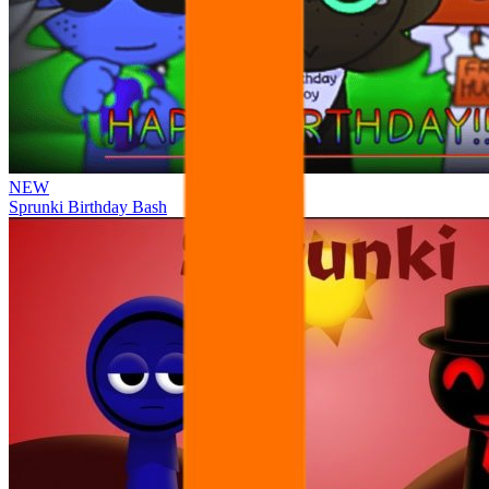
NEW
Sprunki Birthday Bash