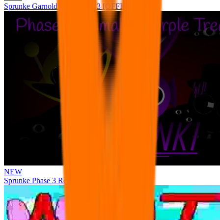
Sprunke Garnold's Joy Phase 3 [OFFICIAL]
NEW
Sprunke Phase 3 Remake Durple Treatment