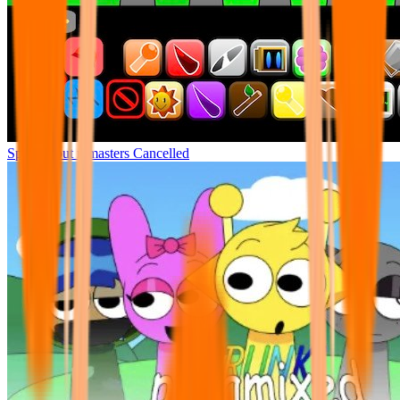
Sprunki but remasters Cancelled