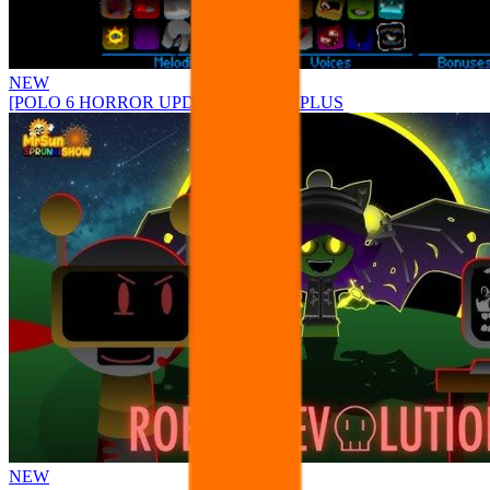
NEW
[POLO 6 HORROR UPDATE] Sprunke PLUS
NEW