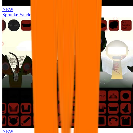
NEW
Sprunke Yandere Moch [UPD 17.0]
NEW