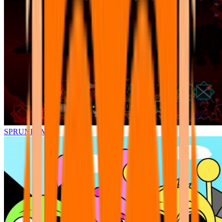
SPRUNKI.MSI