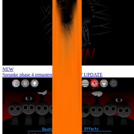
NEW
Sprunke phase 4 remastered remake NEW UPDATE