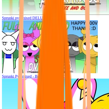
Sprunki pyramixed DELUXE
Sprunki Pyramixed - But Upin & Ipin oc