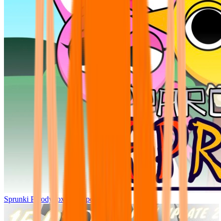
Sprunki Parodybox Big Update