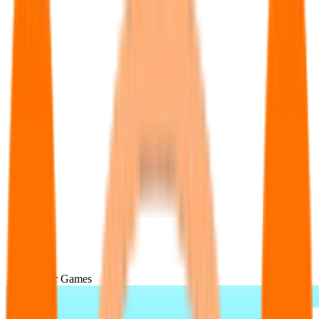
Popular Games