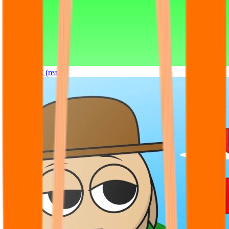
Sprunki OC (real)