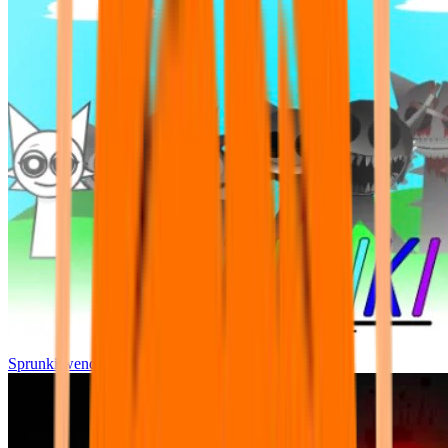
Sprunki wenda all phase