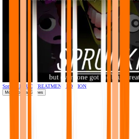
Sprunki BRUD TREATMENT EDITION
More
Popular Games