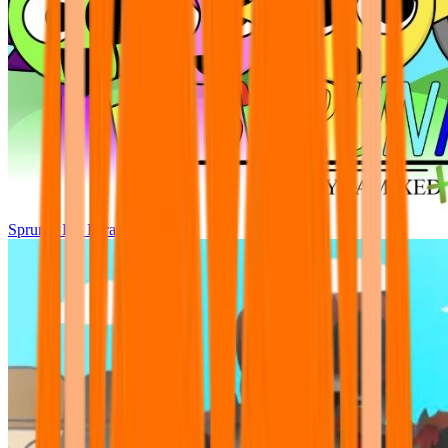
Sprunki Pre Pyramixed Plus