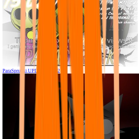
ParaSprunki UPDATE 15.02