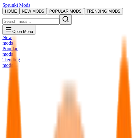
Sprunki Mods
HOME
NEW MODS
POPULAR MODS
TRENDING MODS
Open Menu
New
mods
Popular
mods
Trending
mods