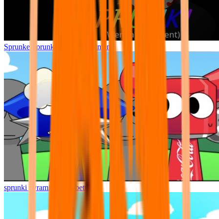
Sprunke Sprunki Wenda Treatment
sprunki pyramixed but better