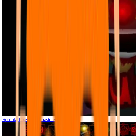
Sprunki Phase 7 Remastered