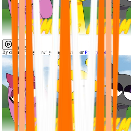
Play Now
By clicking "Play Now" you agree with our
Privacy Policy