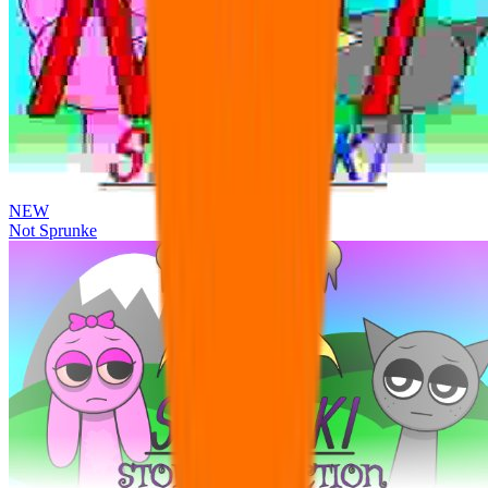
NEW
Not Sprunke