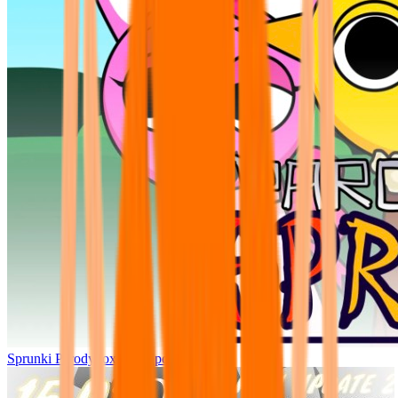
Sprunki Parodybox Big Update