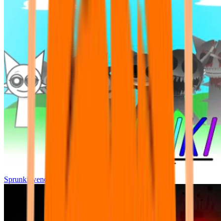
Sprunki wenda all phase