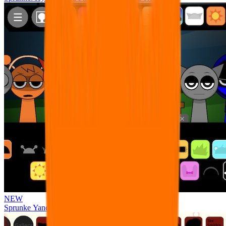
NEW
Sprunke Yandere Moch [UPD 17.0]