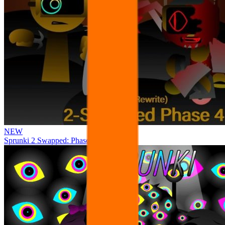
NEW
Sprunki 2 Swapped: Phase 4