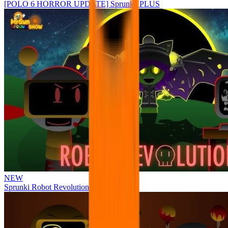
[POLO 6 HORROR UPDATE] Sprunke PLUS
NEW
Sprunki Robot Revolution