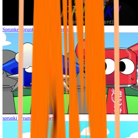
Sprunke Sprunki Wenda Treatment
sprunki pyramixed but better