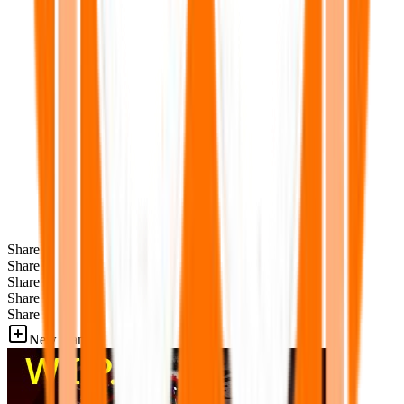
Share
Share
Share
Share
Share
New Games