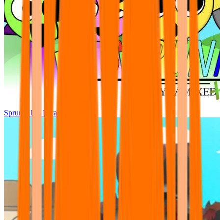
Sprunki Pre Pyramixed Plus