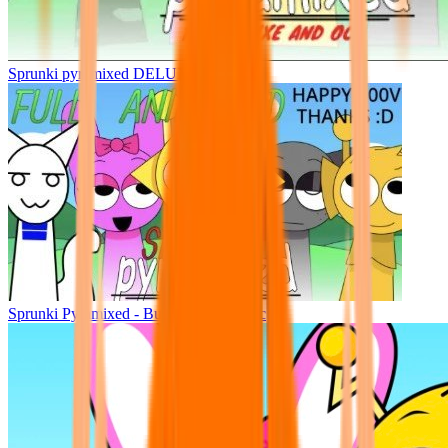
Sprunki pyramixed DELUXE
Sprunki Pyramixed - But Upin & Ipin oc