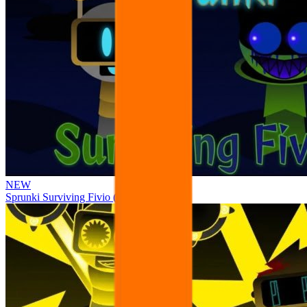
NEW
Sprunki Surviving Fivio (Fedoki’s take)