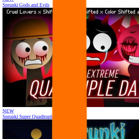
Sprunki Gods and Evils
NEW
Sprunki Super Quadtruple Date