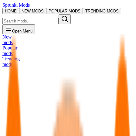
Sprunki Mods
HOME
NEW MODS
POPULAR MODS
TRENDING MODS
Open Menu
New
mods
Popular
mods
Trending
mods