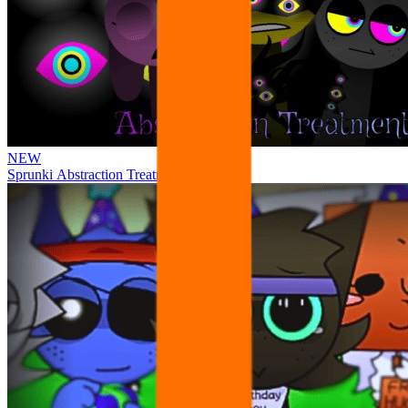
NEW
Sprunki Abstraction Treatment