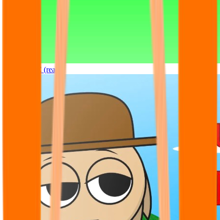
Sprunki OC (real)