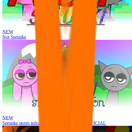
NEW
Not Sprunke
NEW
Sprunke storm infection (Phase 3 update!!!) OFFICIAL