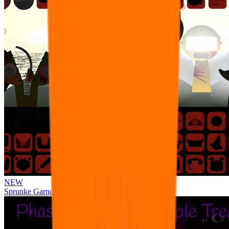
NEW
Sprunke Garnold's Joy Phase 3 [OFFICIAL]