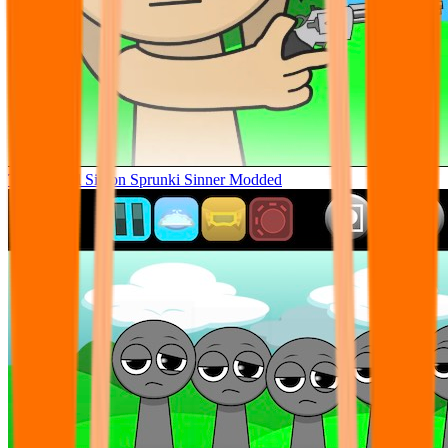
Tunner Kill Simon Sprunki Sinner Modded