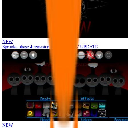
NEW
Sprunke phase 4 remastered remake NEW UPDATE
NEW