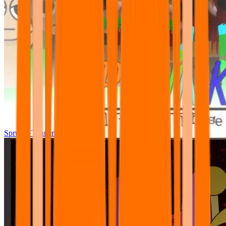
Sprunki Tunner All Phase