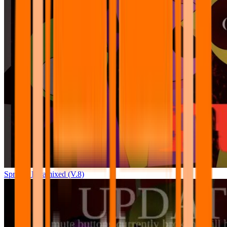
Sprunki Pyramixed (V.8)