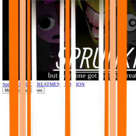
Sprunki BRUD TREATMENT EDITION
More
Popular Games