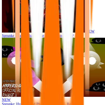
NEW
Sprunke Phase 8 But I made all the sounds. WIP
NEW
Sprunke: Hypershifted Phase 3 OFFICIAL Remaster