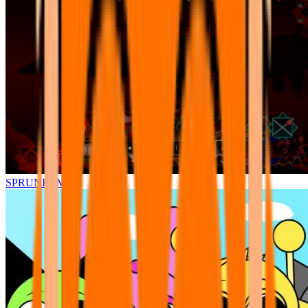
SPRUNKI.MSI