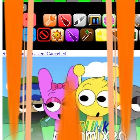
Sprunki but remasters Cancelled