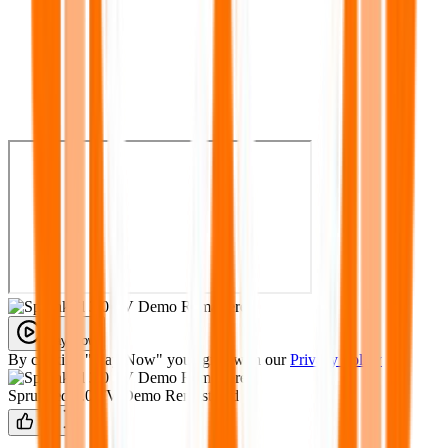
Play Now
By clicking "Play Now" you agree with our
Privacy Policy
Sprunked 3.0 FV Demo Remastered