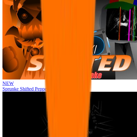
NEW
Sprunke Shifted Pepper's Take