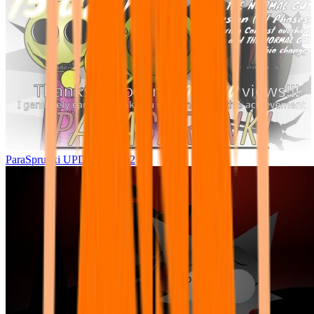
ParaSprunki UPDATE 15.02