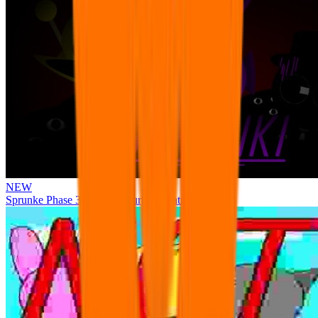
NEW
Sprunke Phase 3 Remake Durple Treatment