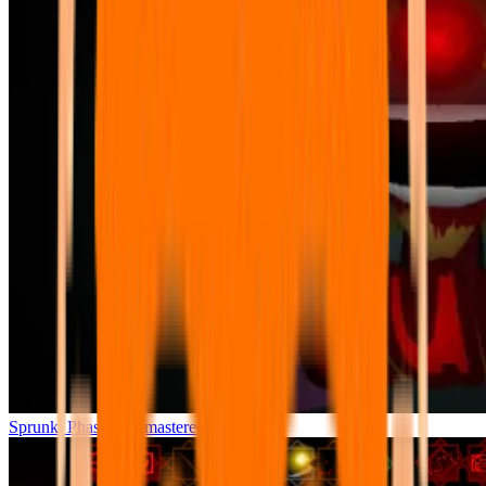
Sprunki Phase 7 Remastered