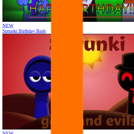
NEW
Sprunki Birthday Bash
NEW