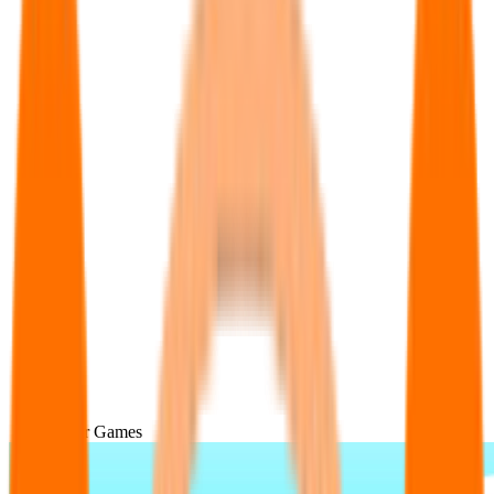
Popular Games