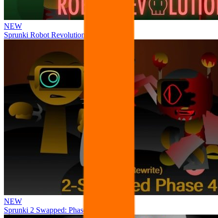
NEW
Sprunki Robot Revolution
NEW
Sprunki 2 Swapped: Phase 4