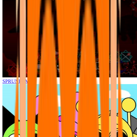
SPRUNKI.MSI