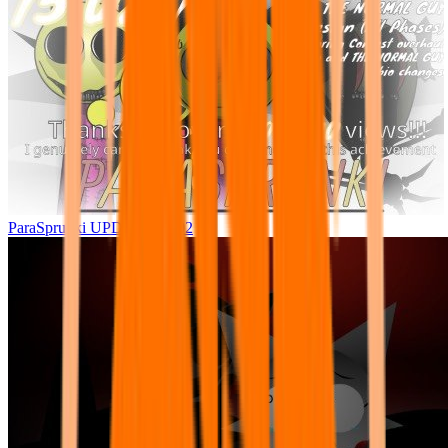
ParaSprunki UPDATE 15.02