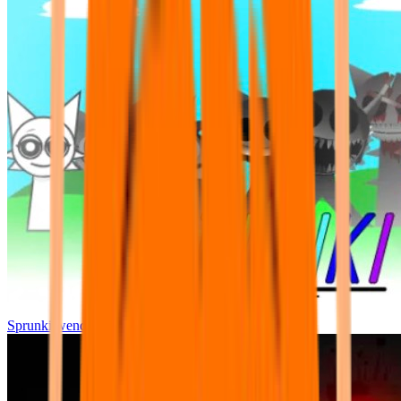
Sprunki wenda all phase