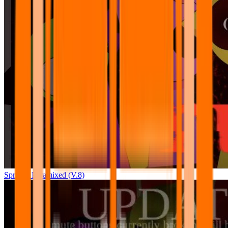
Sprunki Pyramixed (V.8)