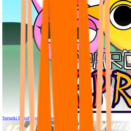
Sprunki Parodybox Big Update