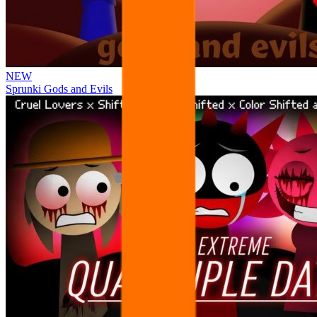
NEW
Sprunki Gods and Evils