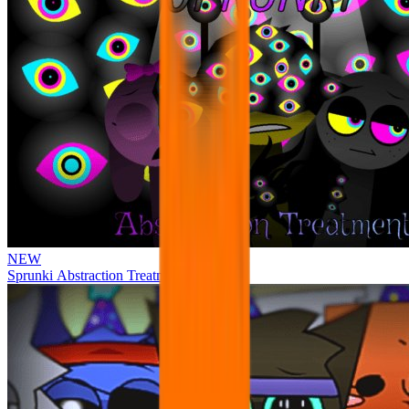
NEW
Sprunki Abstraction Treatment