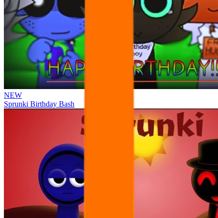
NEW
Sprunki Birthday Bash