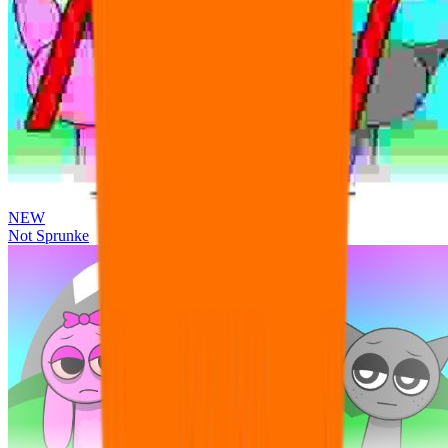
NEW
Not Sprunke