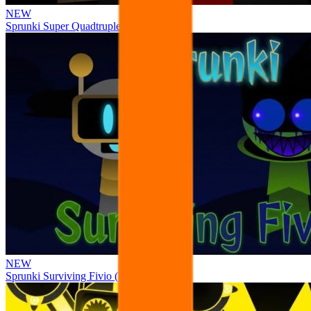
NEW
Sprunki Super Quadtruple Date
NEW
Sprunki Surviving Fivio (Fedoki’s take)