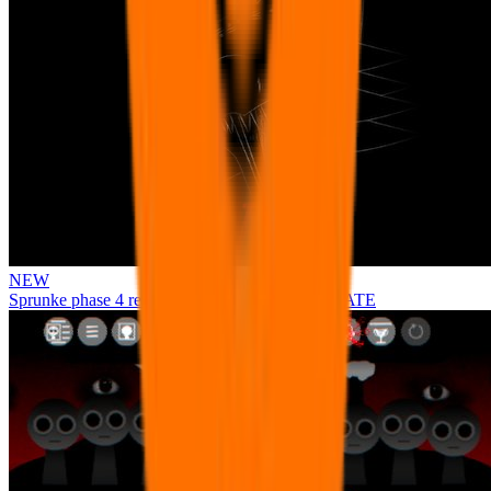
NEW
Sprunke phase 4 remastered remake NEW UPDATE