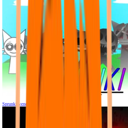
Sprunki wenda all phase