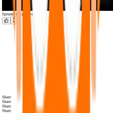
Sprunki Durple treatment
Share
Share
Share
Share