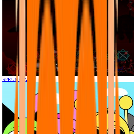
SPRUNKI.MSI