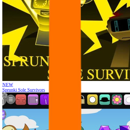
NEW
Sprunki Sole Survivors