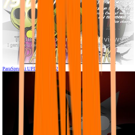
ParaSprunki UPDATE 15.02