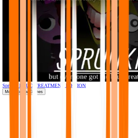
Sprunki BRUD TREATMENT EDITION
More
Popular Games