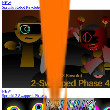
NEW
Sprunki Robot Revolution
NEW
Sprunki 2 Swapped: Phase 4