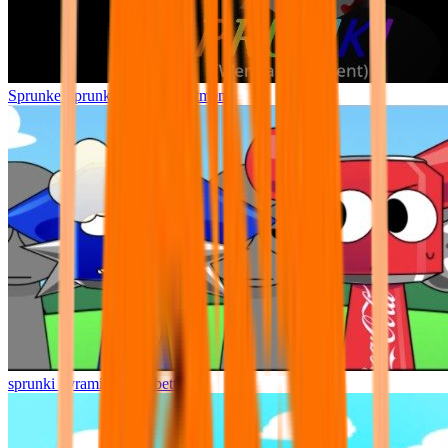
Sprunke Sprunki Wenda Treatment
sprunki pyramixed but better