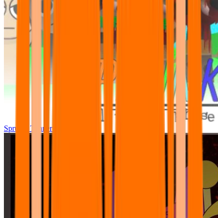
Sprunki Tunner All Phase