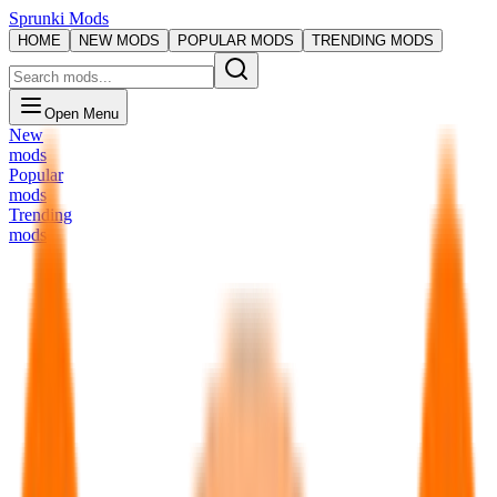
Sprunki Mods
HOME
NEW MODS
POPULAR MODS
TRENDING MODS
Open Menu
New
mods
Popular
mods
Trending
mods