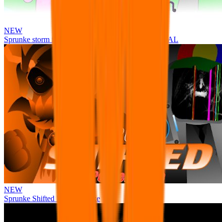
NEW
Sprunke storm infection (Phase 3 update!!!) OFFICIAL
NEW
Sprunke Shifted Pepper's Take