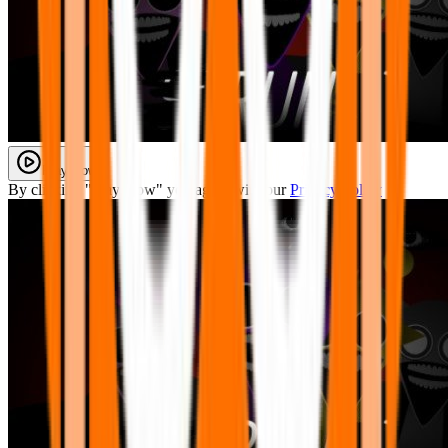
Play Now
By clicking "Play Now" you agree with our
Privacy Policy