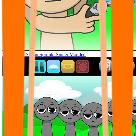
Tunner Kill Simon Sprunki Sinner Modded