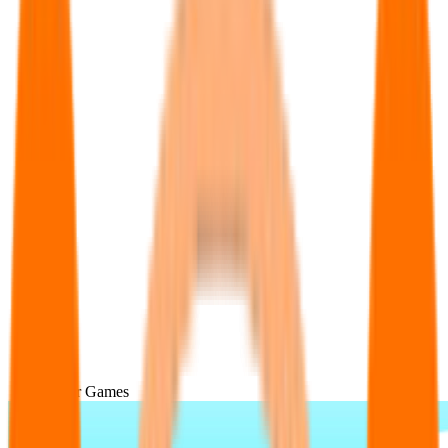
Popular Games