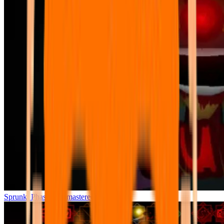
Sprunki Phase 7 Remastered