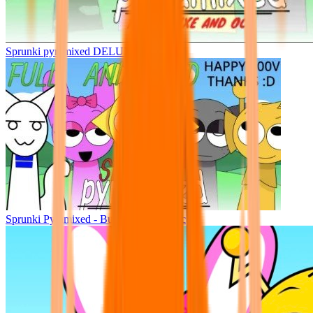
Sprunki pyramixed DELUXE
Sprunki Pyramixed - But Upin & Ipin oc