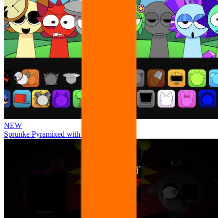
NEW
Sprunke Pyramixed with Ocs