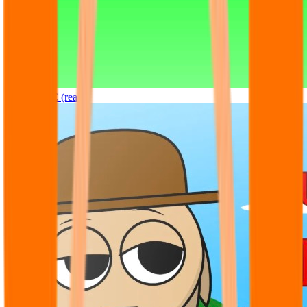
Sprunki OC (real)