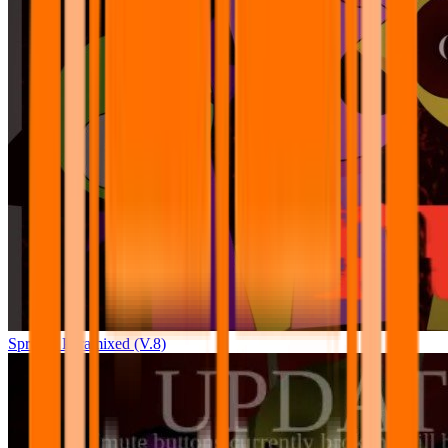
Sprunki Pyramixed (V.8)