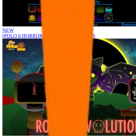
NEW
[POLO 6 HORROR UPDATE] Sprunke PLUS