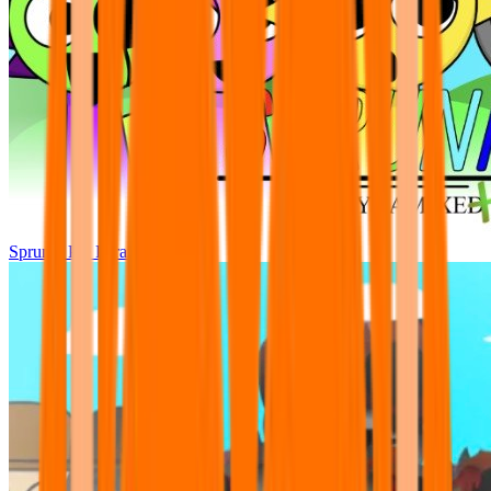
Sprunki Pre Pyramixed Plus