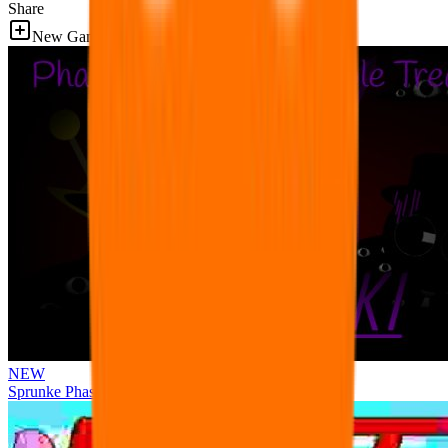
Share
New Games
NEW
Sprunke Phase 3 Remake Durple Treatment