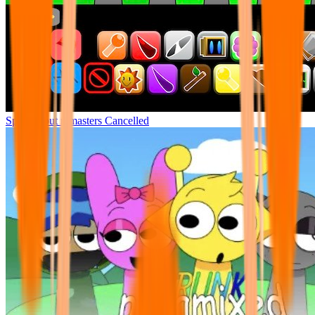
Sprunki but remasters Cancelled