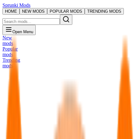
Sprunki Mods
HOME
NEW MODS
POPULAR MODS
TRENDING MODS
Open Menu
New
mods
Popular
mods
Trending
mods