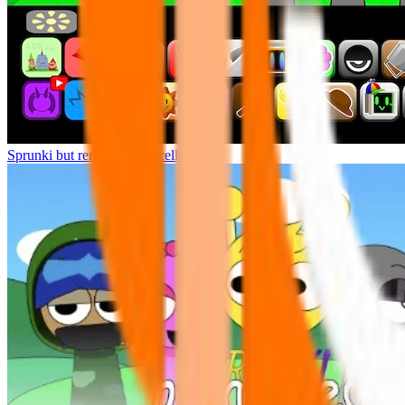
Sprunki but remasters Cancelled