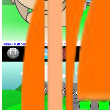
Tunner Kill Simon Sprunki Sinner Modded