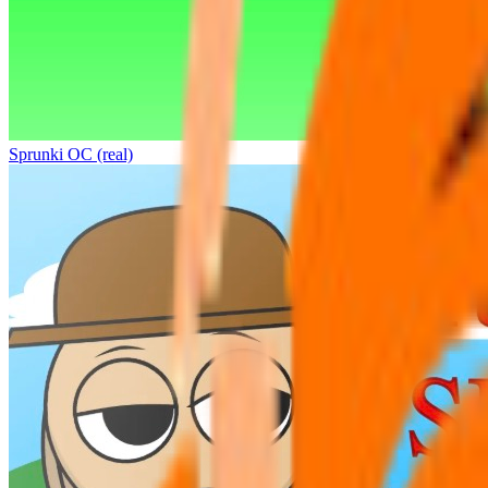
Sprunki OC (real)