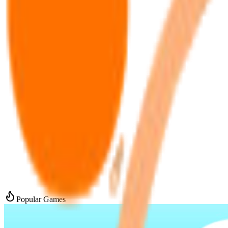
Popular Games