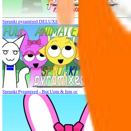
Sprunki pyramixed DELUXE
Sprunki Pyramixed - But Upin & Ipin oc