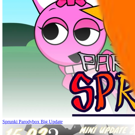
Sprunki Parodybox Big Update