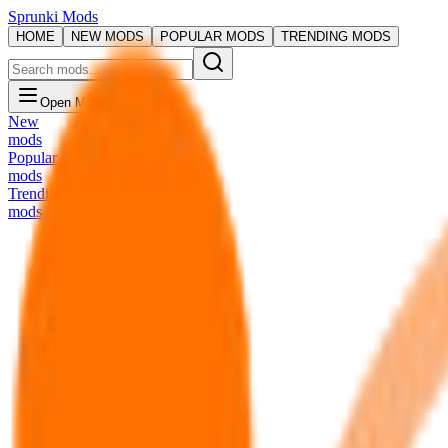
Sprunki Mods
HOME
NEW MODS
POPULAR MODS
TRENDING MODS
Open Menu
New
mods
Popular
mods
Trending
mods