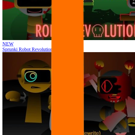
NEW
Sprunki Robot Revolution