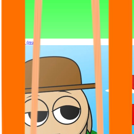
Sprunki OC (real)