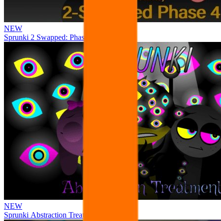
NEW
Sprunki 2 Swapped: Phase 4
NEW
Sprunki Abstraction Treatment