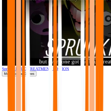
Sprunki BRUD TREATMENT EDITION
More
Popular Games