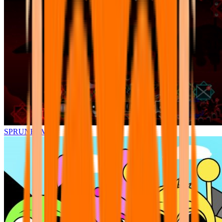
SPRUNKI.MSI