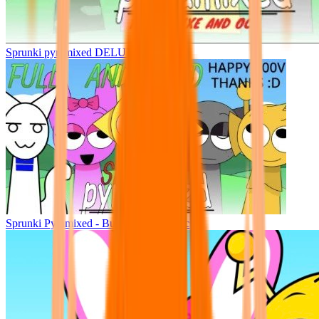
Sprunki pyramixed DELUXE
Sprunki Pyramixed - But Upin & Ipin oc