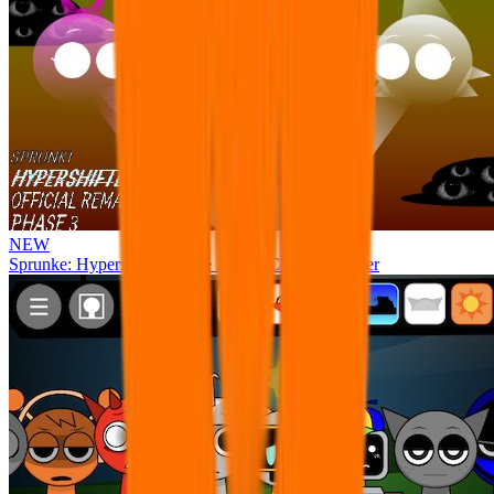
NEW
Sprunke: Hypershifted Phase 3 OFFICIAL Remaster