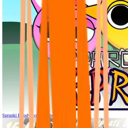
Sprunki Parodybox Big Update