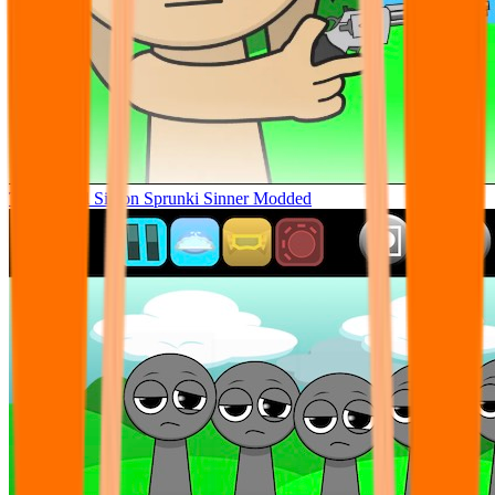
Tunner Kill Simon Sprunki Sinner Modded