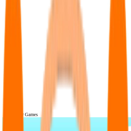
Popular Games