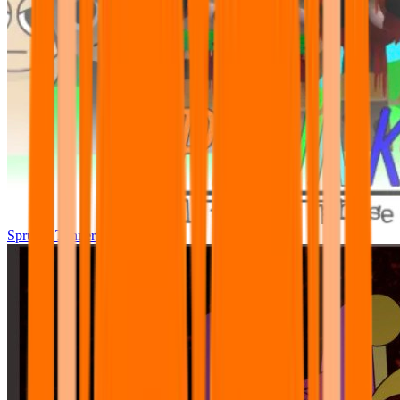
Sprunki Tunner All Phase