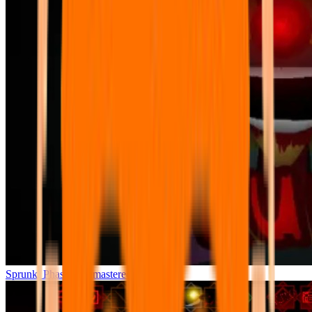
Sprunki Phase 7 Remastered