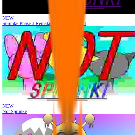
NEW
Sprunke Phase 3 Remake Durple Treatment
NEW
Not Sprunke