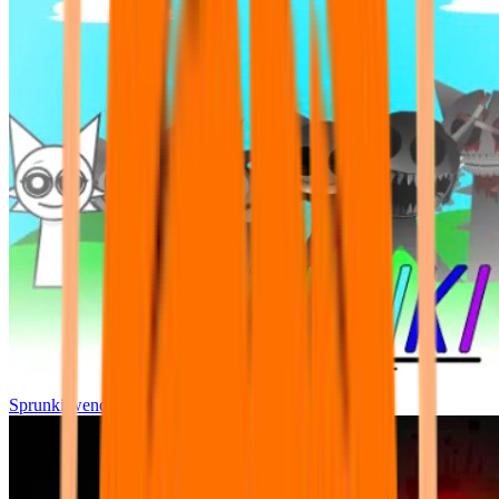
Sprunki wenda all phase