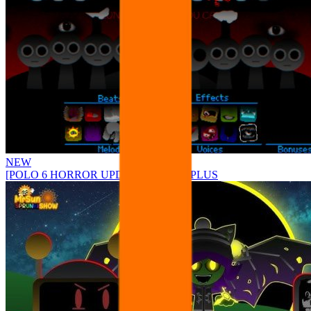
NEW
[POLO 6 HORROR UPDATE] Sprunke PLUS