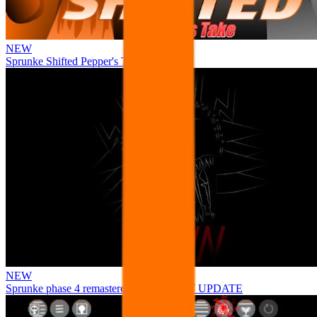
NEW
Sprunke Shifted Pepper's Take
NEW
Sprunke phase 4 remastered remake NEW UPDATE