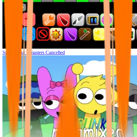
Sprunki but remasters Cancelled