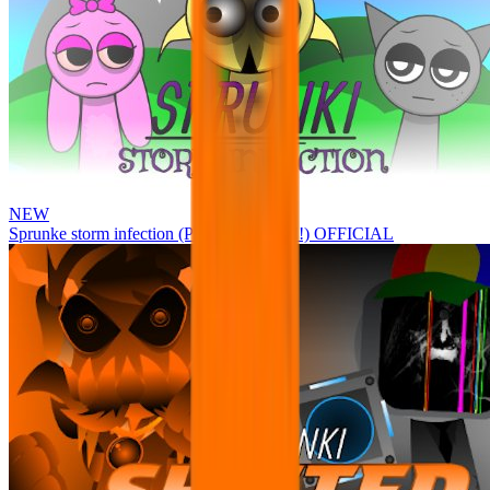
NEW
Sprunke storm infection (Phase 3 update!!!) OFFICIAL