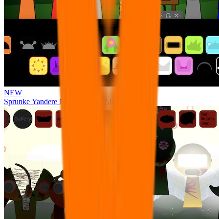
NEW
Sprunke Yandere Moch [UPD 17.0]