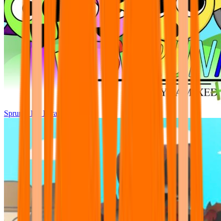
Sprunki Pre Pyramixed Plus