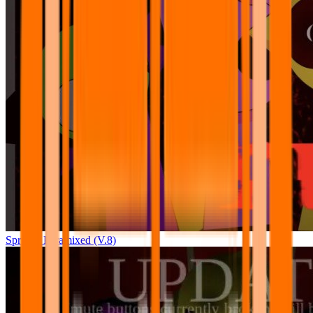
Sprunki Pyramixed (V.8)