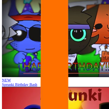
NEW
Sprunki Birthday Bash