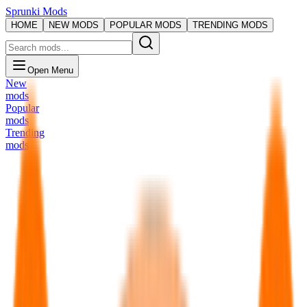
Sprunki Mods
HOME
NEW MODS
POPULAR MODS
TRENDING MODS
Open Menu
New
mods
Popular
mods
Trending
mods