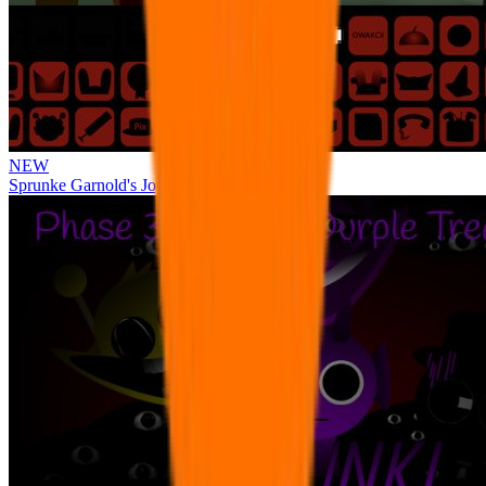
NEW
Sprunke Garnold's Joy Phase 3 [OFFICIAL]