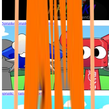
Sprunke Sprunki Wenda Treatment
sprunki pyramixed but better