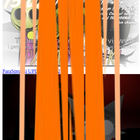
ParaSprunki UPDATE 15.02