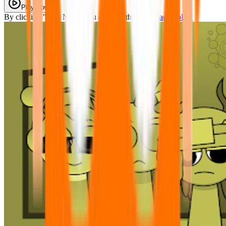
Play Now
By clicking "Play Now" you agree with our
Privacy Policy