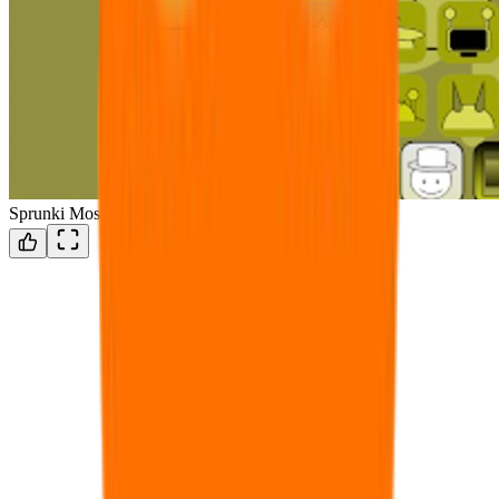
Sprunki Mostaza