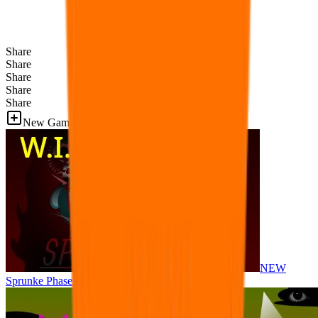
Share
Share
Share
Share
Share
New Games
NEW
Sprunke Phase 8 But I made all the sounds. WIP