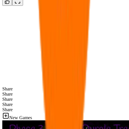
Share
Share
Share
Share
Share
New Games