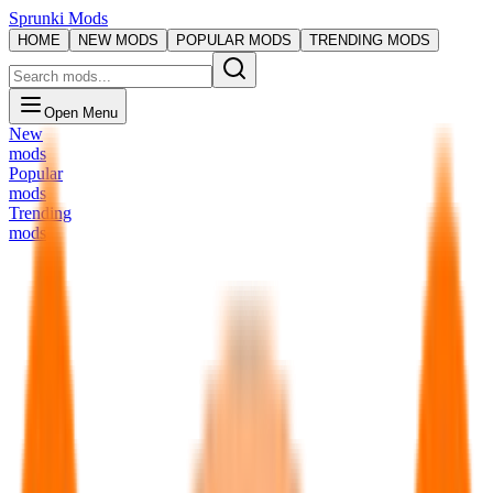
Sprunki Mods
HOME
NEW MODS
POPULAR MODS
TRENDING MODS
Open Menu
New
mods
Popular
mods
Trending
mods