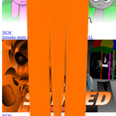
NEW
Sprunke storm infection (Phase 3 update!!!) OFFICIAL
NEW