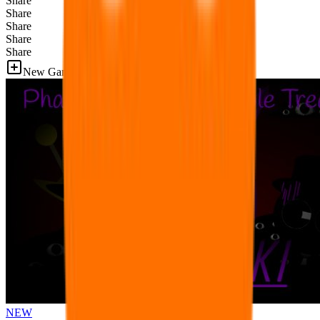
Share
Share
Share
Share
Share
New Games
NEW