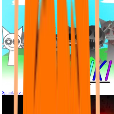
Sprunki wenda all phase