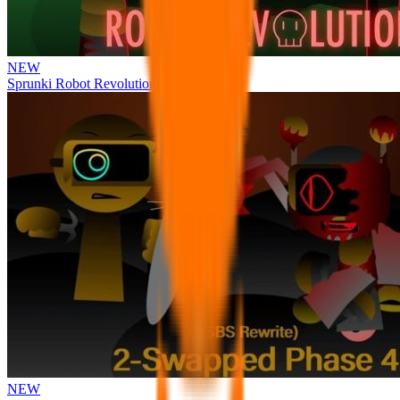
NEW
Sprunki Robot Revolution
NEW