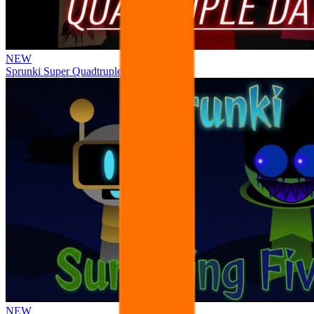
NEW
Sprunki Super Quadtruple Date
NEW