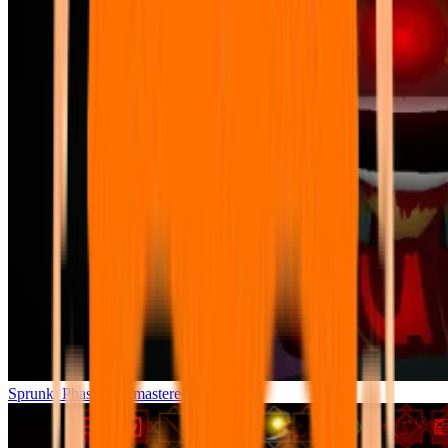
Sprunki Phase 7 Remastered