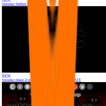
Sprunke Shifted Pepper's Take
NEW
Sprunke phase 4 remastered remake NEW UPDATE