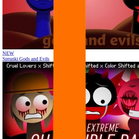
NEW
Sprunki Gods and Evils