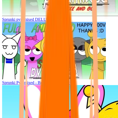
Sprunki pyramixed DELUXE
Sprunki Pyramixed - But Upin & Ipin oc