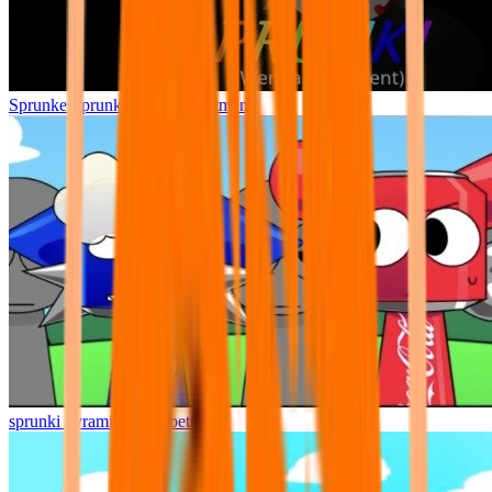
Sprunke Sprunki Wenda Treatment
sprunki pyramixed but better