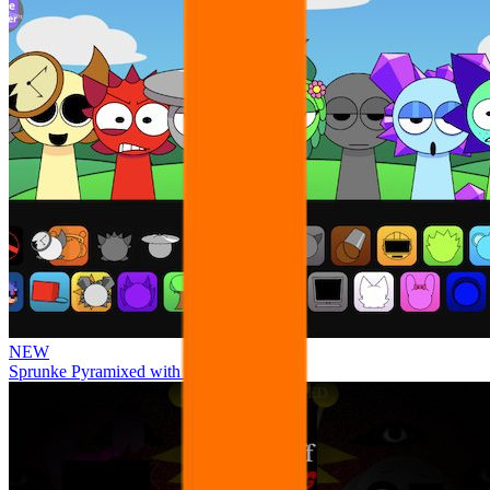
NEW
Sprunke Pyramixed with Ocs