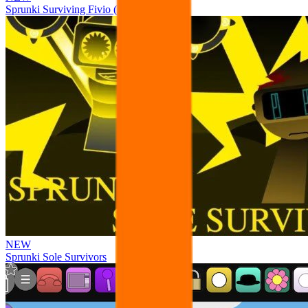
Sprunki Surviving Fivio (Fedoki’s take)
NEW
Sprunki Sole Survivors