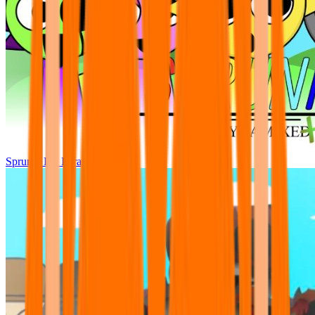
Sprunki Pre Pyramixed Plus