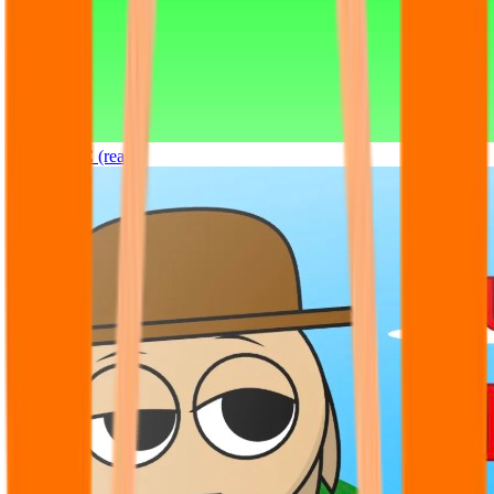
Sprunki OC (real)