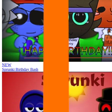
NEW
Sprunki Birthday Bash