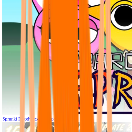
Sprunki Parodybox Big Update