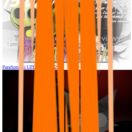
ParaSprunki UPDATE 15.02