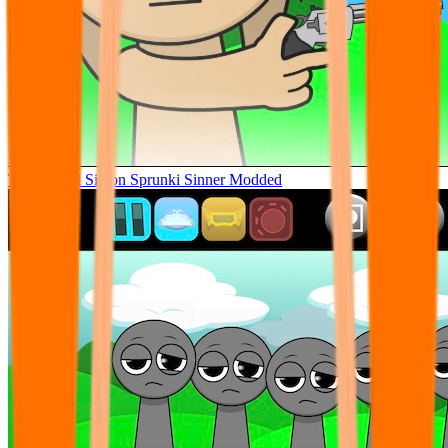
Tunner Kill Simon Sprunki Sinner Modded