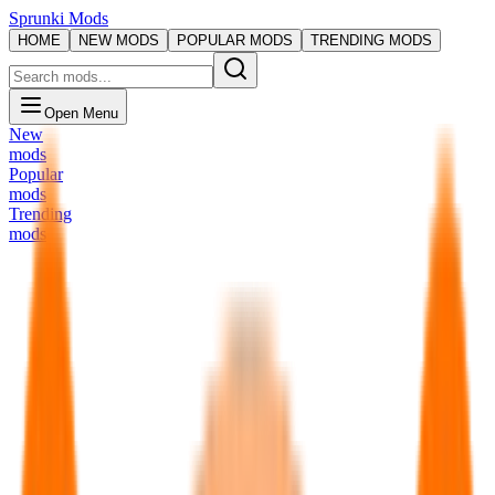
Sprunki Mods
HOME
NEW MODS
POPULAR MODS
TRENDING MODS
Open Menu
New
mods
Popular
mods
Trending
mods