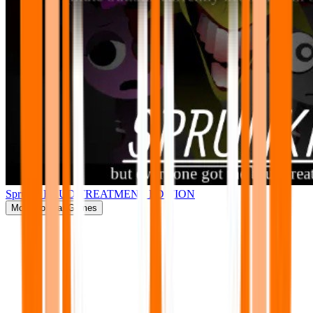
Sprunki BRUD TREATMENT EDITION
More
Popular Games