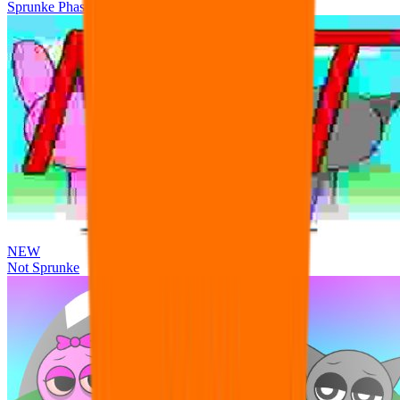
Sprunke Phase 3 Remake Durple Treatment
NEW
Not Sprunke