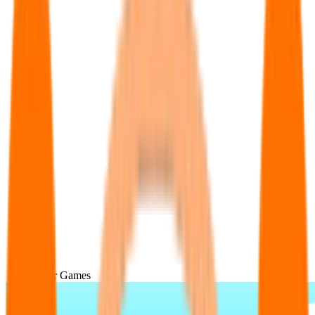
Popular Games