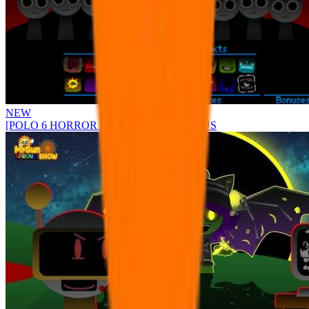
NEW
[POLO 6 HORROR UPDATE] Sprunke PLUS