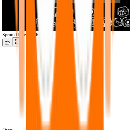
Sprunki Phase 14 Remake