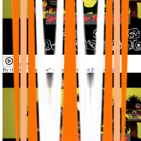
Play Now
By clicking "Play Now" you agree with our
Privacy Policy