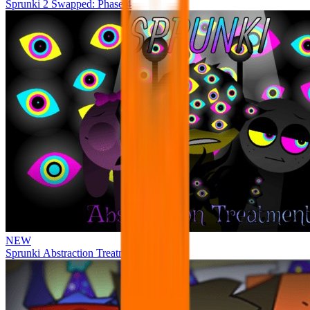
Sprunki 2 Swapped: Phase 4
NEW
Sprunki Abstraction Treatment