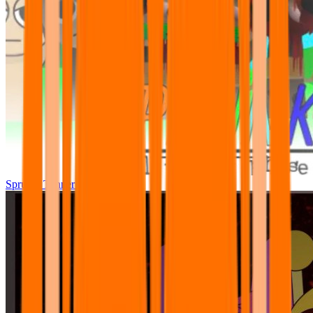
Sprunki Tunner All Phase