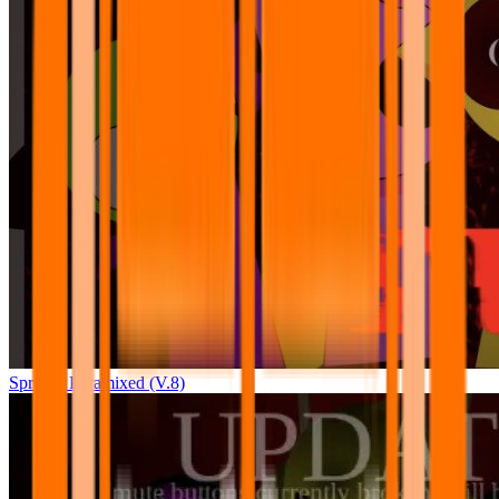
Sprunki Pyramixed (V.8)