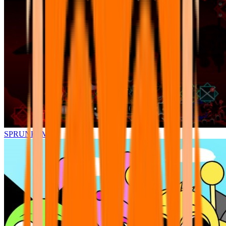
SPRUNKI.MSI