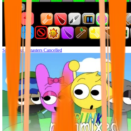
Sprunki but remasters Cancelled