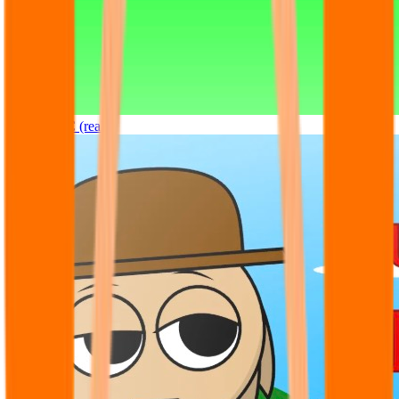
Sprunki OC (real)