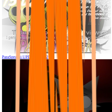
ParaSprunki UPDATE 15.02