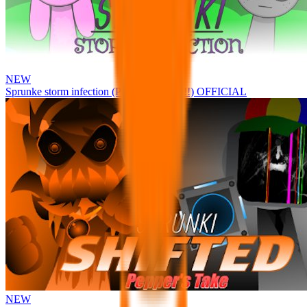
NEW
Sprunke storm infection (Phase 3 update!!!) OFFICIAL
NEW