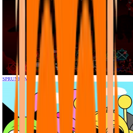
SPRUNKI.MSI