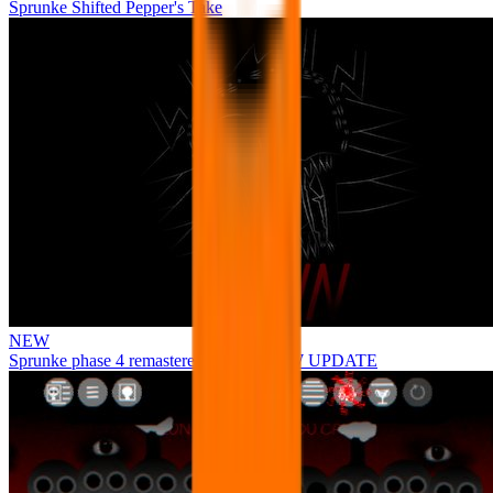
Sprunke Shifted Pepper's Take
NEW
Sprunke phase 4 remastered remake NEW UPDATE