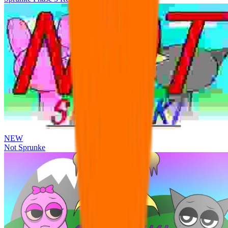
NEW
Not Sprunke