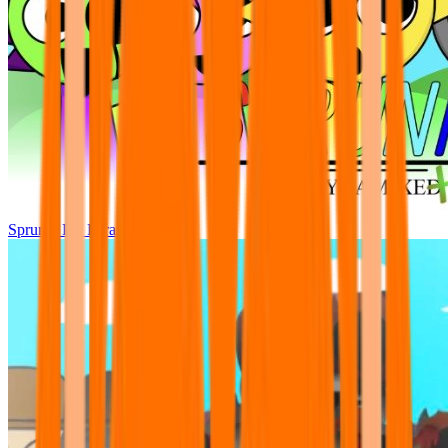
Sprunki Pre Pyramixed Plus