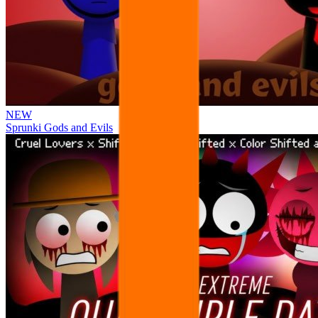
NEW
Sprunki Gods and Evils