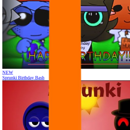
NEW
Sprunki Birthday Bash