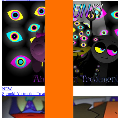
NEW
Sprunki Abstraction Treatment