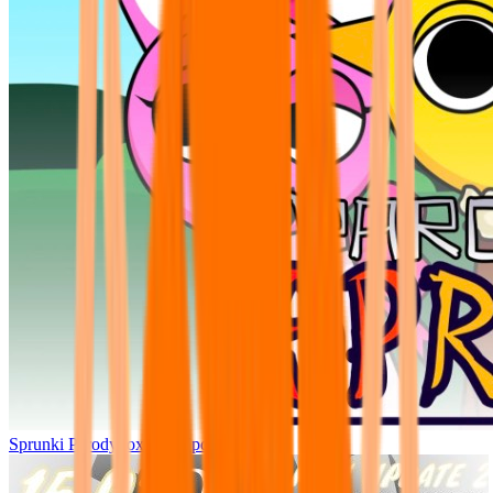
Sprunki Parodybox Big Update