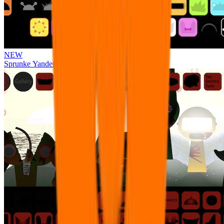
NEW
Sprunke Yandere Moch [UPD 17.0]