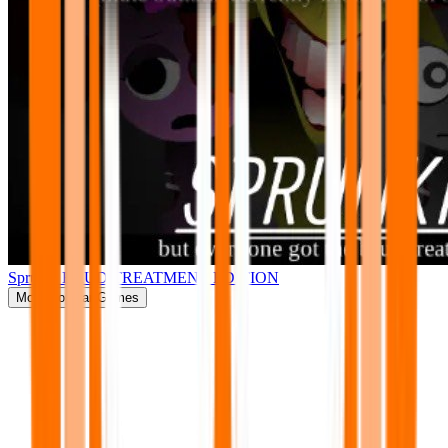
Sprunki BRUD TREATMENT EDITION
More
Popular Games