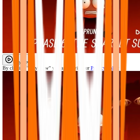
Play Now
By clicking "Play Now" you agree with our
Privacy Policy