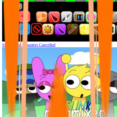
Sprunki but remasters Cancelled