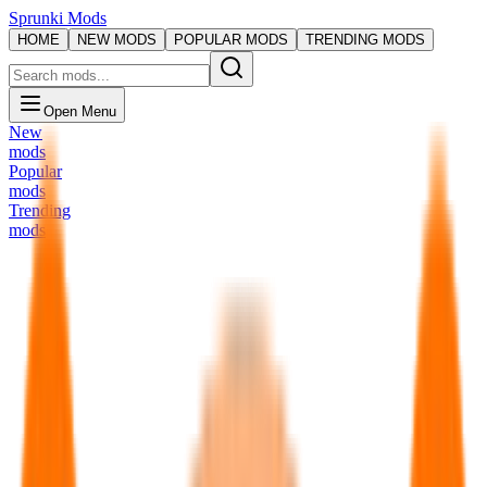
Sprunki Mods
HOME
NEW MODS
POPULAR MODS
TRENDING MODS
Open Menu
New
mods
Popular
mods
Trending
mods