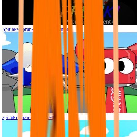
Sprunke Sprunki Wenda Treatment
sprunki pyramixed but better