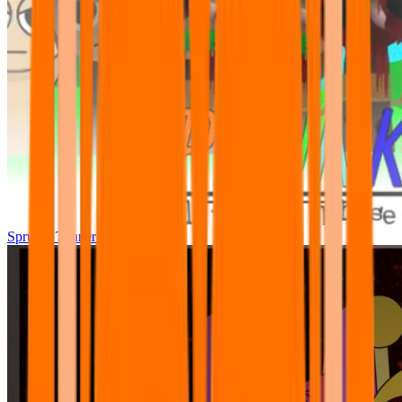
Sprunki Tunner All Phase