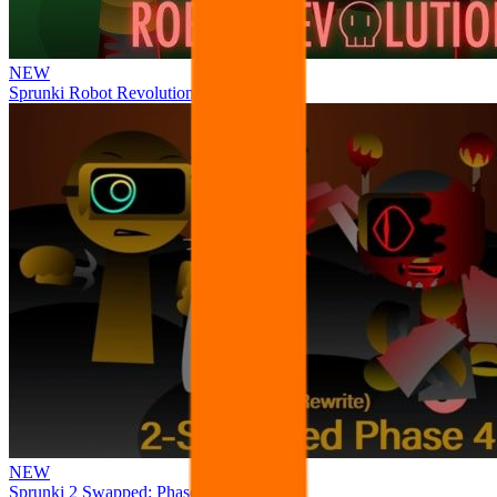
NEW
Sprunki Robot Revolution
NEW
Sprunki 2 Swapped: Phase 4