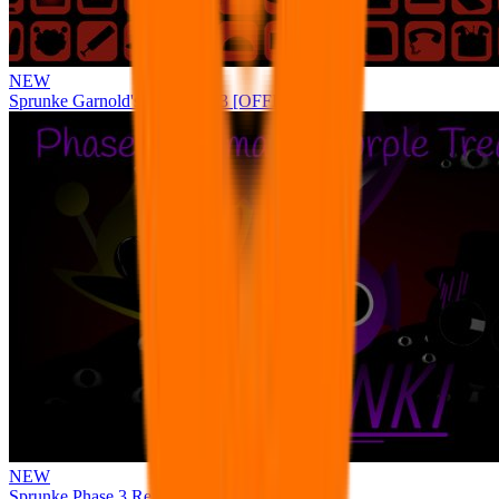
NEW
Sprunke Garnold's Joy Phase 3 [OFFICIAL]
NEW
Sprunke Phase 3 Remake Durple Treatment