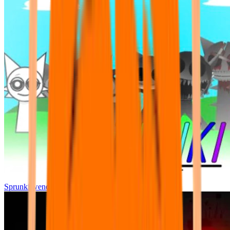
Sprunki wenda all phase