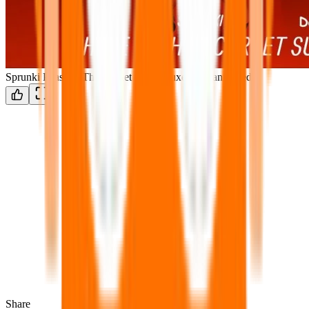
Sprunki Phase 6: The Scarlet Sun Deluxe & Reanimated
Share