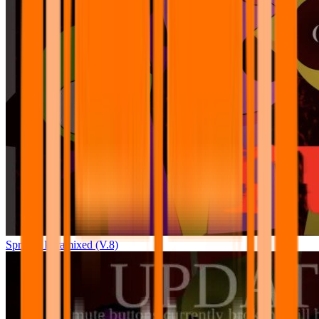
Sprunki Pyramixed (V.8)