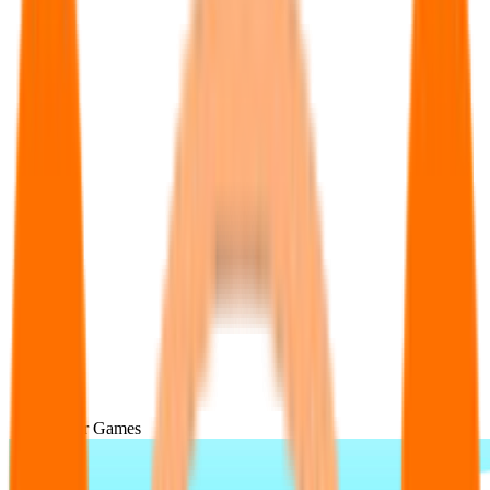
Popular Games