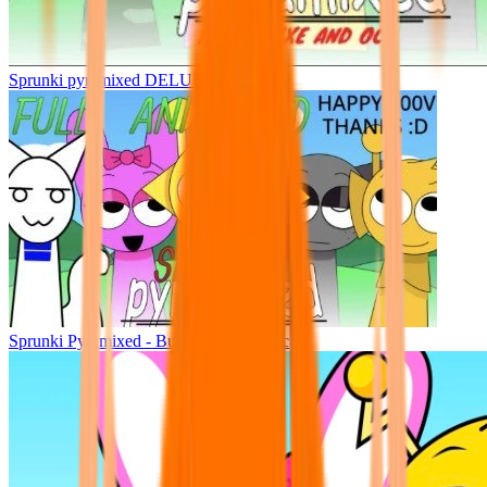
Sprunki pyramixed DELUXE
Sprunki Pyramixed - But Upin & Ipin oc