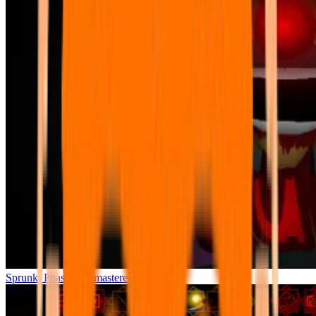
Sprunki Phase 7 Remastered