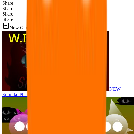
Share
Share
Share
Share
New Games
NEW
Sprunke Phase 8 But I made all the sounds. WIP