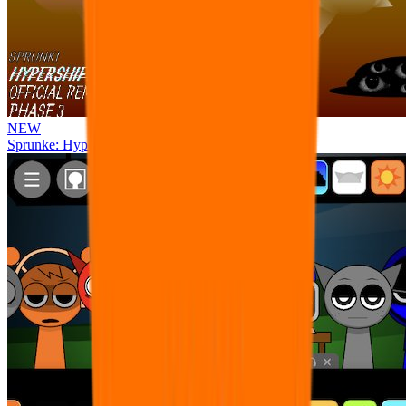
NEW
Sprunke: Hypershifted Phase 3 OFFICIAL Remaster