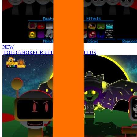
NEW
[POLO 6 HORROR UPDATE] Sprunke PLUS