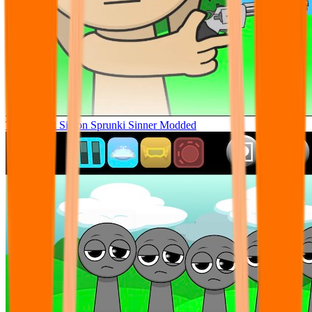
Tunner Kill Simon Sprunki Sinner Modded