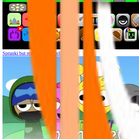
Sprunki but remasters Cancelled