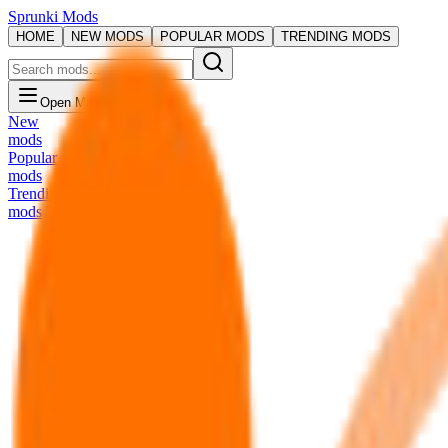
Sprunki Mods
HOME
NEW MODS
POPULAR MODS
TRENDING MODS
Open Menu
New
mods
Popular
mods
Trending
mods