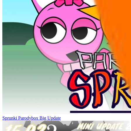
Sprunki Parodybox Big Update