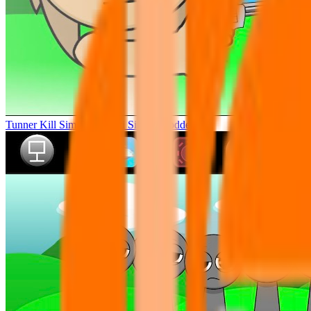
Tunner Kill Simon Sprunki Sinner Modded