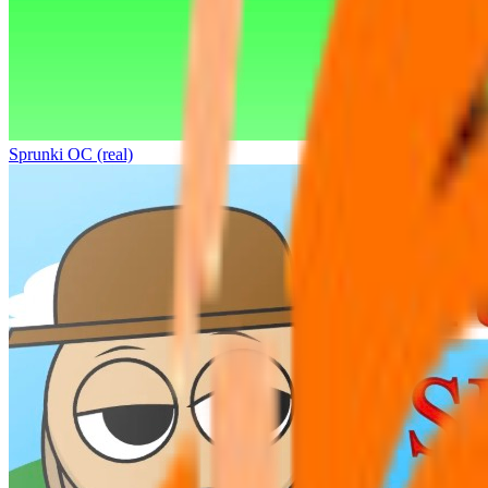
Sprunki OC (real)