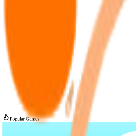
Popular Games