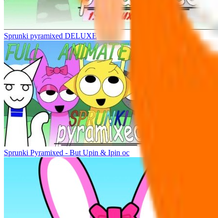
Sprunki pyramixed DELUXE
Sprunki Pyramixed - But Upin & Ipin oc