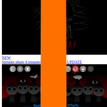
NEW
Sprunke phase 4 remastered remake NEW UPDATE