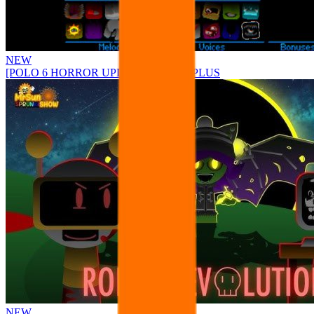
NEW
[POLO 6 HORROR UPDATE] Sprunke PLUS
NEW