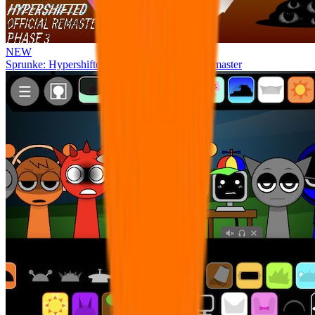
NEW
Sprunke: Hypershifted Phase 3 OFFICIAL Remaster