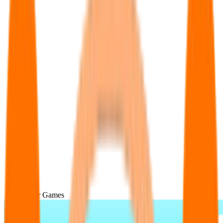
Popular Games