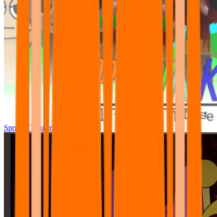
Sprunki Tunner All Phase