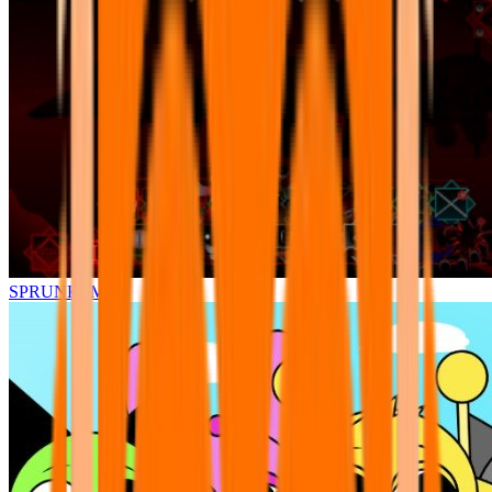
SPRUNKI.MSI