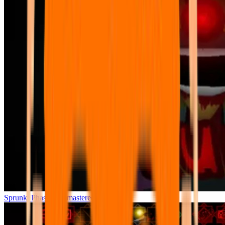
Sprunki Phase 7 Remastered