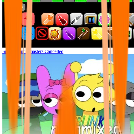
Sprunki but remasters Cancelled