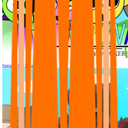
Sprunki Pre Pyramixed Plus