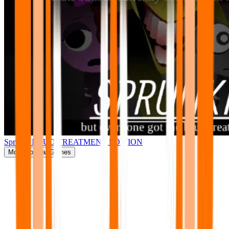
Sprunki BRUD TREATMENT EDITION
More
Popular Games