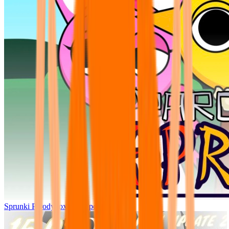
Sprunki Parodybox Big Update