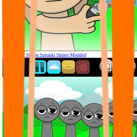
Tunner Kill Simon Sprunki Sinner Modded