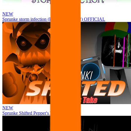
NEW
Sprunke storm infection (Phase 3 update!!!) OFFICIAL
NEW
Sprunke Shifted Pepper's Take