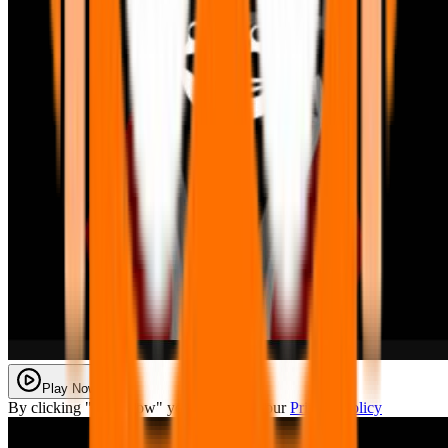
Play Now
By clicking "Play Now" you agree with our
Privacy Policy