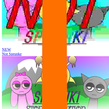
NEW
Not Sprunke