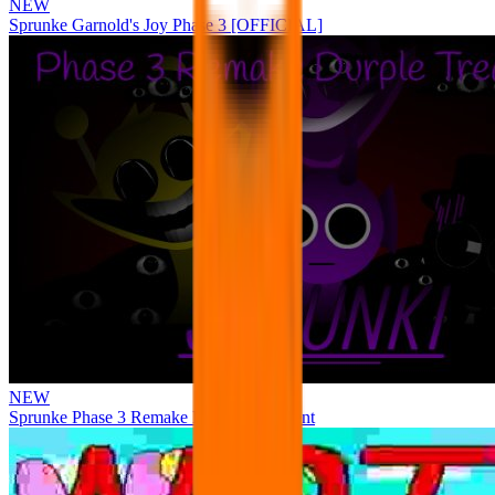
NEW
Sprunke Garnold's Joy Phase 3 [OFFICIAL]
NEW
Sprunke Phase 3 Remake Durple Treatment