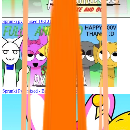
Sprunki pyramixed DELUXE
Sprunki Pyramixed - But Upin & Ipin oc