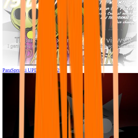
ParaSprunki UPDATE 15.02