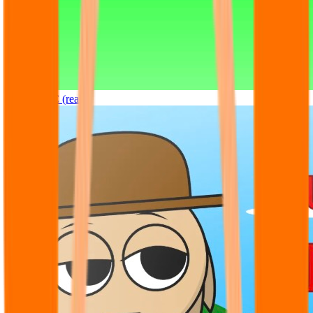
Sprunki OC (real)