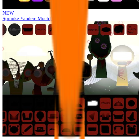
NEW
Sprunke Yandere Moch [UPD 17.0]