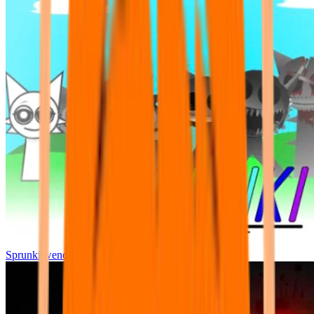
Sprunki wenda all phase