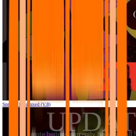
Sprunki Pyramixed (V.8)