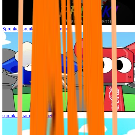
Sprunke Sprunki Wenda Treatment
sprunki pyramixed but better