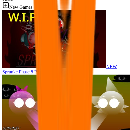
New Games
NEW
Sprunke Phase 8 But I made all the sounds. WIP