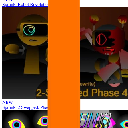
Sprunki Robot Revolution
NEW
Sprunki 2 Swapped: Phase 4