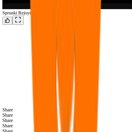
Sprunki Rejoyed
Share
Share
Share
Share
Share