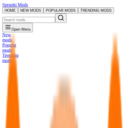
Sprunki Mods
HOME
NEW MODS
POPULAR MODS
TRENDING MODS
Open Menu
New
mods
Popular
mods
Trending
mods