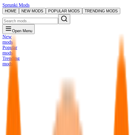
Sprunki Mods
HOME
NEW MODS
POPULAR MODS
TRENDING MODS
Open Menu
New
mods
Popular
mods
Trending
mods