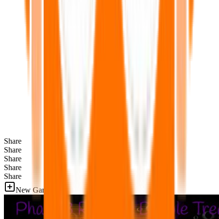
Share
Share
Share
Share
Share
New Games