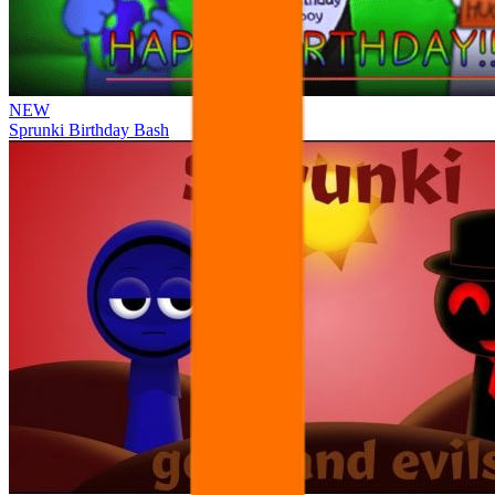
NEW
Sprunki Birthday Bash