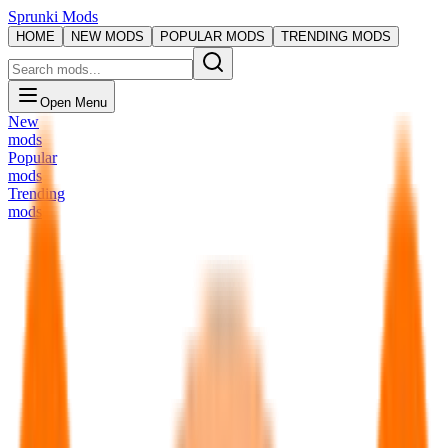
Sprunki Mods
HOME
NEW MODS
POPULAR MODS
TRENDING MODS
Open Menu
New
mods
Popular
mods
Trending
mods