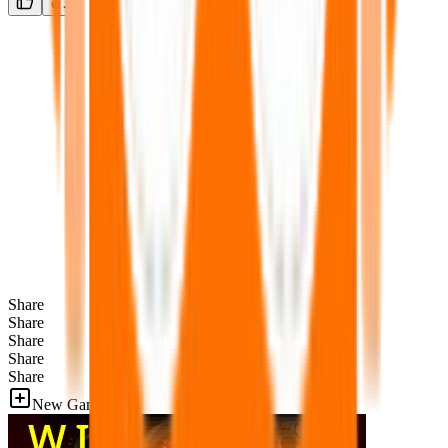
Share
Share
Share
Share
Share
New Games