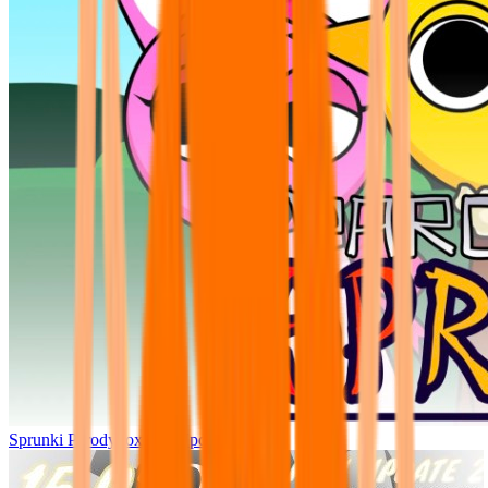
Sprunki Parodybox Big Update