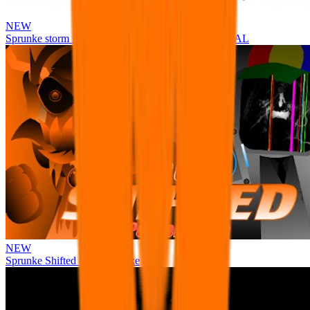
NEW
Sprunke storm infection (Phase 3 update!!!) OFFICIAL
NEW
Sprunke Shifted Pepper's Take