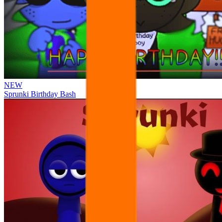
NEW
Sprunki Birthday Bash