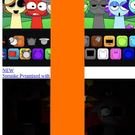
NEW
Sprunke Pyramixed with Ocs