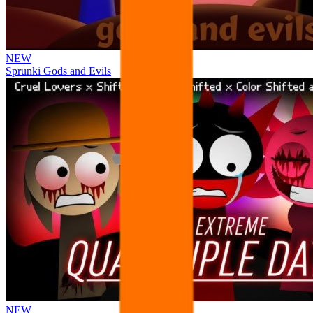
NEW
Sprunki Gods and Evils
NEW