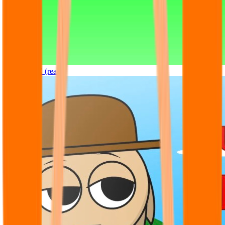
Sprunki OC (real)