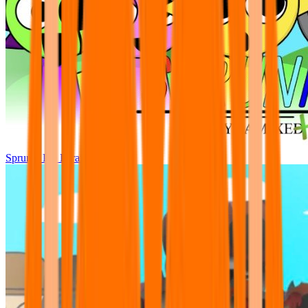
Sprunki Pre Pyramixed Plus