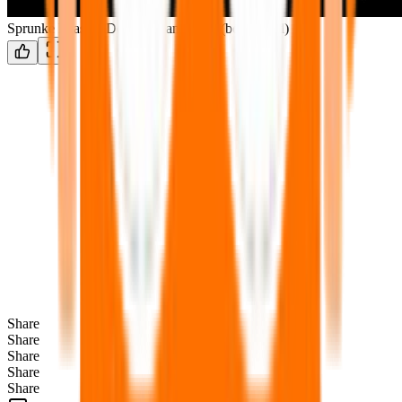
Sprunke Phase 9 Definitive animated (bonus upd)
Share
Share
Share
Share
Share