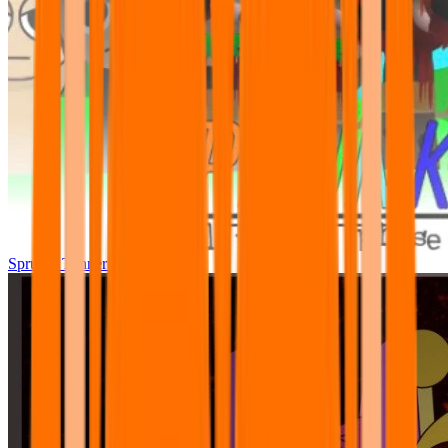
Sprunki Tunner All Phase