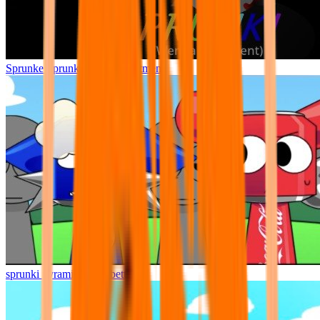
Sprunke Sprunki Wenda Treatment
sprunki pyramixed but better