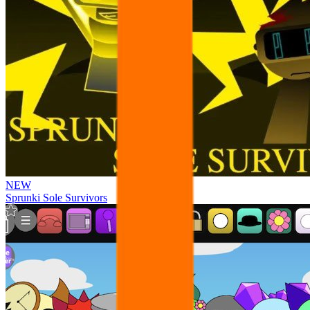
NEW
Sprunki Sole Survivors