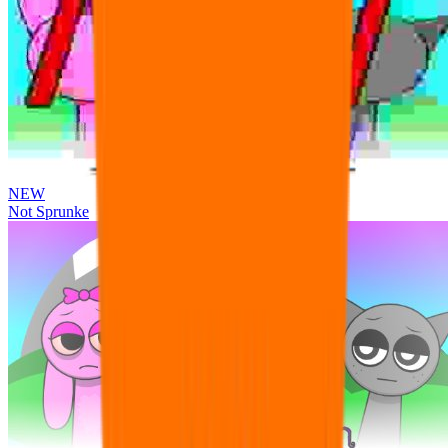
NEW
Not Sprunke