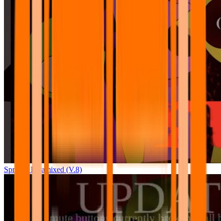
Sprunki Pyramixed (V.8)