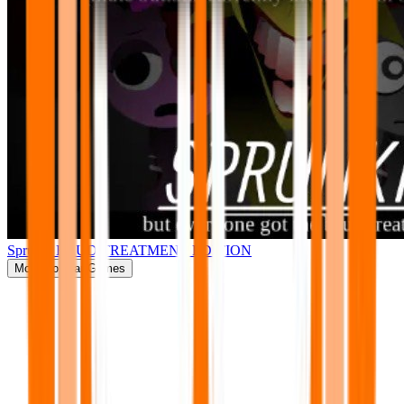
Sprunki BRUD TREATMENT EDITION
More
Popular Games