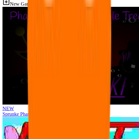
New Games
NEW
Sprunke Phase 3 Remake Durple Treatment