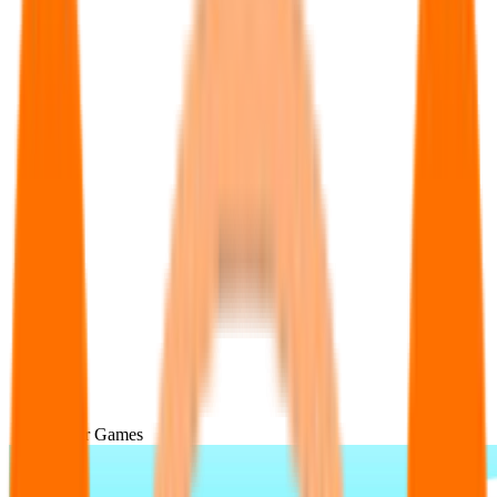
Popular Games