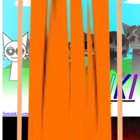
Sprunki wenda all phase