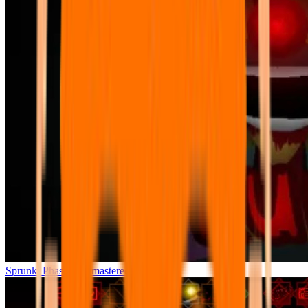
Sprunki Phase 7 Remastered