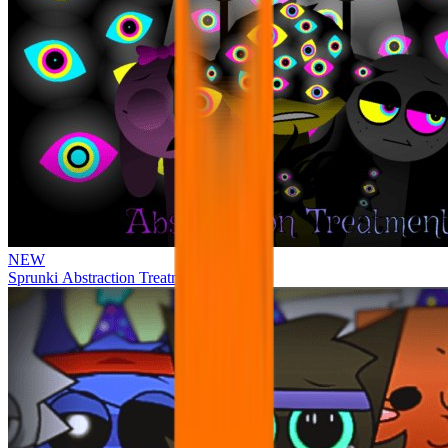
NEW
Sprunki Abstraction Treatment