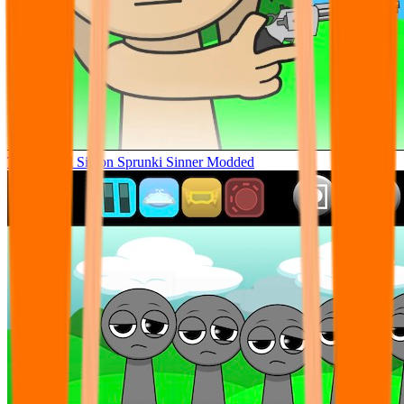
Tunner Kill Simon Sprunki Sinner Modded