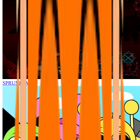
SPRUNKI.MSI