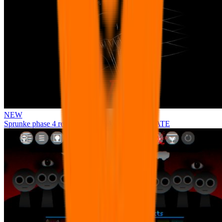
NEW
Sprunke phase 4 remastered remake NEW UPDATE