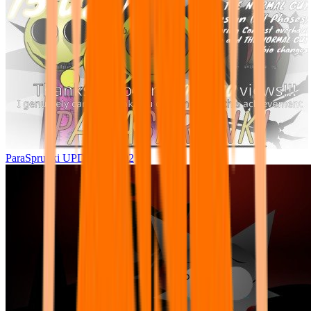
ParaSprunki UPDATE 15.02