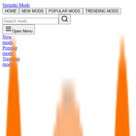
Sprunki Mods
HOME
NEW MODS
POPULAR MODS
TRENDING MODS
Open Menu
New
mods
Popular
mods
Trending
mods