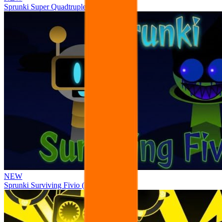
Sprunki Super Quadtruple Date
NEW
Sprunki Surviving Fivio (Fedoki’s take)