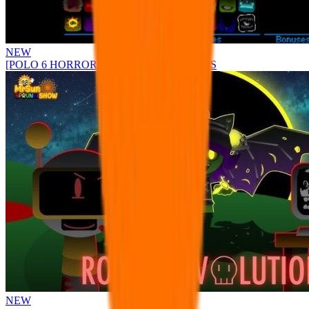
NEW
[POLO 6 HORROR UPDATE] Sprunke PLUS
NEW