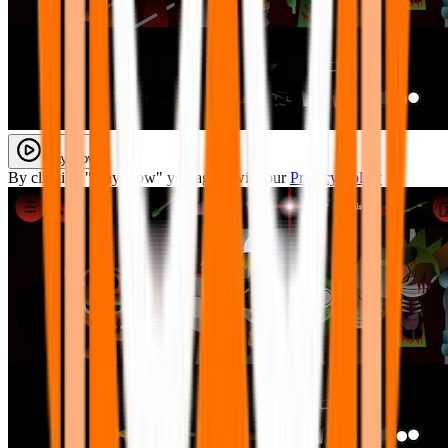
Play Now
By clicking "Play Now" you agree with our
Privacy Policy