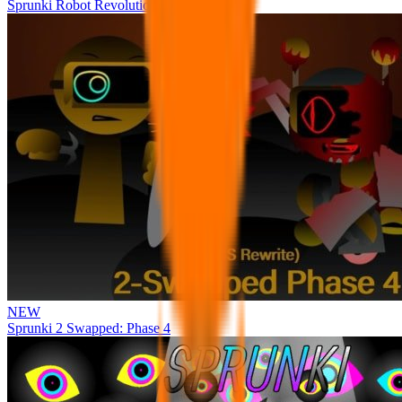
Sprunki Robot Revolution
NEW
Sprunki 2 Swapped: Phase 4