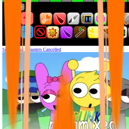
Sprunki but remasters Cancelled