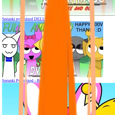
Sprunki pyramixed DELUXE
Sprunki Pyramixed - But Upin & Ipin oc