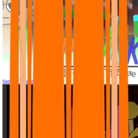
Sprunki Tunner All Phase