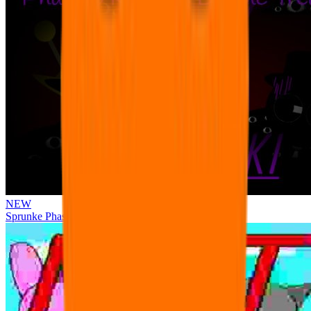
NEW
Sprunke Phase 3 Remake Durple Treatment