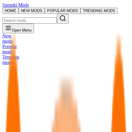
Sprunki Mods
HOME
NEW MODS
POPULAR MODS
TRENDING MODS
Open Menu
New
mods
Popular
mods
Trending
mods