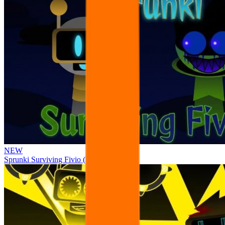
NEW
Sprunki Surviving Fivio (Fedoki’s take)