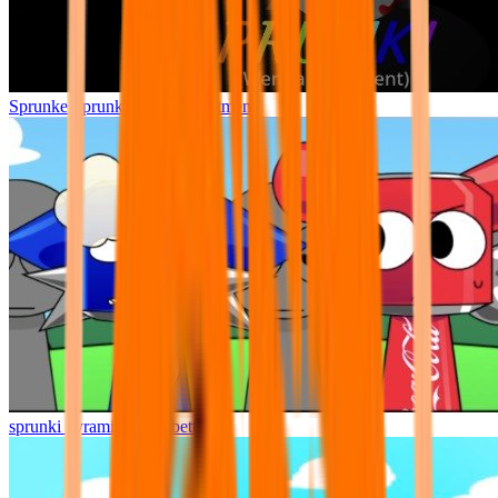
Sprunke Sprunki Wenda Treatment
sprunki pyramixed but better