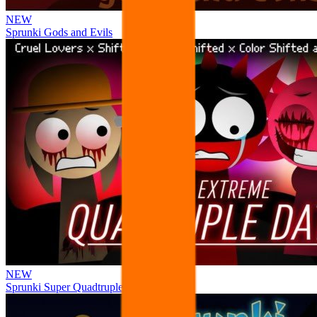
NEW
Sprunki Gods and Evils
NEW
Sprunki Super Quadtruple Date