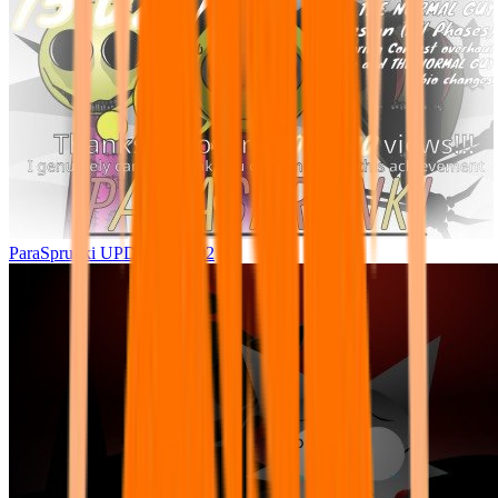
ParaSprunki UPDATE 15.02