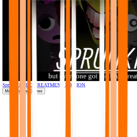
Sprunki BRUD TREATMENT EDITION
More
Popular Games