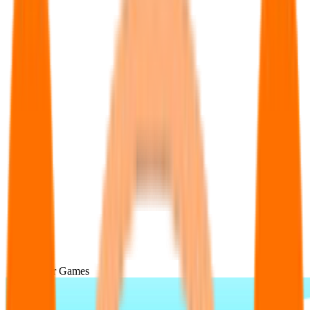
Popular Games