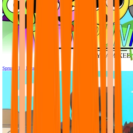
Sprunki Pre Pyramixed Plus