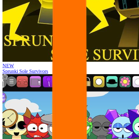
NEW
Sprunki Sole Survivors