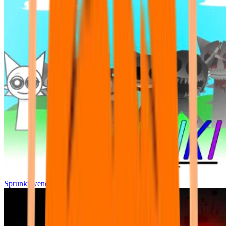
Sprunki wenda all phase