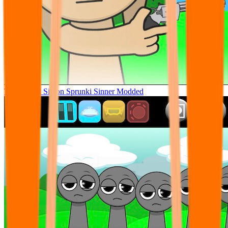
Tunner Kill Simon Sprunki Sinner Modded