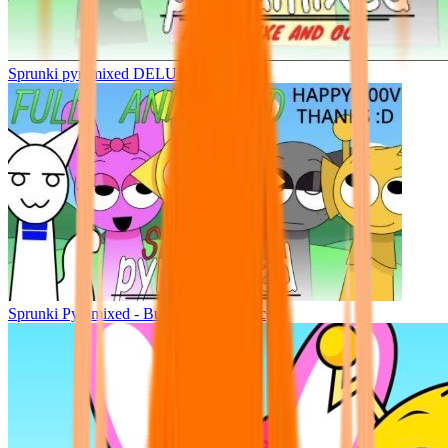
Sprunki pyramixed DELUXE
Sprunki Pyramixed - But Upin & Ipin oc