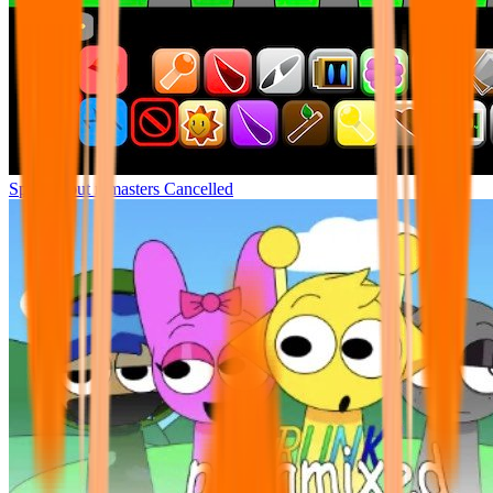
Sprunki but remasters Cancelled