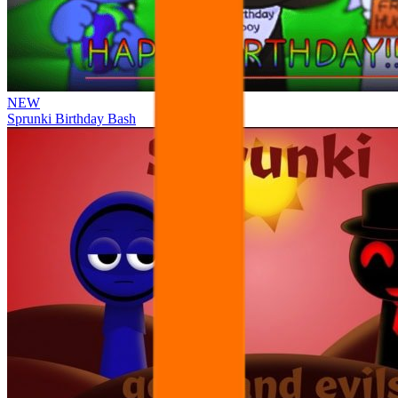
NEW
Sprunki Birthday Bash