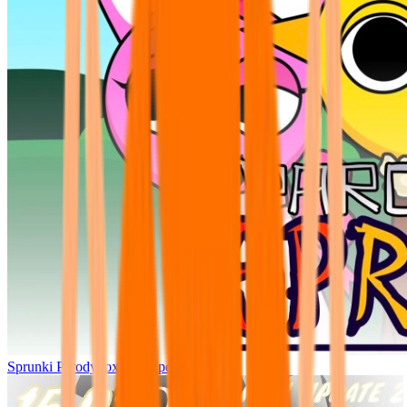
Sprunki Parodybox Big Update