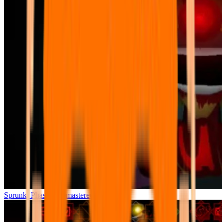
Sprunki Phase 7 Remastered