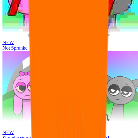
NEW
Not Sprunke
NEW
Sprunke storm infection (Phase 3 update!!!) OFFICIAL