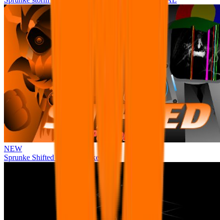
NEW
Sprunke Shifted Pepper's Take