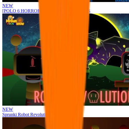
NEW
[POLO 6 HORROR UPDATE] Sprunke PLUS
NEW
Sprunki Robot Revolution