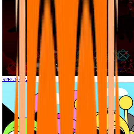
SPRUNKI.MSI