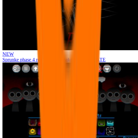
NEW
Sprunke phase 4 remastered remake NEW UPDATE