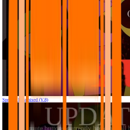
Sprunki Pyramixed (V.8)