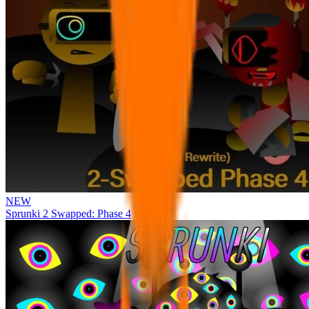
NEW
Sprunki 2 Swapped: Phase 4