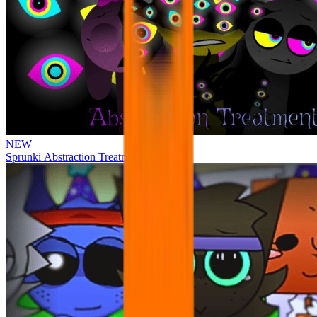
NEW
Sprunki Abstraction Treatment