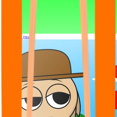
Sprunki OC (real)