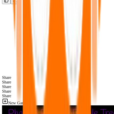
Share
Share
Share
Share
Share
New Games