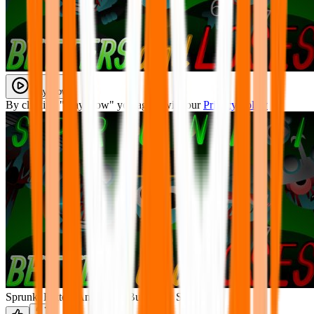
Play Now
By clicking "Play Now" you agree with our
Privacy Policy
Sprunki Betters And Loses But Every Sky