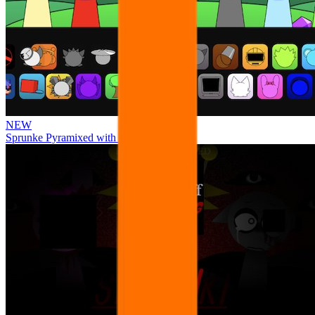
NEW
Sprunke Pyramixed with Ocs