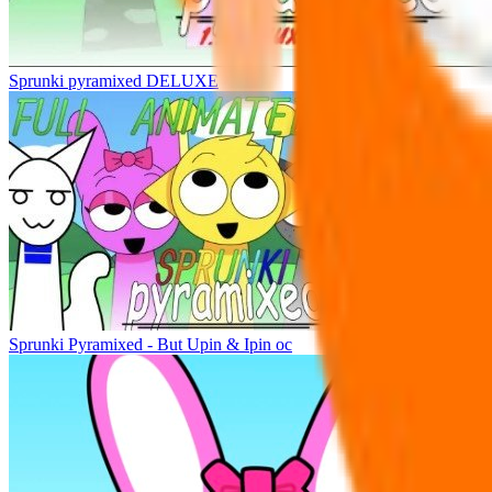
Sprunki pyramixed DELUXE
Sprunki Pyramixed - But Upin & Ipin oc