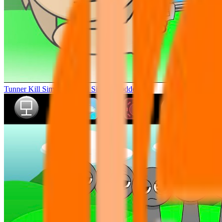
Tunner Kill Simon Sprunki Sinner Modded