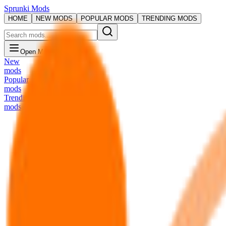
Sprunki Mods
HOME
NEW MODS
POPULAR MODS
TRENDING MODS
Open Menu
New
mods
Popular
mods
Trending
mods