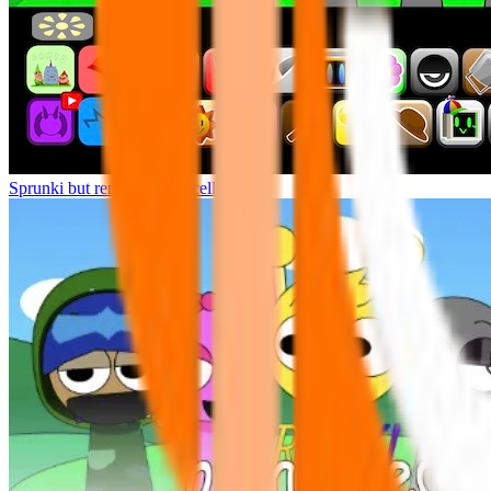
Sprunki but remasters Cancelled