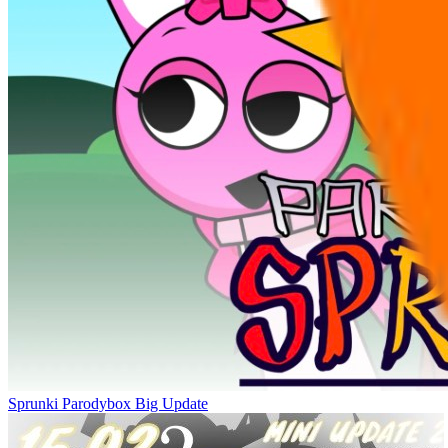
Sprunki Parodybox Big Update