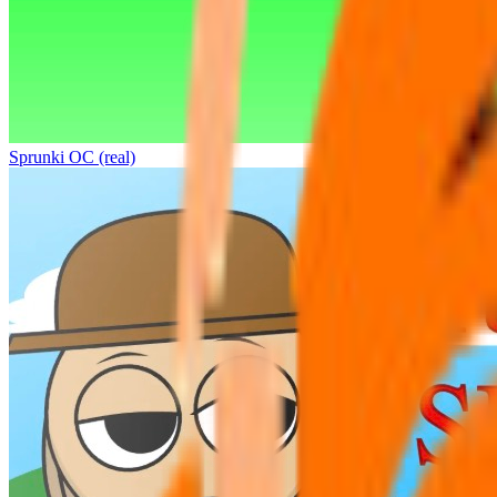
Sprunki OC (real)