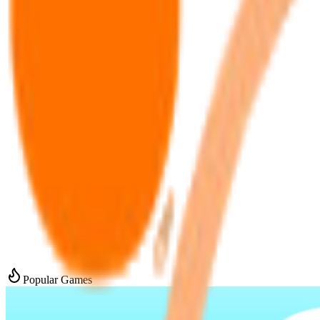
Popular Games