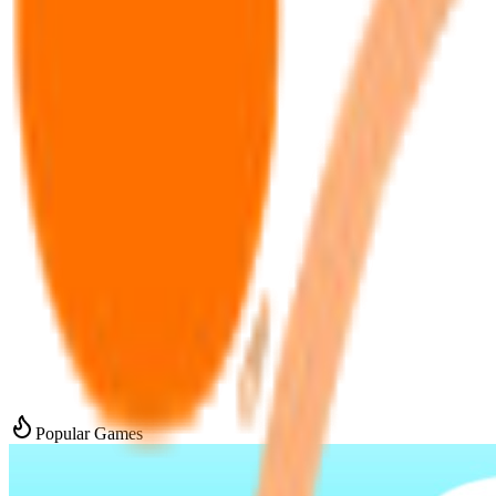
Popular Games