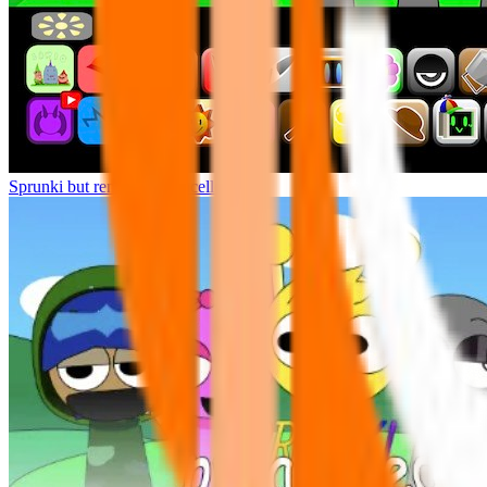
Sprunki but remasters Cancelled