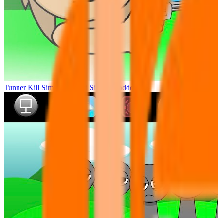
Tunner Kill Simon Sprunki Sinner Modded