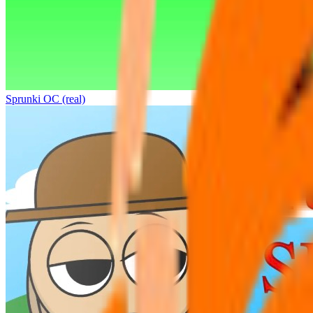
Sprunki OC (real)