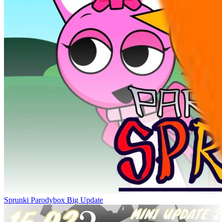
Sprunki Parodybox Big Update