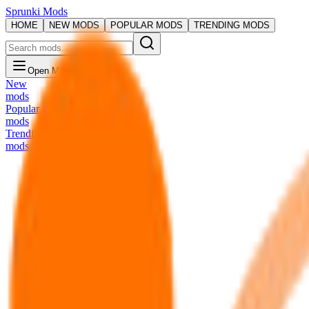
Sprunki Mods
HOME
NEW MODS
POPULAR MODS
TRENDING MODS
Open Menu
New
mods
Popular
mods
Trending
mods