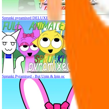
Sprunki pyramixed DELUXE
Sprunki Pyramixed - But Upin & Ipin oc