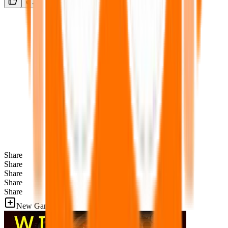
Share
Share
Share
Share
Share
New Games