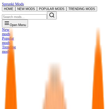
Sprunki Mods
HOME
NEW MODS
POPULAR MODS
TRENDING MODS
Open Menu
New
mods
Popular
mods
Trending
mods