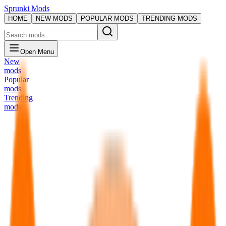
Sprunki Mods
HOME
NEW MODS
POPULAR MODS
TRENDING MODS
Open Menu
New
mods
Popular
mods
Trending
mods