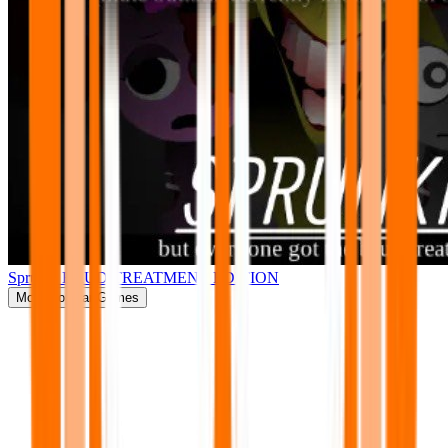
Sprunki BRUD TREATMENT EDITION
More
Popular Games