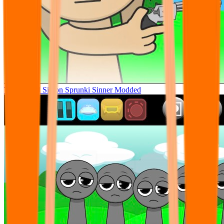
Tunner Kill Simon Sprunki Sinner Modded