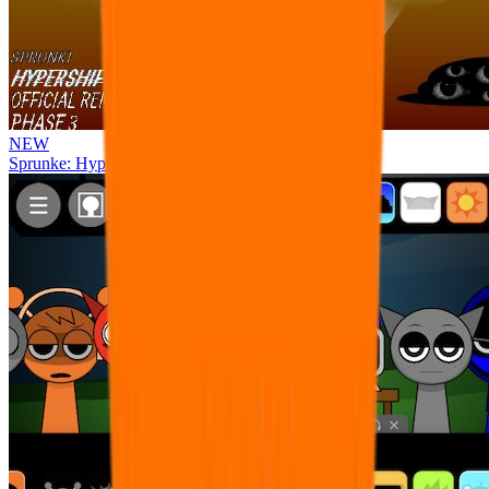
NEW
Sprunke: Hypershifted Phase 3 OFFICIAL Remaster