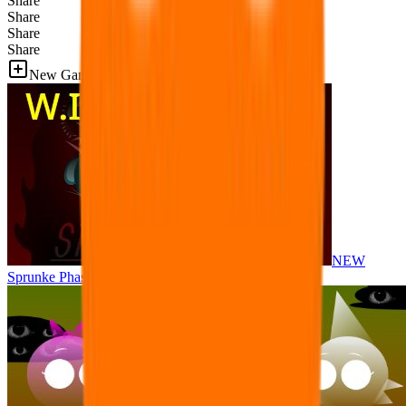
Share
Share
Share
Share
New Games
NEW
Sprunke Phase 8 But I made all the sounds. WIP