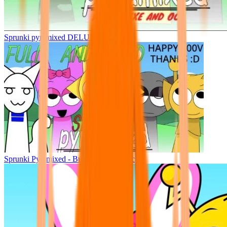
Sprunki pyramixed DELUXE
Sprunki Pyramixed - But Upin & Ipin oc