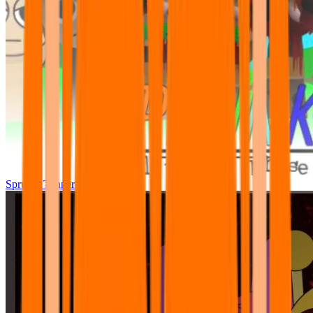
Sprunki Tunner All Phase