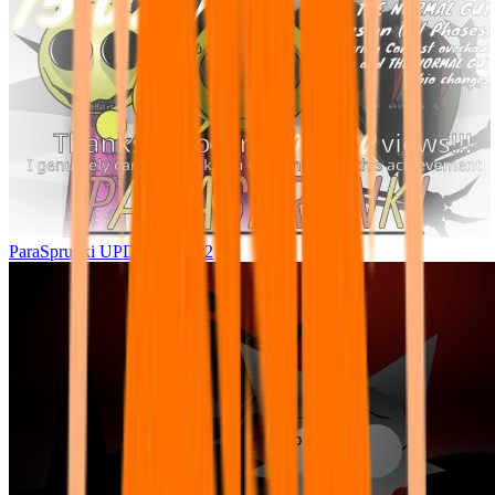
ParaSprunki UPDATE 15.02