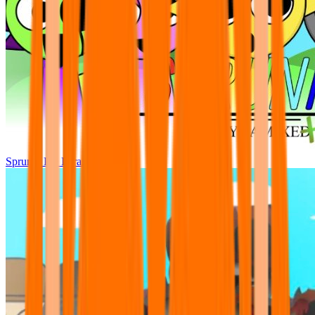
Sprunki Pre Pyramixed Plus