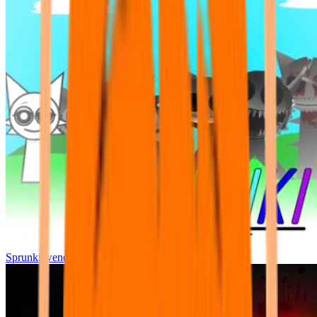
Sprunki wenda all phase