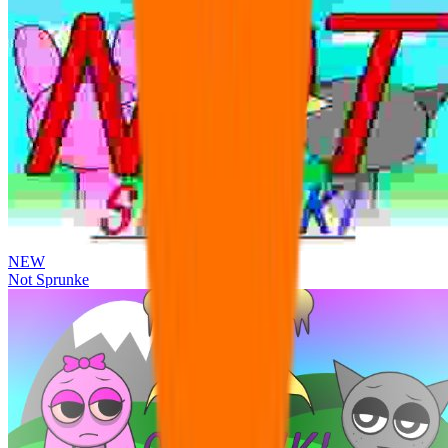
NEW
Not Sprunke