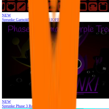
NEW
Sprunke Garnold's Joy Phase 3 [OFFICIAL]
NEW
Sprunke Phase 3 Remake Durple Treatment