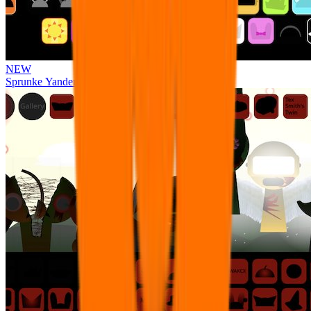
NEW
Sprunke Yandere Moch [UPD 17.0]