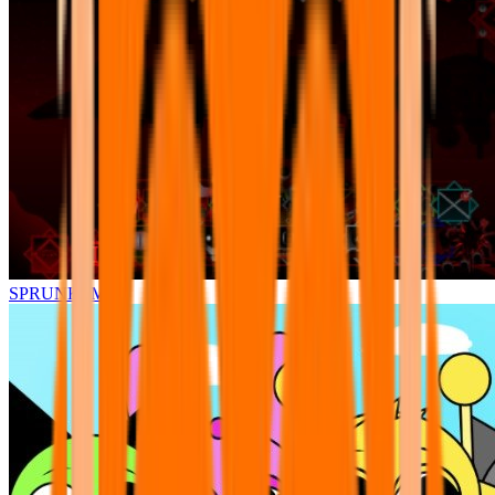
SPRUNKI.MSI