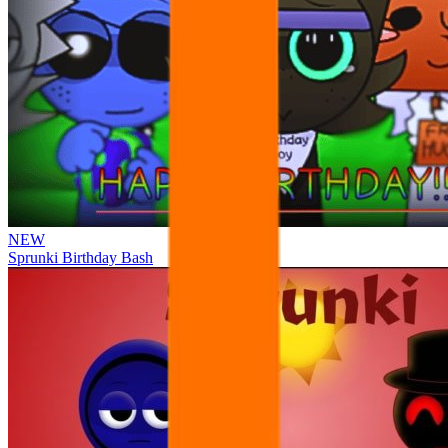
NEW
Sprunki Birthday Bash