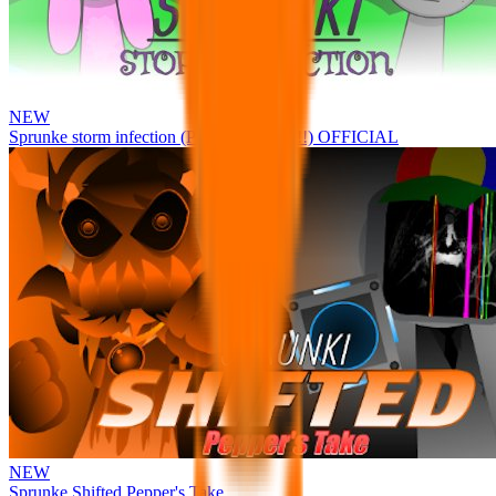
NEW
Sprunke storm infection (Phase 3 update!!!) OFFICIAL
NEW
Sprunke Shifted Pepper's Take