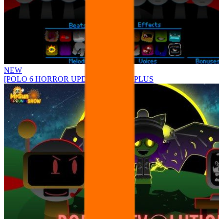
NEW
[POLO 6 HORROR UPDATE] Sprunke PLUS