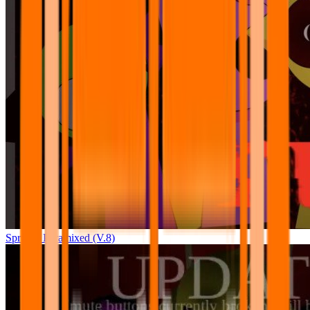
Sprunki Pyramixed (V.8)