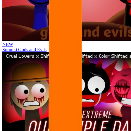
NEW
Sprunki Gods and Evils