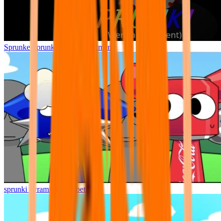
Sprunke Sprunki Wenda Treatment
sprunki pyramixed but better