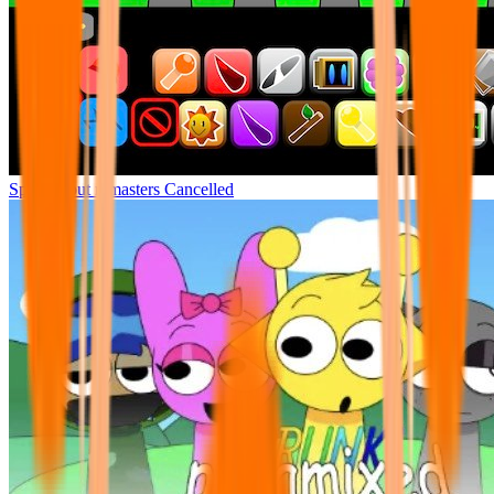
Sprunki but remasters Cancelled