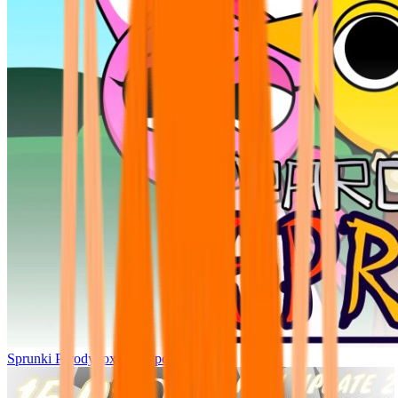
Sprunki Parodybox Big Update