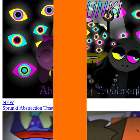
NEW
Sprunki Abstraction Treatment