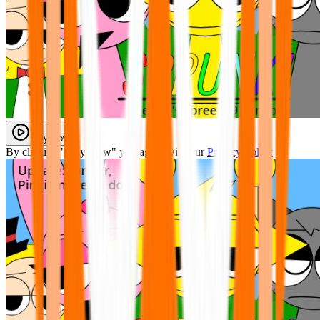
Play Now
By clicking "Play Now" you agree with our
Privacy Policy