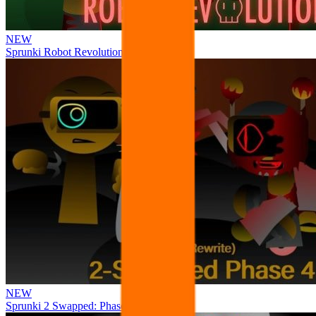
NEW
Sprunki Robot Revolution
NEW
Sprunki 2 Swapped: Phase 4