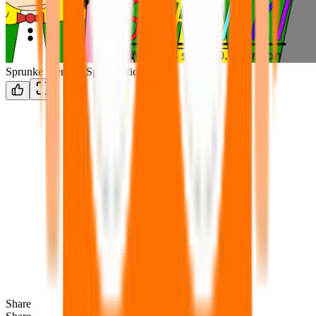
Sprunke Wenda's Spree Official
Share