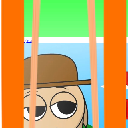
Sprunki OC (real)