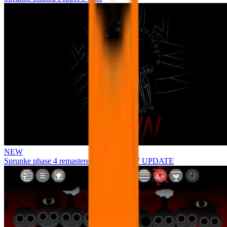
NEW
Sprunke phase 4 remastered remake NEW UPDATE