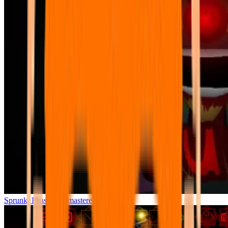
Sprunki Phase 7 Remastered