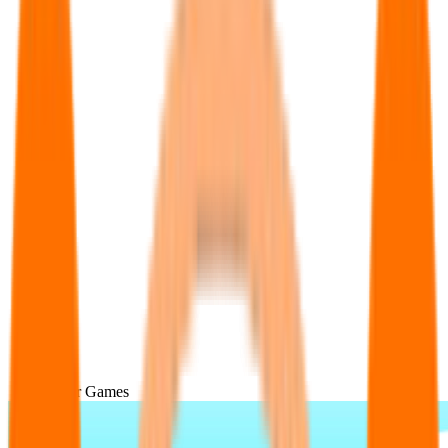
Popular Games