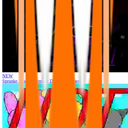
NEW
Sprunke Phase 3 Remake Durple Treatment