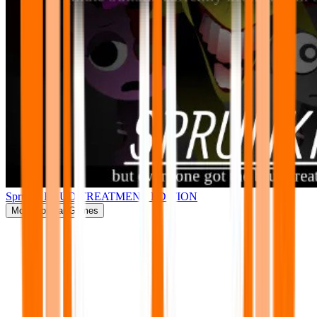
Sprunki BRUD TREATMENT EDITION
More
Popular Games