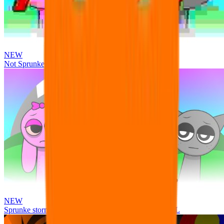
NEW
Not Sprunke
NEW
Sprunke storm infection (Phase 3 update!!!) OFFICIAL