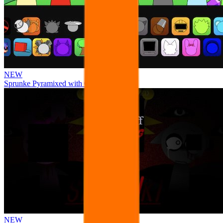
NEW
Sprunke Pyramixed with Ocs
NEW