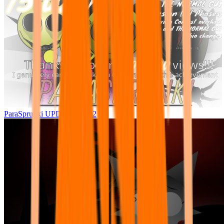
ParaSprunki UPDATE 15.02