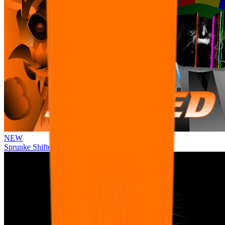
NEW
Sprunke Shifted Pepper's Take