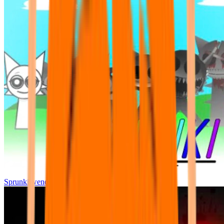
Sprunki wenda all phase