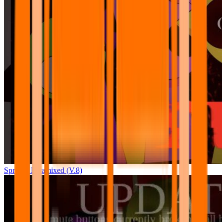
Sprunki Pyramixed (V.8)