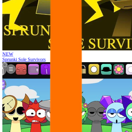
NEW
Sprunki Sole Survivors