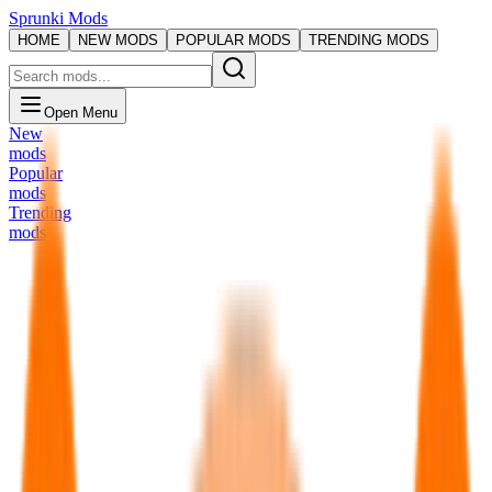
Sprunki Mods
HOME
NEW MODS
POPULAR MODS
TRENDING MODS
Open Menu
New
mods
Popular
mods
Trending
mods