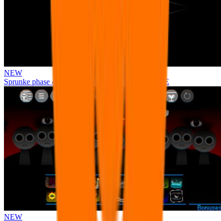
NEW
Sprunke phase 4 remastered remake NEW UPDATE
NEW