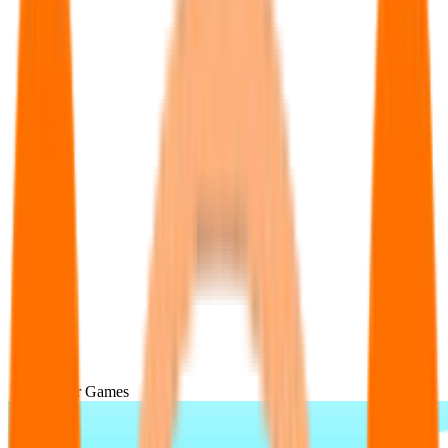
Popular Games