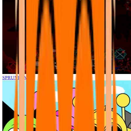
SPRUNKI.MSI