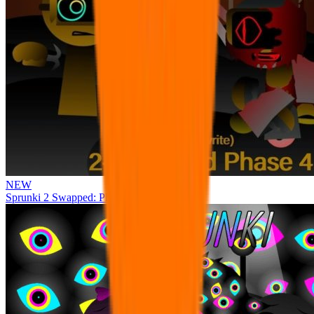
NEW
Sprunki 2 Swapped: Phase 4