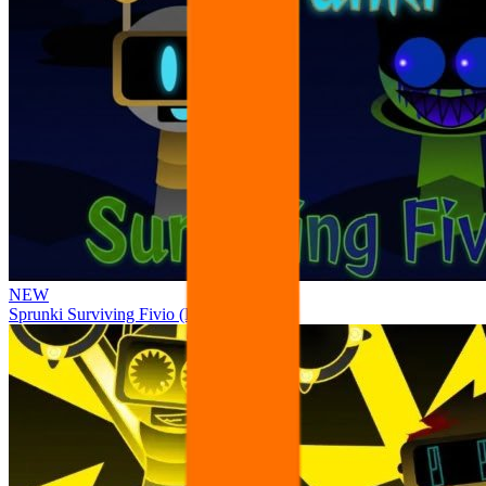
NEW
Sprunki Surviving Fivio (Fedoki’s take)