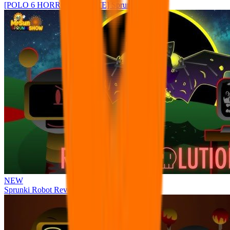
[POLO 6 HORROR UPDATE] Sprunke PLUS
NEW
Sprunki Robot Revolution