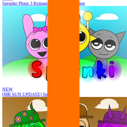
Sprunke Phase 3 Reimagined New Beginning
NEW
[MR SUN UPDATE] Sprunke PLUS