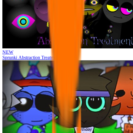
NEW
Sprunki Abstraction Treatment