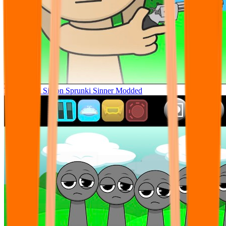
Tunner Kill Simon Sprunki Sinner Modded