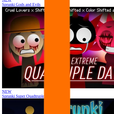
Sprunki Gods and Evils
NEW
Sprunki Super Quadtruple Date