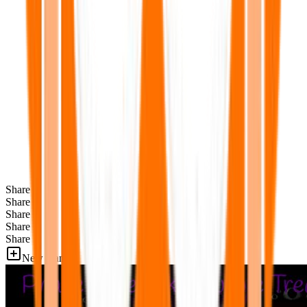
Share
Share
Share
Share
Share
New Games