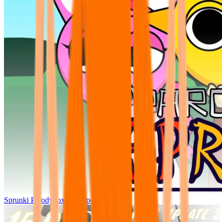
Sprunki Parodybox Big Update