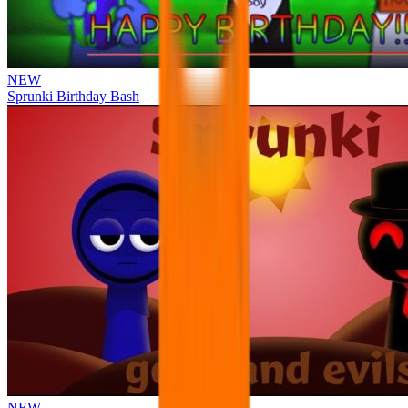
NEW
Sprunki Birthday Bash
NEW