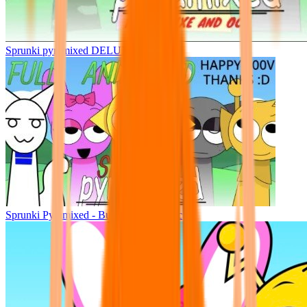
Sprunki pyramixed DELUXE
Sprunki Pyramixed - But Upin & Ipin oc