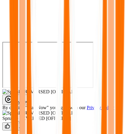
Play Now
By clicking "Play Now" you agree with our
Privacy Policy
Sprunke REVERSED [OFFICIAL]