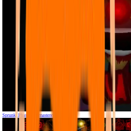
Sprunki Phase 7 Remastered