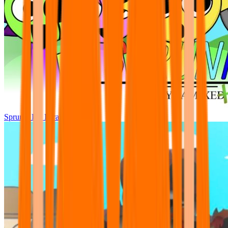
Sprunki Pre Pyramixed Plus