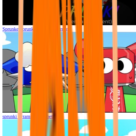
Sprunke Sprunki Wenda Treatment
sprunki pyramixed but better