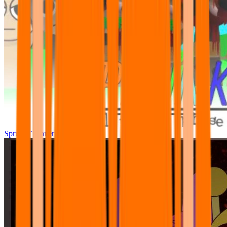
Sprunki Tunner All Phase