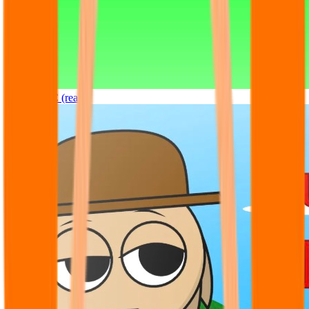
Sprunki OC (real)