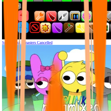
Sprunki but remasters Cancelled