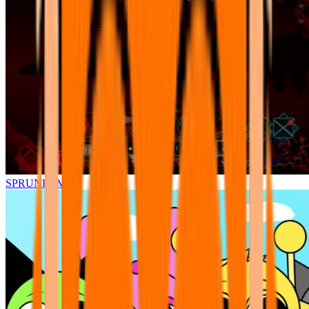
SPRUNKI.MSI