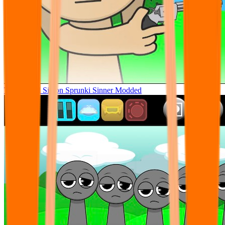
Tunner Kill Simon Sprunki Sinner Modded