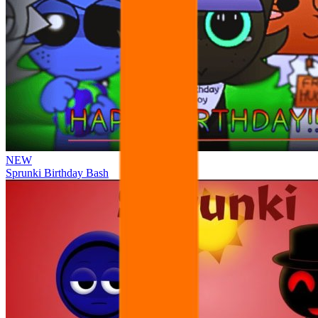
NEW
Sprunki Birthday Bash