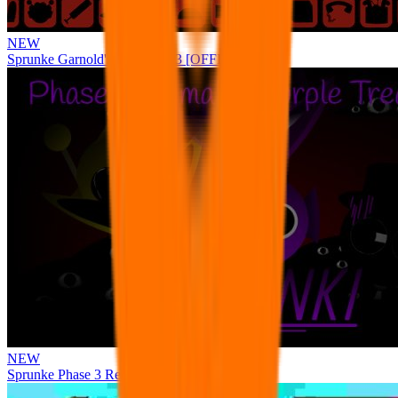
NEW
Sprunke Garnold's Joy Phase 3 [OFFICIAL]
NEW
Sprunke Phase 3 Remake Durple Treatment