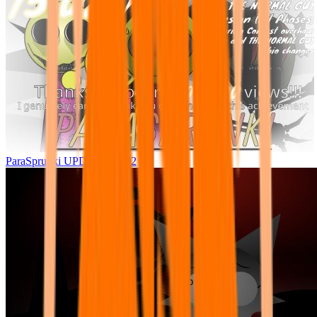
ParaSprunki UPDATE 15.02