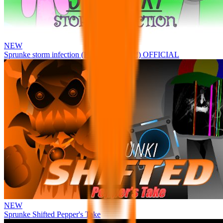
NEW
Sprunke storm infection (Phase 3 update!!!) OFFICIAL
NEW
Sprunke Shifted Pepper's Take