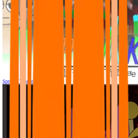
Sprunki Tunner All Phase