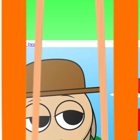
Sprunki OC (real)