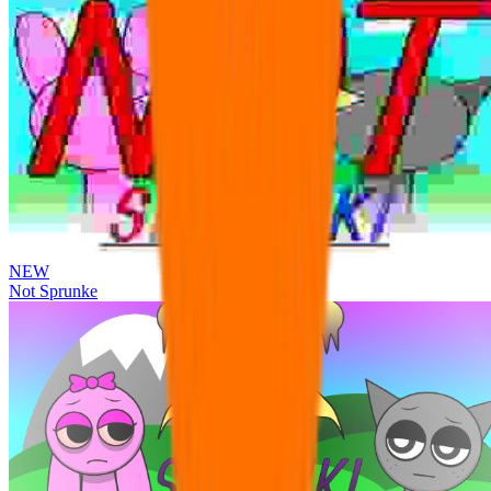
NEW
Not Sprunke