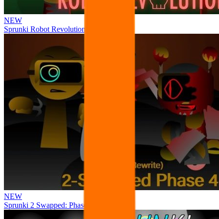
NEW
Sprunki Robot Revolution
NEW
Sprunki 2 Swapped: Phase 4