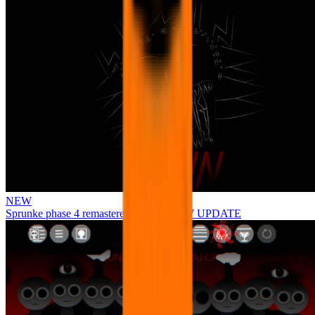
NEW
Sprunke phase 4 remastered remake NEW UPDATE