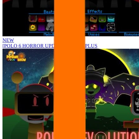
NEW
[POLO 6 HORROR UPDATE] Sprunke PLUS