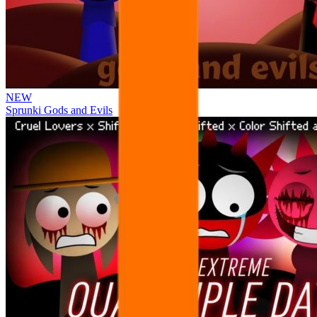
NEW
Sprunki Gods and Evils