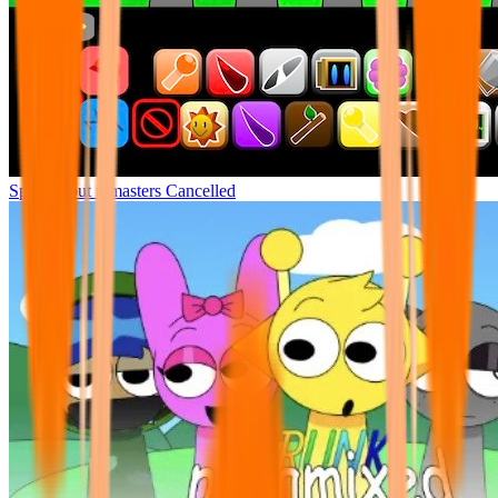
Sprunki but remasters Cancelled