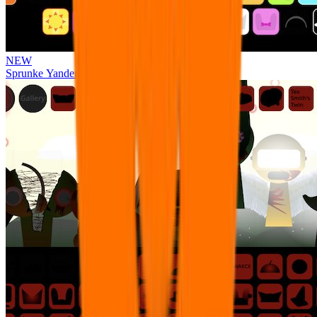
NEW
Sprunke Yandere Moch [UPD 17.0]