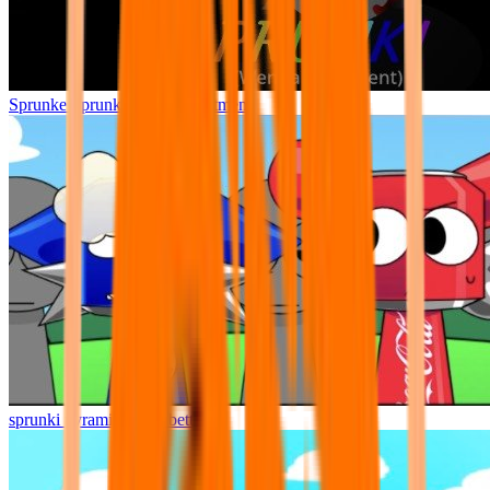
Sprunke Sprunki Wenda Treatment
sprunki pyramixed but better