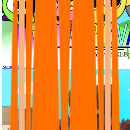
Sprunki Pre Pyramixed Plus