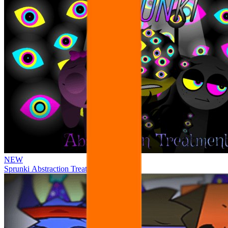
NEW
Sprunki Abstraction Treatment