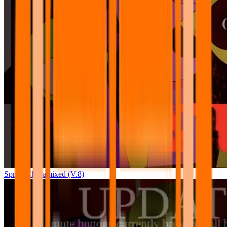
Sprunki Pyramixed (V.8)