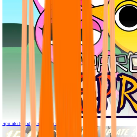
Sprunki Parodybox Big Update