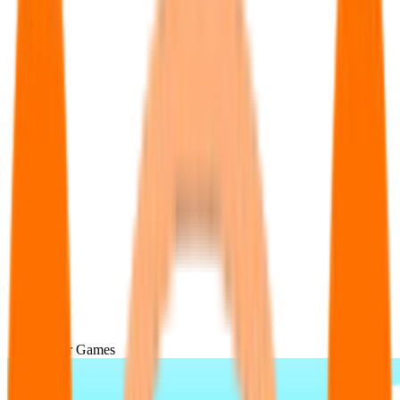
Popular Games