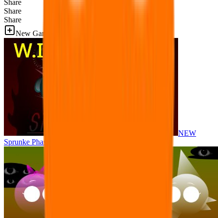
Share
Share
Share
New Games
NEW
Sprunke Phase 8 But I made all the sounds. WIP