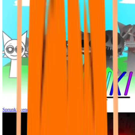
Sprunki wenda all phase