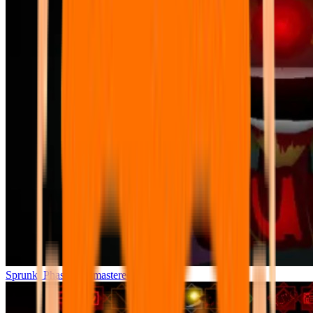
Sprunki Phase 7 Remastered