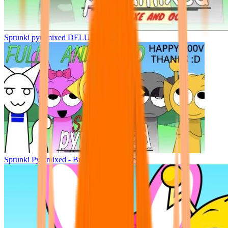
Sprunki pyramixed DELUXE
Sprunki Pyramixed - But Upin & Ipin oc