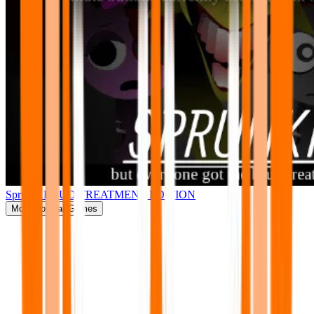
Sprunki BRUD TREATMENT EDITION
More
Popular Games