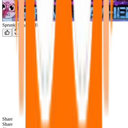
Sprunki Mayhem But better
Share
Share