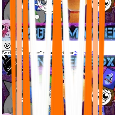
Play Now
By clicking "Play Now" you agree with our
Privacy Policy