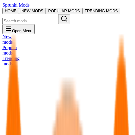
Sprunki Mods
HOME
NEW MODS
POPULAR MODS
TRENDING MODS
Open Menu
New
mods
Popular
mods
Trending
mods