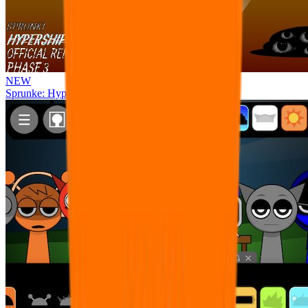
NEW
Sprunke: Hypershifted Phase 3 OFFICIAL Remaster