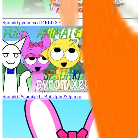
Sprunki pyramixed DELUXE
Sprunki Pyramixed - But Upin & Ipin oc