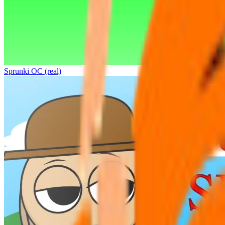
Sprunki OC (real)