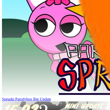
Sprunki Parodybox Big Update