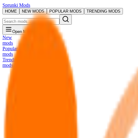
Sprunki Mods
HOME
NEW MODS
POPULAR MODS
TRENDING MODS
Open Menu
New
mods
Popular
mods
Trending
mods