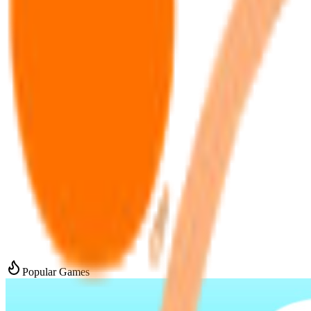
Popular Games