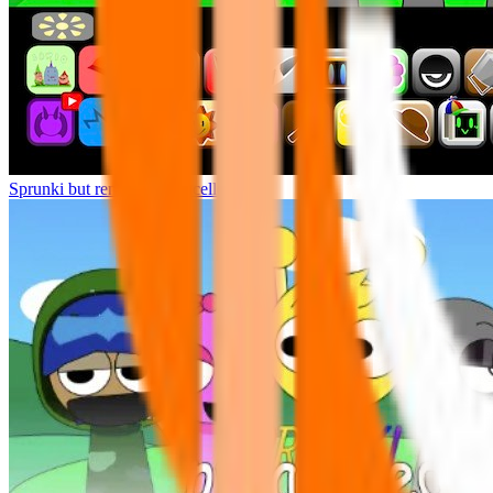
Sprunki but remasters Cancelled