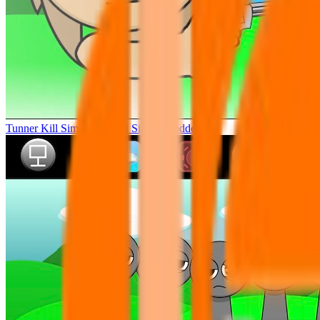
Tunner Kill Simon Sprunki Sinner Modded