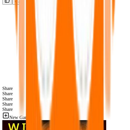
Share
Share
Share
Share
Share
New Games