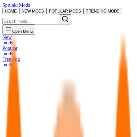
Sprunki Mods
HOME
NEW MODS
POPULAR MODS
TRENDING MODS
Open Menu
New
mods
Popular
mods
Trending
mods