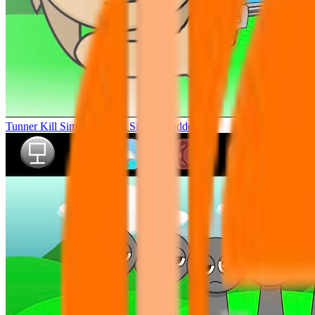
Tunner Kill Simon Sprunki Sinner Modded