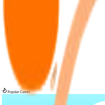
Popular Games