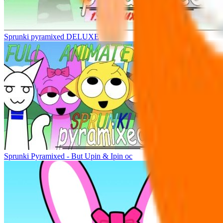
Sprunki pyramixed DELUXE
Sprunki Pyramixed - But Upin & Ipin oc