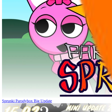
Sprunki Parodybox Big Update