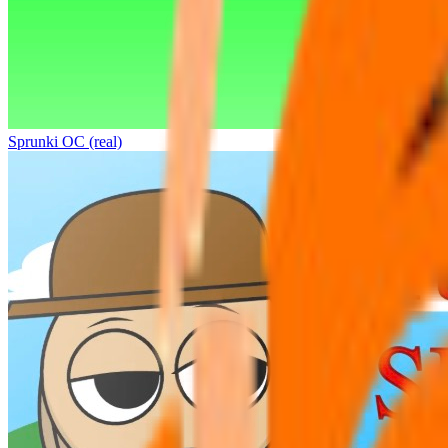
Sprunki OC (real)