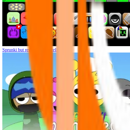
Sprunki but remasters Cancelled