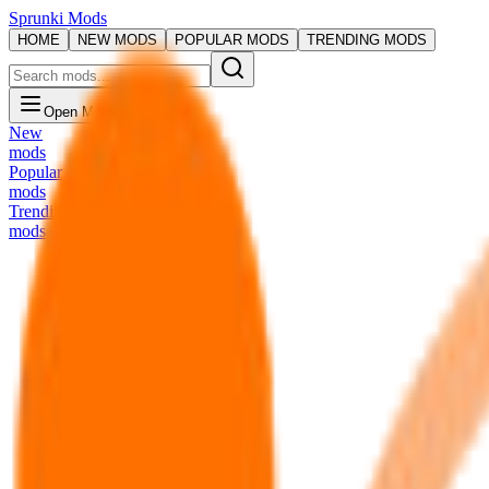
Sprunki Mods
HOME
NEW MODS
POPULAR MODS
TRENDING MODS
Open Menu
New
mods
Popular
mods
Trending
mods