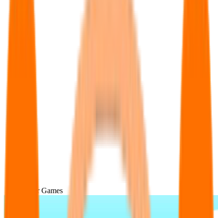
Popular Games