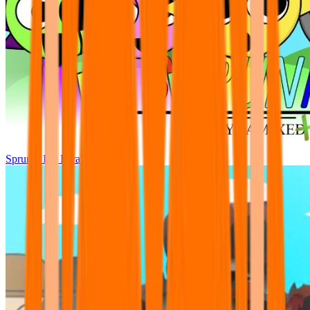
Sprunki Pre Pyramixed Plus