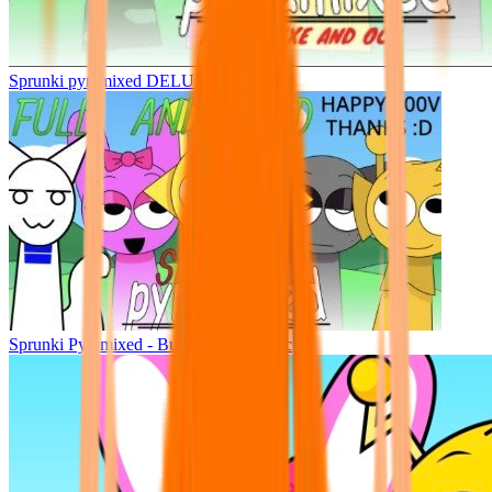
Sprunki pyramixed DELUXE
Sprunki Pyramixed - But Upin & Ipin oc