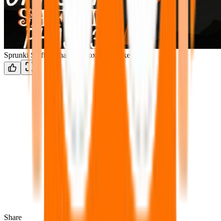
Sprunki Shifted Phase 3: Boxdud’s Take
Share