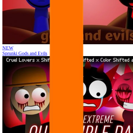
NEW
Sprunki Gods and Evils