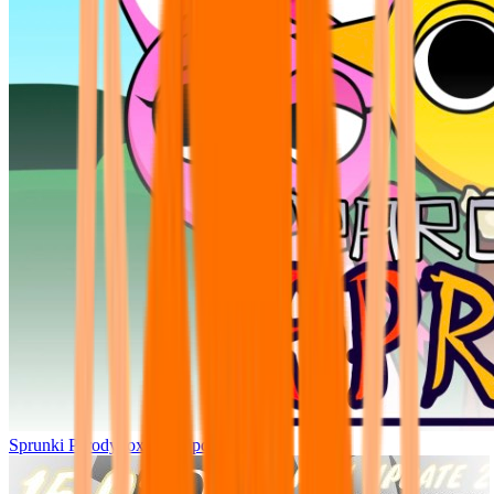
Sprunki Parodybox Big Update