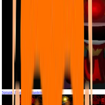
Sprunki Phase 7 Remastered