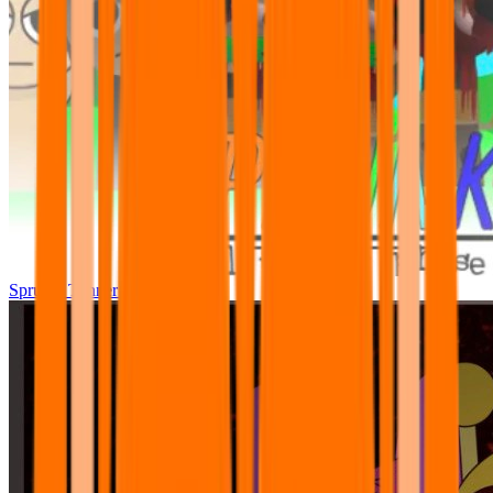
Sprunki Tunner All Phase