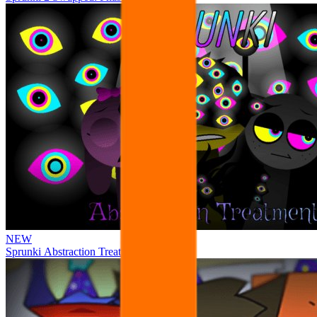
NEW
Sprunki Abstraction Treatment