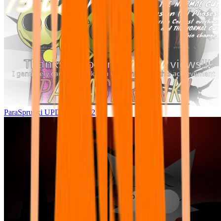
ParaSprunki UPDATE 15.02