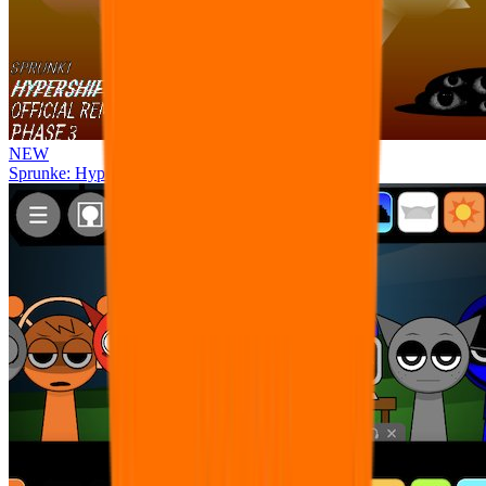
NEW
Sprunke: Hypershifted Phase 3 OFFICIAL Remaster