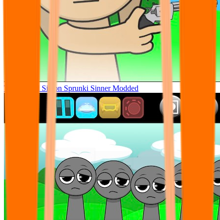
Tunner Kill Simon Sprunki Sinner Modded