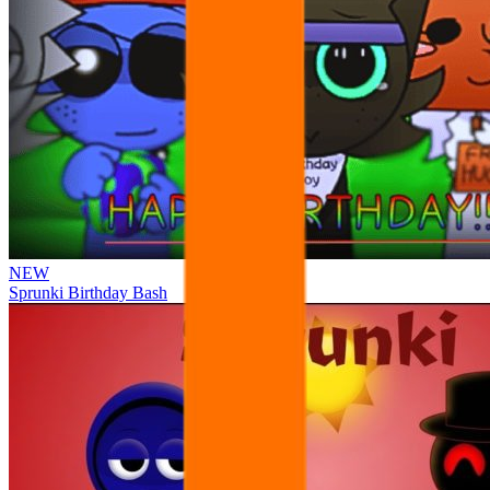
NEW
Sprunki Birthday Bash