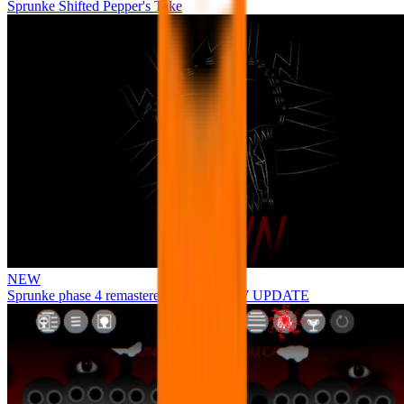
Sprunke Shifted Pepper's Take
NEW
Sprunke phase 4 remastered remake NEW UPDATE