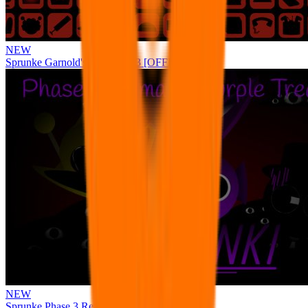
NEW
Sprunke Garnold's Joy Phase 3 [OFFICIAL]
NEW
Sprunke Phase 3 Remake Durple Treatment