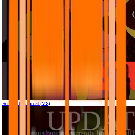
Sprunki Pyramixed (V.8)