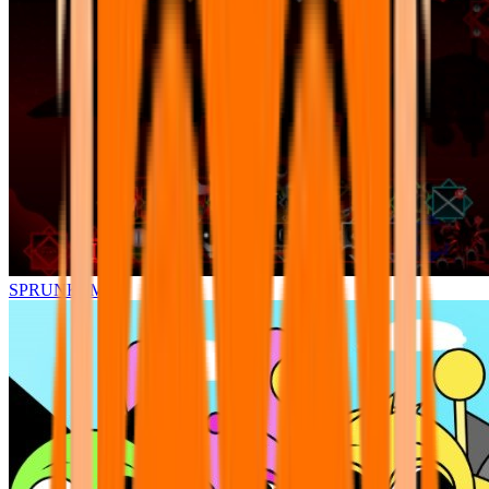
SPRUNKI.MSI