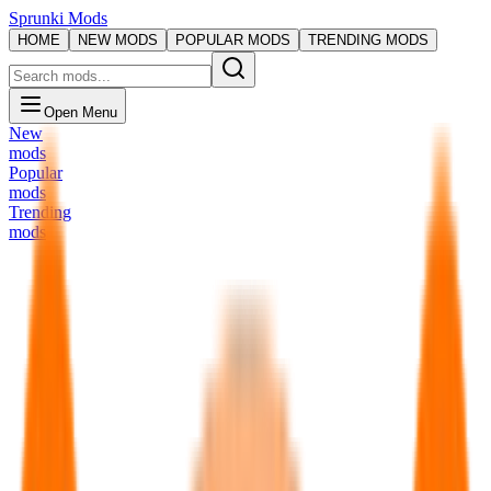
Sprunki Mods
HOME
NEW MODS
POPULAR MODS
TRENDING MODS
Open Menu
New
mods
Popular
mods
Trending
mods