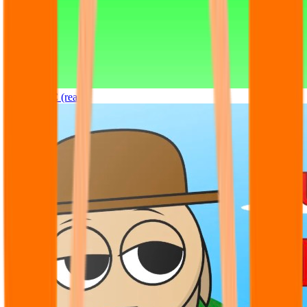
Sprunki OC (real)