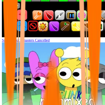
Sprunki but remasters Cancelled