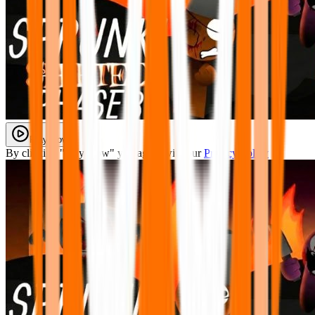
Play Now
By clicking "Play Now" you agree with our
Privacy Policy