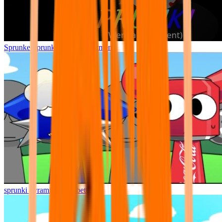
Sprunke Sprunki Wenda Treatment
sprunki pyramixed but better