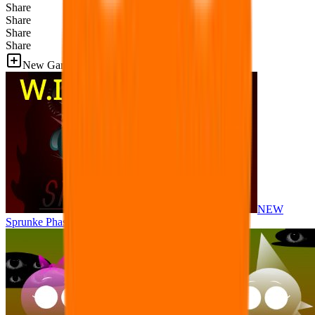
Share
Share
Share
Share
New Games
NEW
Sprunke Phase 8 But I made all the sounds. WIP