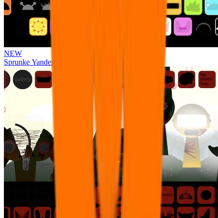
NEW
Sprunke Yandere Moch [UPD 17.0]