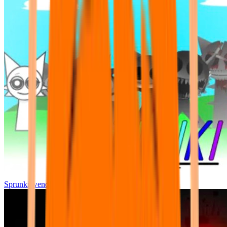
Sprunki wenda all phase