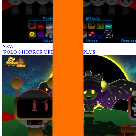
NEW
[POLO 6 HORROR UPDATE] Sprunke PLUS