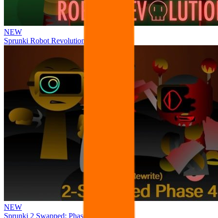
NEW
Sprunki Robot Revolution
NEW
Sprunki 2 Swapped: Phase 4