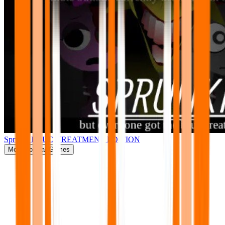
Sprunki BRUD TREATMENT EDITION
More
Popular Games