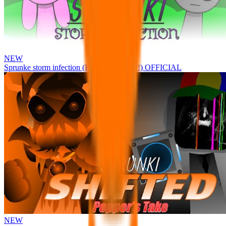
NEW
Sprunke storm infection (Phase 3 update!!!) OFFICIAL
NEW