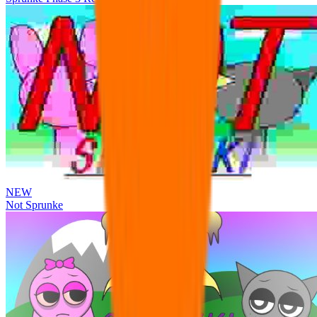
NEW
Not Sprunke