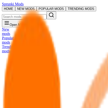
Sprunki Mods
HOME
NEW MODS
POPULAR MODS
TRENDING MODS
Open Menu
New
mods
Popular
mods
Trending
mods