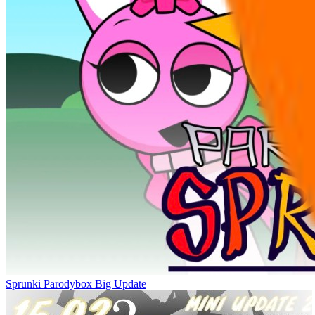
Sprunki Parodybox Big Update