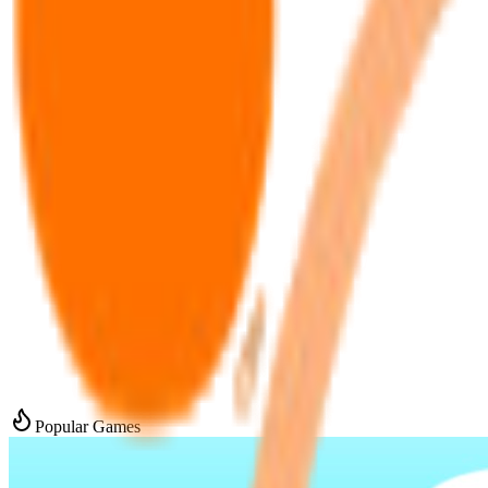
Popular Games