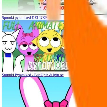
Sprunki pyramixed DELUXE
Sprunki Pyramixed - But Upin & Ipin oc