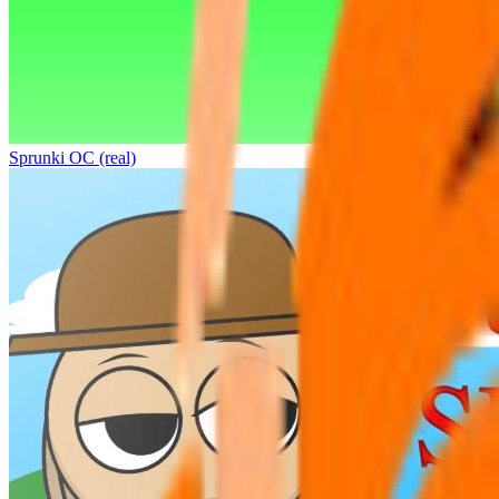
Sprunki OC (real)