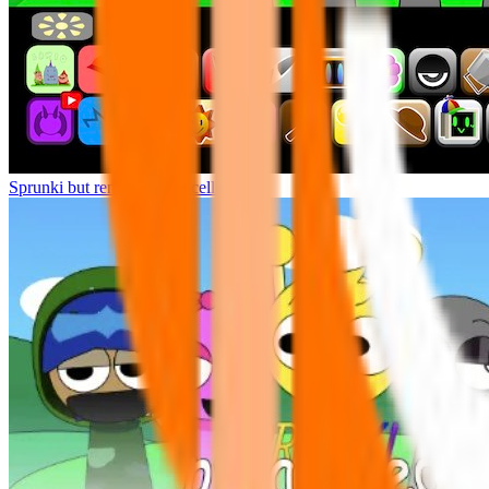
Sprunki but remasters Cancelled