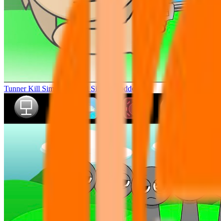
Tunner Kill Simon Sprunki Sinner Modded