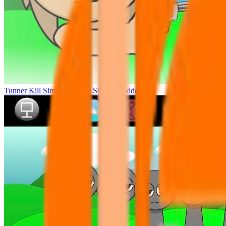
Tunner Kill Simon Sprunki Sinner Modded