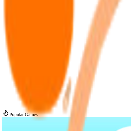
Popular Games