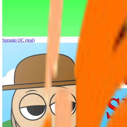
Sprunki OC (real)