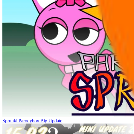
Sprunki Parodybox Big Update