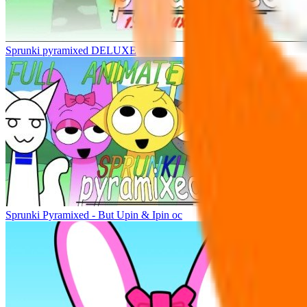
Sprunki pyramixed DELUXE
Sprunki Pyramixed - But Upin & Ipin oc