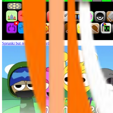
Sprunki but remasters Cancelled