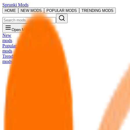
Sprunki Mods
HOME
NEW MODS
POPULAR MODS
TRENDING MODS
Open Menu
New
mods
Popular
mods
Trending
mods