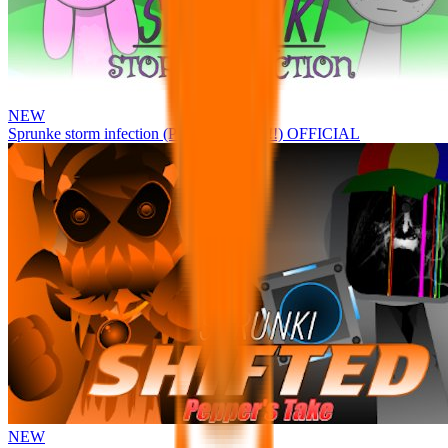
NEW
Sprunke storm infection (Phase 3 update!!!) OFFICIAL
NEW