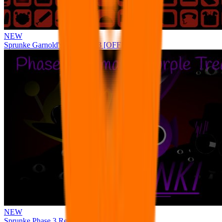
NEW
Sprunke Garnold's Joy Phase 3 [OFFICIAL]
NEW
Sprunke Phase 3 Remake Durple Treatment