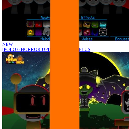
NEW
[POLO 6 HORROR UPDATE] Sprunke PLUS