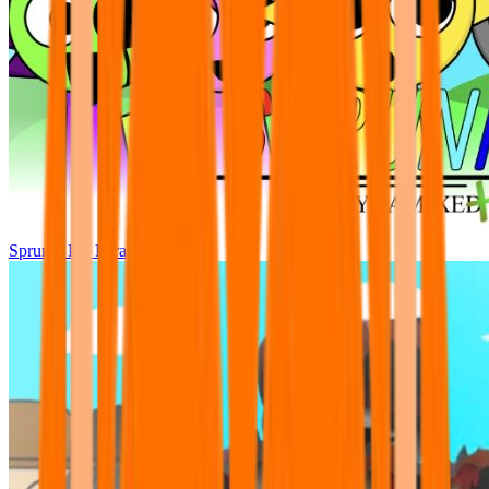
Sprunki Pre Pyramixed Plus