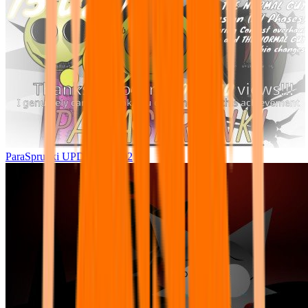
ParaSprunki UPDATE 15.02