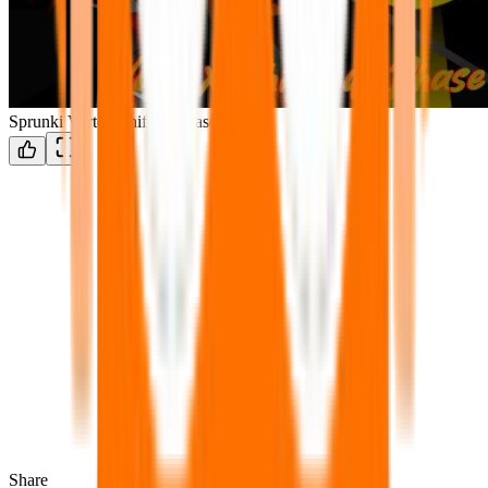
Sprunki Vortex-Shifted: Phase 5
Share