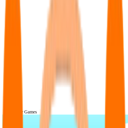
Popular Games