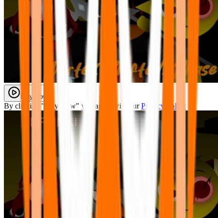
Play Now
By clicking "Play Now" you agree with our
Privacy Policy