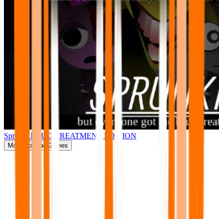
Sprunki BRUD TREATMENT EDITION
More
Popular Games