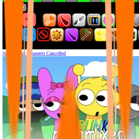
Sprunki but remasters Cancelled