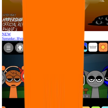
NEW
Sprunke: Hypershifted Phase 3 OFFICIAL Remaster