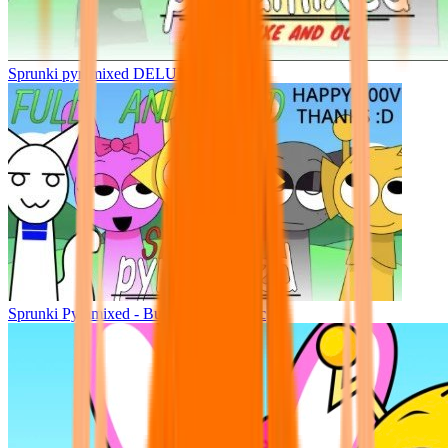
Sprunki pyramixed DELUXE
Sprunki Pyramixed - But Upin & Ipin oc