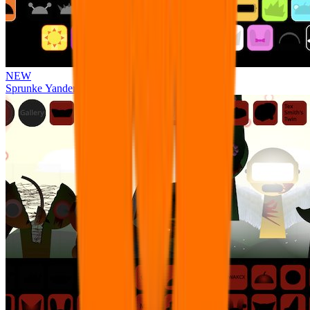
NEW
Sprunke Yandere Moch [UPD 17.0]