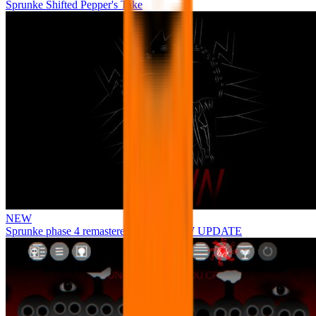
Sprunke Shifted Pepper's Take
NEW
Sprunke phase 4 remastered remake NEW UPDATE