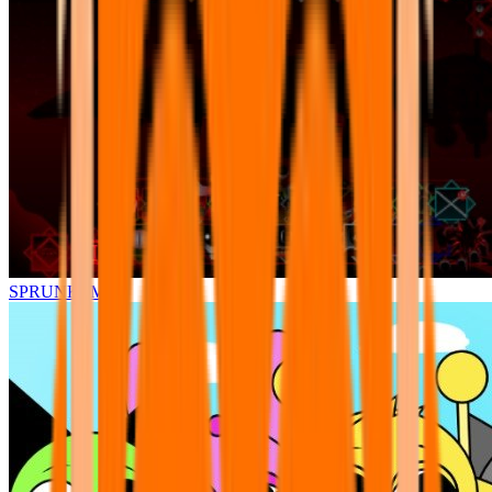
SPRUNKI.MSI