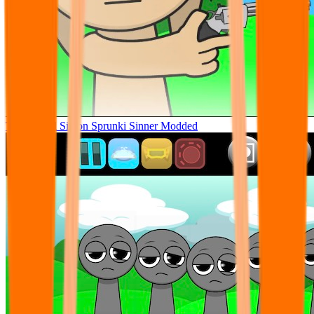
Tunner Kill Simon Sprunki Sinner Modded