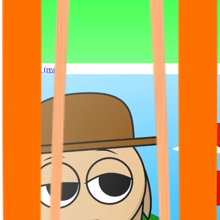
Sprunki OC (real)