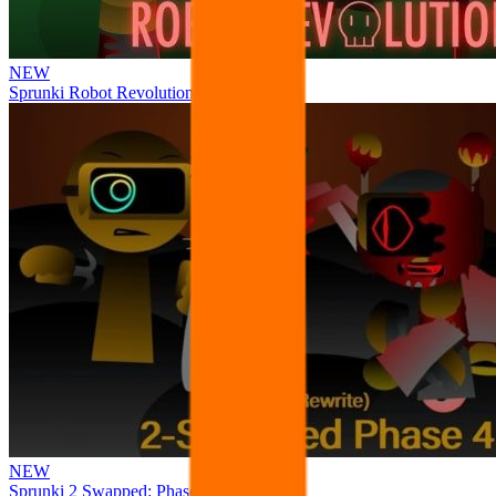
NEW
Sprunki Robot Revolution
NEW
Sprunki 2 Swapped: Phase 4