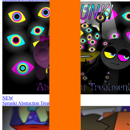
NEW
Sprunki Abstraction Treatment