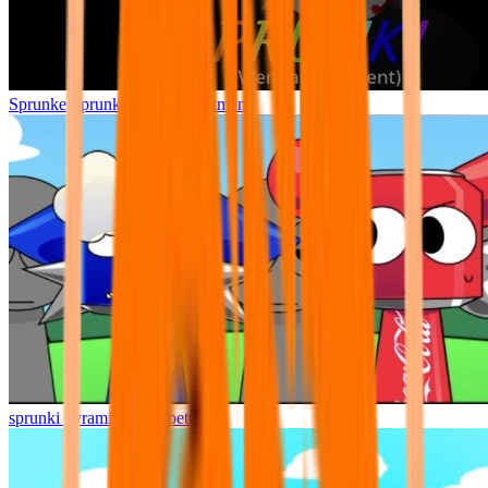
Sprunke Sprunki Wenda Treatment
sprunki pyramixed but better