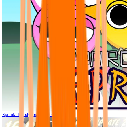
Sprunki Parodybox Big Update