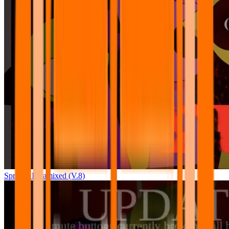
Sprunki Pyramixed (V.8)