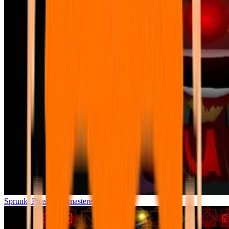
Sprunki Phase 7 Remastered