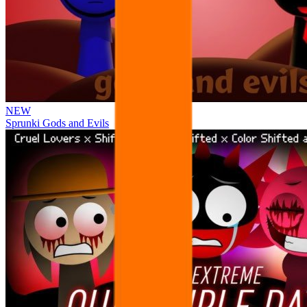
NEW
Sprunki Gods and Evils