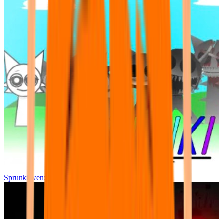
Sprunki wenda all phase