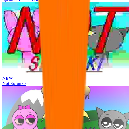
NEW
Not Sprunke