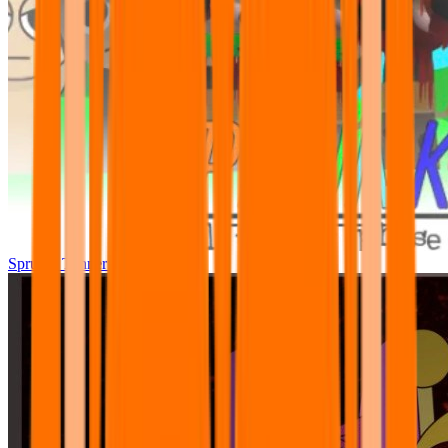
Sprunki Tunner All Phase