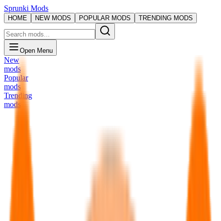
Sprunki Mods
HOME
NEW MODS
POPULAR MODS
TRENDING MODS
Open Menu
New
mods
Popular
mods
Trending
mods