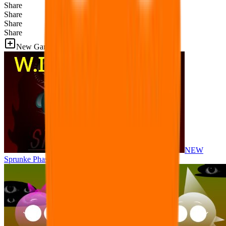
Share
Share
Share
Share
New Games
NEW
Sprunke Phase 8 But I made all the sounds. WIP