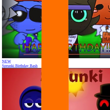
NEW
Sprunki Birthday Bash