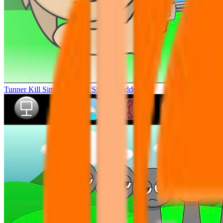
Tunner Kill Simon Sprunki Sinner Modded