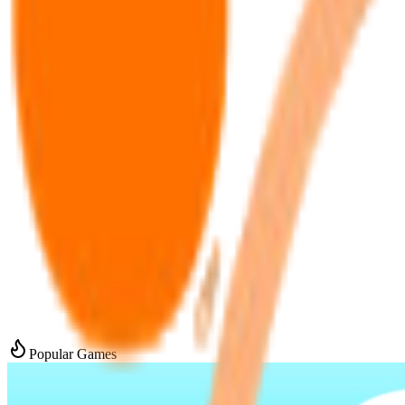
Popular Games