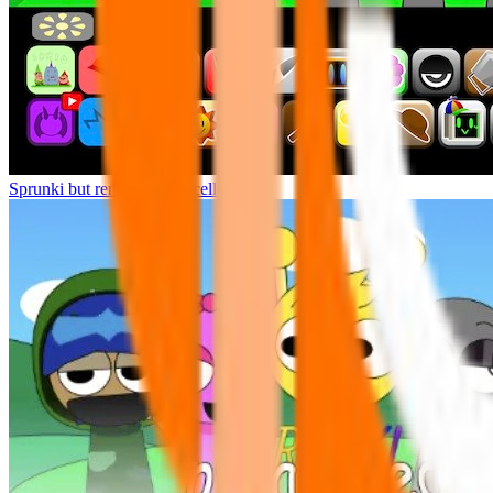
Sprunki but remasters Cancelled