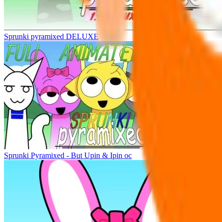
Sprunki pyramixed DELUXE
Sprunki Pyramixed - But Upin & Ipin oc