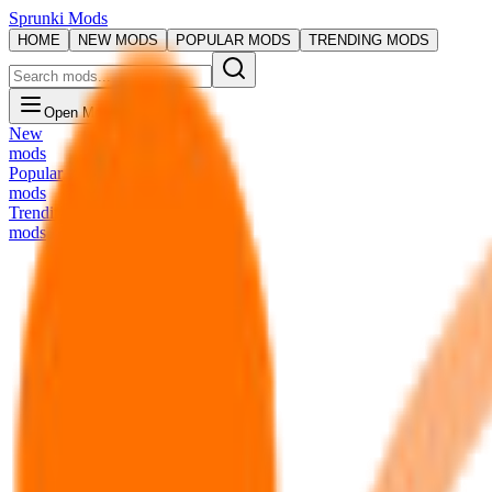
Sprunki Mods
HOME
NEW MODS
POPULAR MODS
TRENDING MODS
Open Menu
New
mods
Popular
mods
Trending
mods