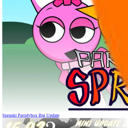
Sprunki Parodybox Big Update