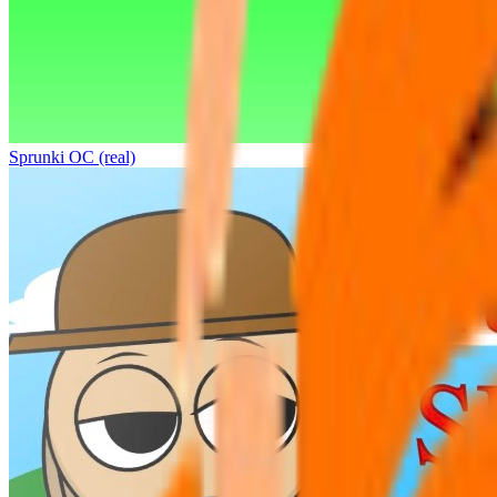
Sprunki OC (real)