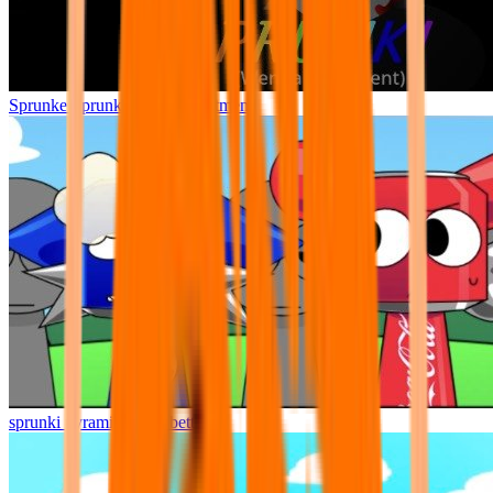
Sprunke Sprunki Wenda Treatment
sprunki pyramixed but better