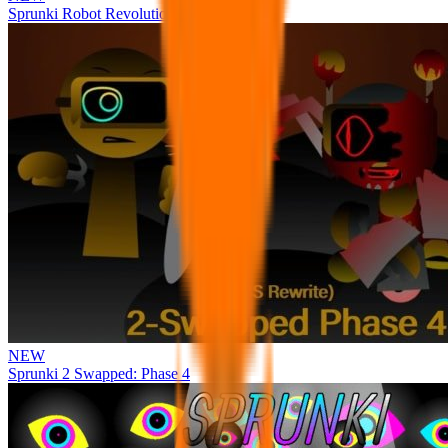
Sprunki Robot Revolution
NEW
Sprunki 2 Swapped: Phase 4