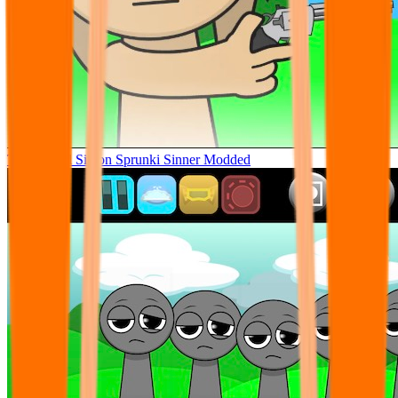
Tunner Kill Simon Sprunki Sinner Modded