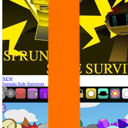
NEW
Sprunki Sole Survivors