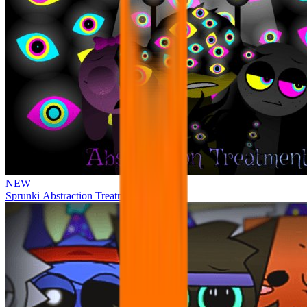
NEW
Sprunki Abstraction Treatment