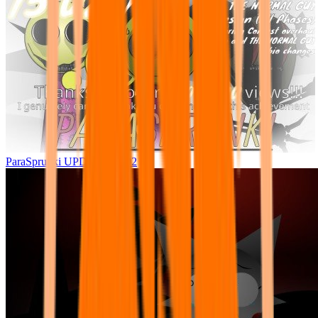
ParaSprunki UPDATE 15.02