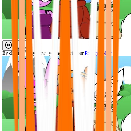
Play Now
By clicking "Play Now" you agree with our
Privacy Policy