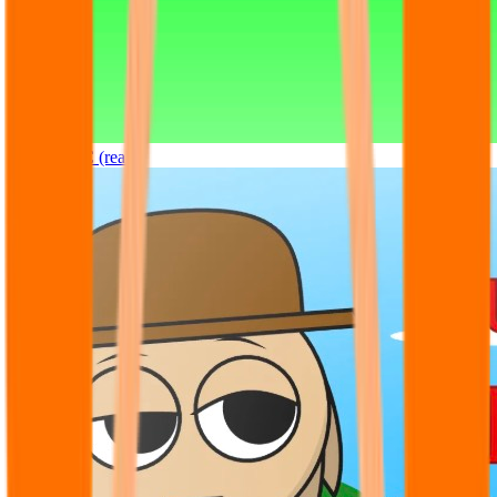
Sprunki OC (real)