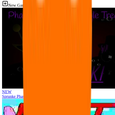
New Games
NEW
Sprunke Phase 3 Remake Durple Treatment