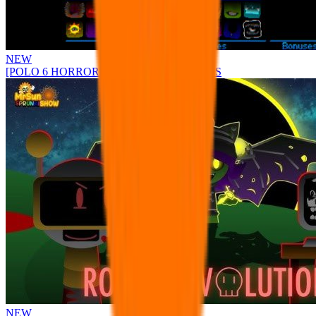
NEW
[POLO 6 HORROR UPDATE] Sprunke PLUS
NEW