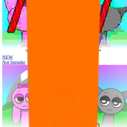
NEW
Not Sprunke