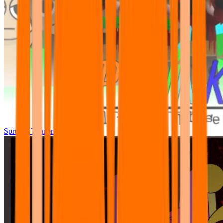
Sprunki Tunner All Phase