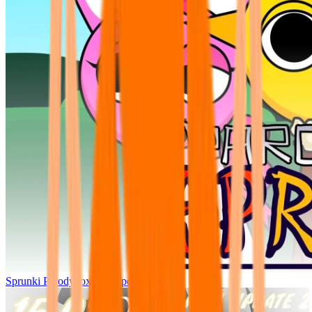
Sprunki Parodybox Big Update