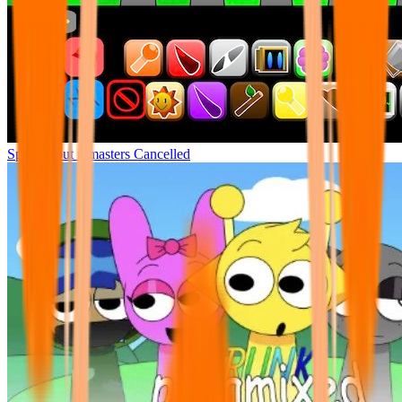
Sprunki but remasters Cancelled