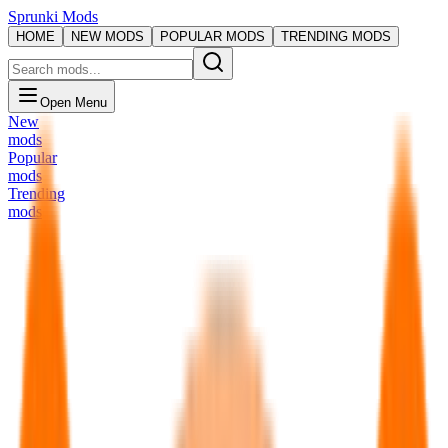
Sprunki Mods
HOME
NEW MODS
POPULAR MODS
TRENDING MODS
Open Menu
New
mods
Popular
mods
Trending
mods