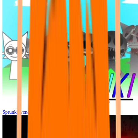
Sprunki wenda all phase