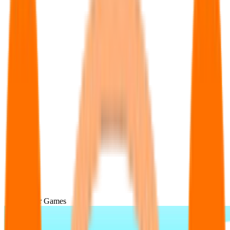
Popular Games