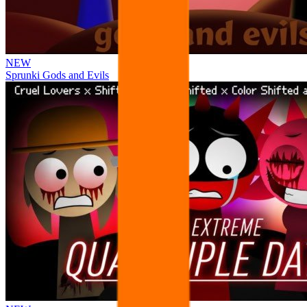
NEW
Sprunki Gods and Evils