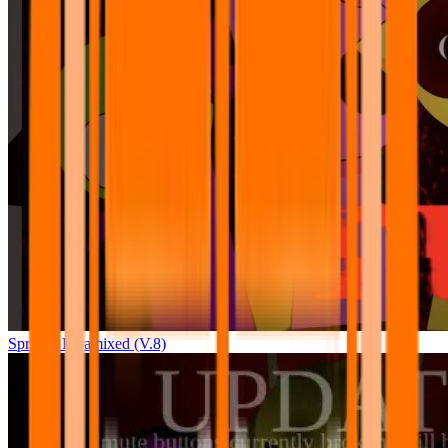
Sprunki Pyramixed (V.8)