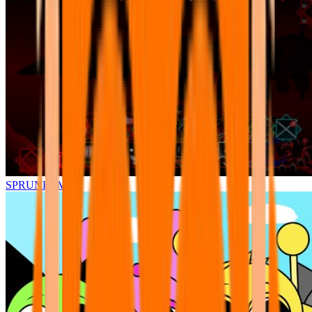
SPRUNKI.MSI