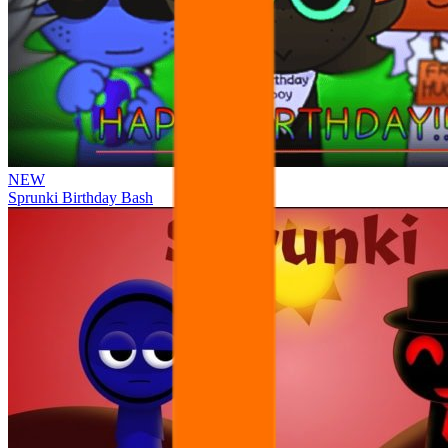
NEW
Sprunki Birthday Bash