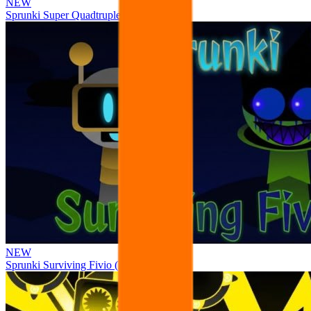
NEW
Sprunki Super Quadtruple Date
NEW
Sprunki Surviving Fivio (Fedoki’s take)