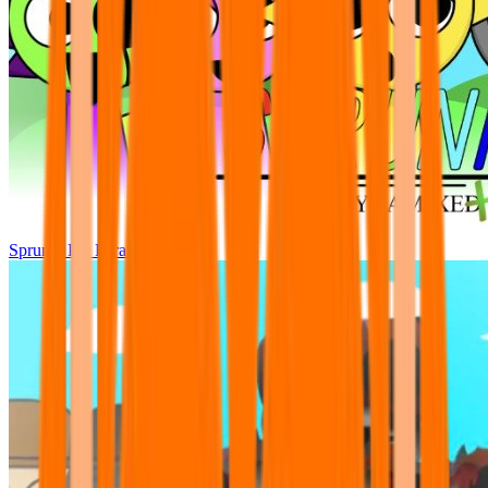
Sprunki Pre Pyramixed Plus