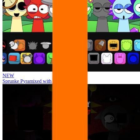
NEW
Sprunke Pyramixed with Ocs