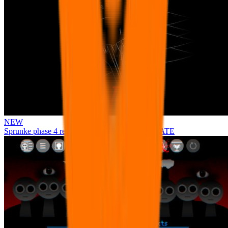
NEW
Sprunke phase 4 remastered remake NEW UPDATE