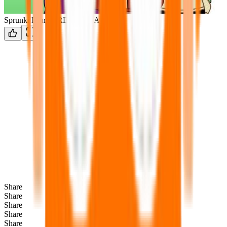
Sprunki Human REMADE ANIM
Share
Share
Share
Share
Share