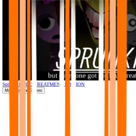
Sprunki BRUD TREATMENT EDITION
More
Popular Games