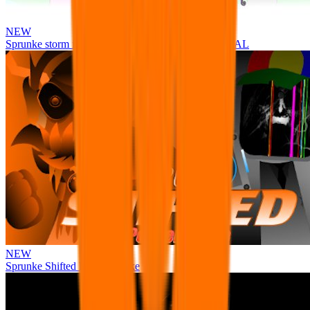
NEW
Sprunke storm infection (Phase 3 update!!!) OFFICIAL
NEW
Sprunke Shifted Pepper's Take