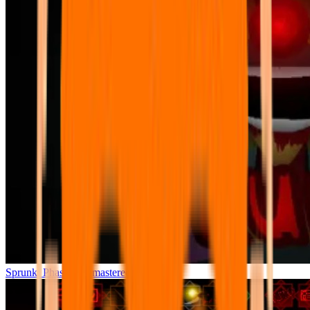
Sprunki Phase 7 Remastered