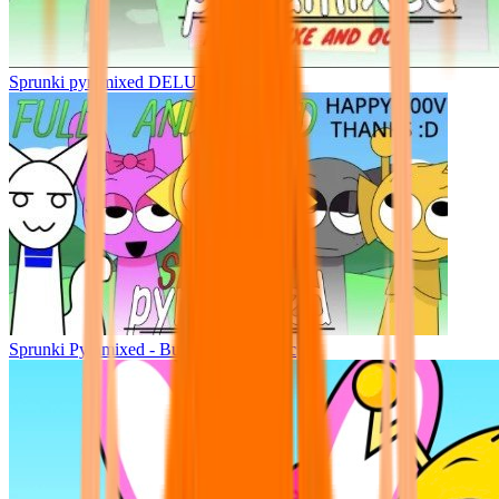
Sprunki pyramixed DELUXE
Sprunki Pyramixed - But Upin & Ipin oc